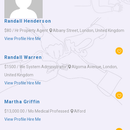
Randall Henderson
$80 / Hr
Property Agent
Albany Street, London, United Kingdom
View Profile
Hire Me
Randall Warren
$1500 / We
System Administrator
Algoma Avenue, London,
United Kingdom
View Profile
Hire Me
Martha Griffin
$13,000.00 / Mo
Medical Professed
Alford
View Profile
Hire Me