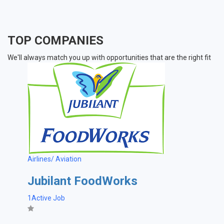
TOP COMPANIES
We'll always match you up with opportunities that are the right fit
Airlines/ Aviation
Jubilant FoodWorks
1Active Job