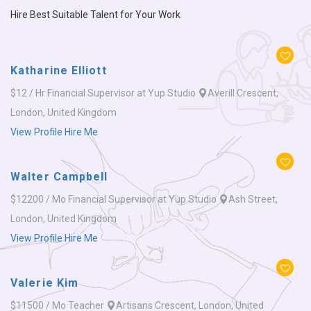
Hire Best Suitable Talent for Your Work
Katharine Elliott
$12 / Hr
Financial Supervisor at Yup Studio
Averill Crescent,
London, United Kingdom
View Profile
Hire Me
Walter Campbell
$12200 / Mo
Financial Supervisor at Yup Studio
Ash Street,
London, United Kingdom
View Profile
Hire Me
Valerie Kim
$11500 / Mo
Teacher
Artisans Crescent, London, United