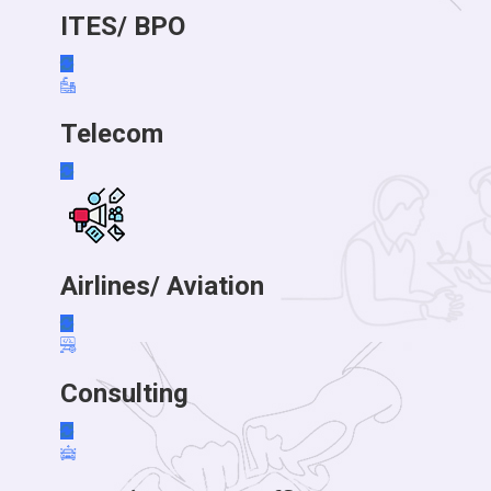
ITES/ BPO
Telecom
Airlines/ Aviation
Consulting