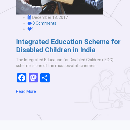
December 18, 2017
0 Comments
1
Integrated Education Scheme for
Disabled Children in India
The Integrated Education for Disabled Children (IEDC)
scheme is one of the most pivotal schemes…
Facebook
Mastodon
Share
Read More