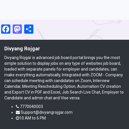
Facebook
Mastodon
Share
Divyang Rojgar
Divyang Rojgar is advanced job board portal brings you the most
simple solution to display jobs on any type of websites job board,
loaded with separate panels for employer and candidates, can
make everything automatically, Integrated with ZOOM - Company
can schedule meeting with candidates on Zoom, Interview
Calendar, Meeting Rescheduling Option, Automation CV creation
and Export CV in PDF and Excel, Job Search Live Chat, Employer to
Candidate and admin chat and Vise versa.
7770040003
Support@divyangrojgar.com
10 AM to 6 PM