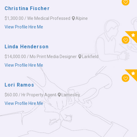
Christina Fischer
$1,300.00 / We
Medical Professed
Alpine
View Profile
Hire Me
Linda Henderson
$14,000.00 / Mo
Print Media Designer
Larkfield
View Profile
Hire Me
Lori Ramos
$60.00 / Hr
Property Agent
Lamesley
View Profile
Hire Me