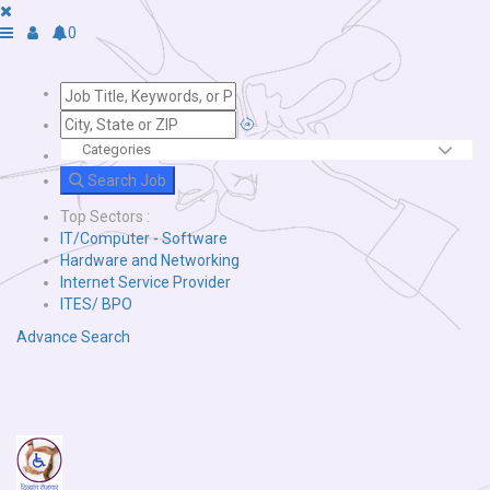
0
Search Job
Top Sectors :
IT/Computer - Software
Hardware and Networking
Internet Service Provider
ITES/ BPO
Advance Search