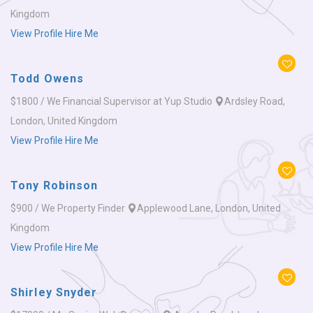
Kingdom
View Profile
Hire Me
Todd Owens
$1800 / We
Financial Supervisor at Yup Studio
Ardsley Road,
London, United Kingdom
View Profile
Hire Me
Tony Robinson
$900 / We
Property Finder
Applewood Lane, London, United
Kingdom
View Profile
Hire Me
Shirley Snyder