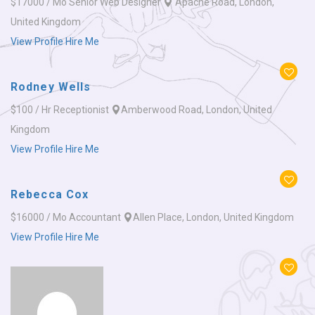
$17000 / Mo
Senior Web Designer
Apache Road, London,
United Kingdom
View Profile
Hire Me
Rodney Wells
$100 / Hr
Receptionist
Amberwood Road, London, United
Kingdom
View Profile
Hire Me
Rebecca Cox
$16000 / Mo
Accountant
Allen Place, London, United Kingdom
View Profile
Hire Me