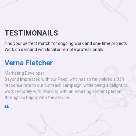
TESTIMONAILS
Find your perfect match for ongoing work and one-time projects.
Work on demand with local or remote professionals
Verna Fletcher
V
Marketing Developer
Ma
Beyond impressed with our Peep, who has so far yielded a 33%
Be
o
response rate to our outreach campaign, while being a delight to
re
work remotely with. Working with an amazing content person
wo
through so happy with the service.
th