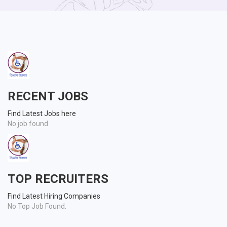
RECENT JOBS
Find Latest Jobs here
No job found.
TOP RECRUITERS
Find Latest Hiring Companies
No Top Job Found.