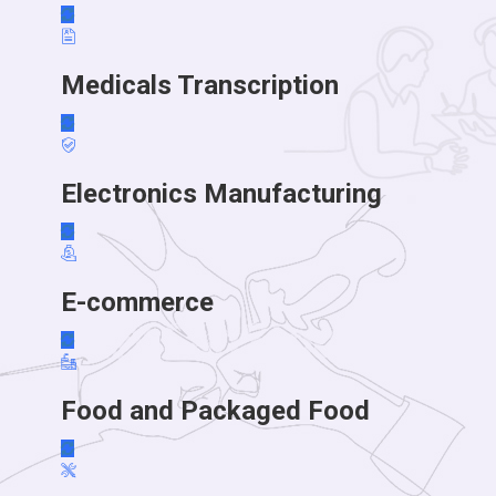
Medicals Transcription
Electronics Manufacturing
E-commerce
Food and Packaged Food