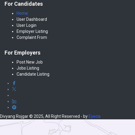
For Candidates
Home
User Dashboard
User Login
Employer Listing
Complaint From
For Employers
Post New Job
Jobs Listing
Candidate Listing
Divyang Rojgar © 2025, All Right Reserved - by
Eyecix