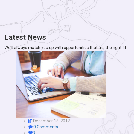
Latest News
We'll always match you up with opportunities that are the right fit
December 18, 2017
0 Comments
3