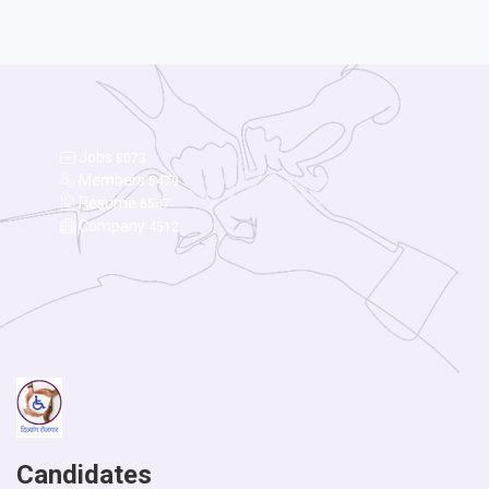
Jobs
8073
Members
5479
Resume
6547
Company
4512
Candidates