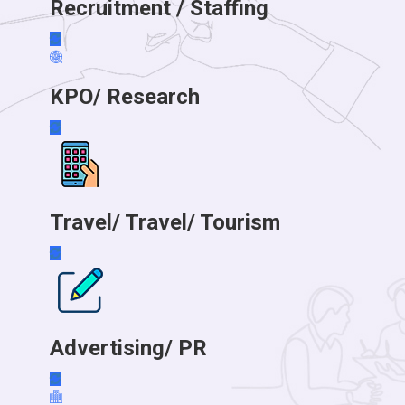
Recruitment / Staffing
KPO/ Research
Travel/ Travel/ Tourism
Advertising/ PR