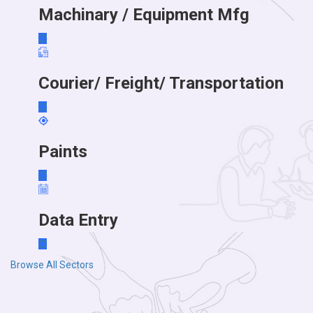
Machinary / Equipment Mfg
Courier/ Freight/ Transportation
Paints
Data Entry
Browse All Sectors