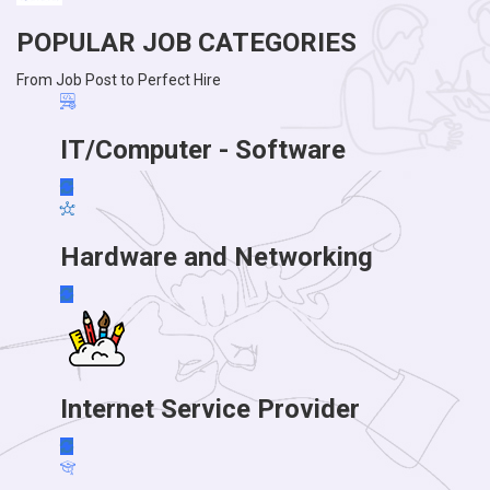
POPULAR JOB CATEGORIES
From Job Post to Perfect Hire
IT/Computer - Software
Hardware and Networking
Internet Service Provider