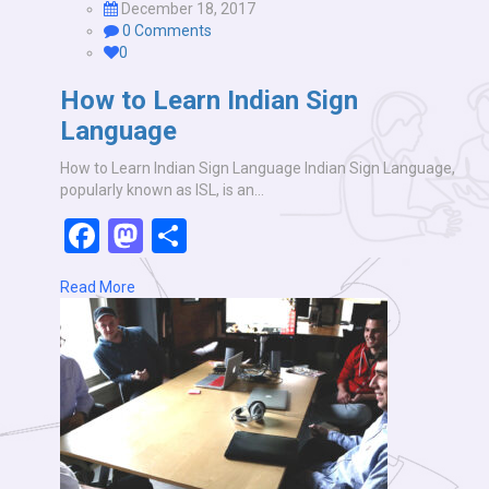
December 18, 2017
0 Comments
0
How to Learn Indian Sign
Language
How to Learn Indian Sign Language Indian Sign Language,
popularly known as ISL, is an…
Facebook
Mastodon
Share
Read More