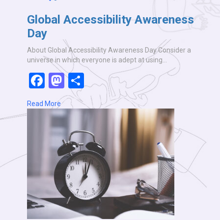
Global Accessibility Awareness
Day
About Global Accessibility Awareness Day Consider a
universe in which everyone is adept at using…
Facebook
Mastodon
Share
Read More