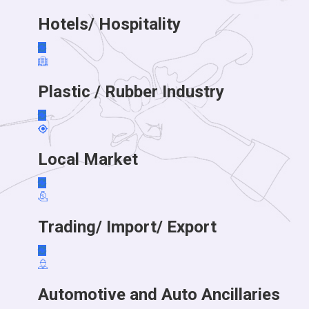
Hotels/ Hospitality
Plastic / Rubber Industry
Local Market
Trading/ Import/ Export
Automotive and Auto Ancillaries