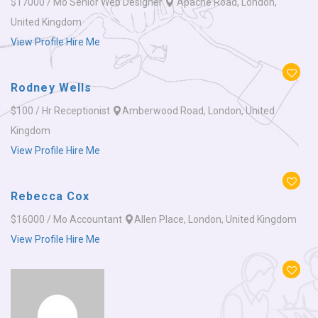
$17000 / Mo
Senior Web Designer
Apache Road, London,
United Kingdom
View Profile
Hire Me
Rodney Wells
$100 / Hr
Receptionist
Amberwood Road, London, United
Kingdom
View Profile
Hire Me
Rebecca Cox
$16000 / Mo
Accountant
Allen Place, London, United Kingdom
View Profile
Hire Me