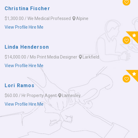
Christina Fischer
$1,300.00 / We
Medical Professed
Alpine
View Profile
Hire Me
Linda Henderson
$14,000.00 / Mo
Print Media Designer
Larkfield
View Profile
Hire Me
Lori Ramos
$60.00 / Hr
Property Agent
Lamesley
View Profile
Hire Me