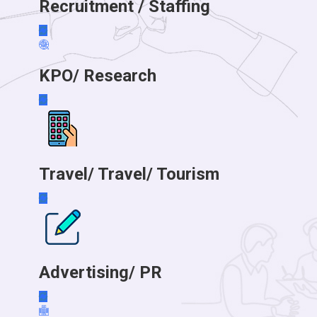
Recruitment / Staffing
KPO/ Research
Travel/ Travel/ Tourism
Advertising/ PR