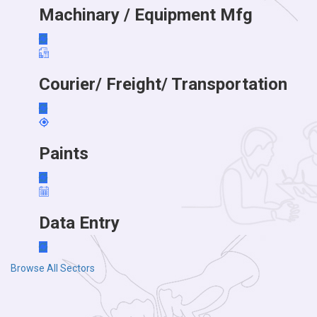
Machinary / Equipment Mfg
Courier/ Freight/ Transportation
Paints
Data Entry
Browse All Sectors