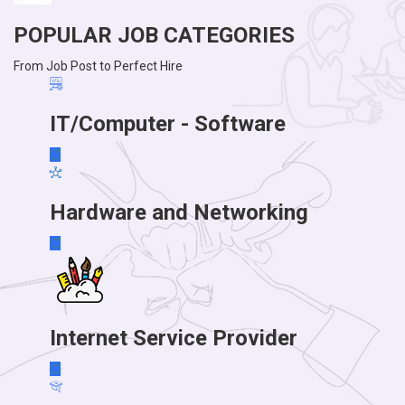
POPULAR JOB CATEGORIES
From Job Post to Perfect Hire
IT/Computer - Software
Hardware and Networking
Internet Service Provider