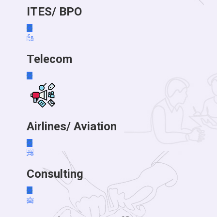
ITES/ BPO
Telecom
Airlines/ Aviation
Consulting