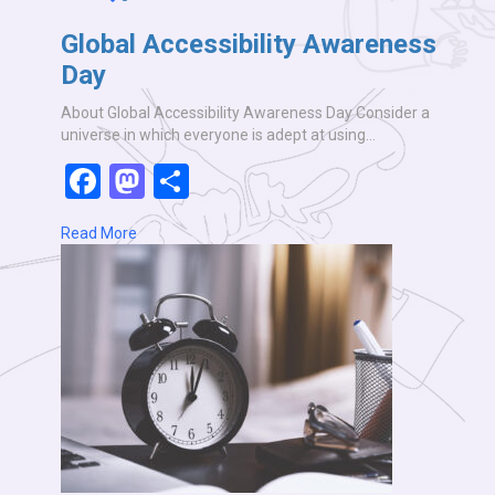
Global Accessibility Awareness
Day
About Global Accessibility Awareness Day Consider a
universe in which everyone is adept at using…
Facebook
Mastodon
Share
Read More