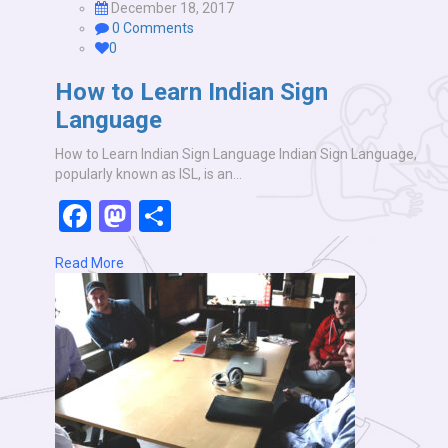
December 18, 2017
0 Comments
0
How to Learn Indian Sign
Language
How to Learn Indian Sign Language Indian Sign Language,
popularly known as ISL, is an…
Facebook
Mastodon
Share
Read More