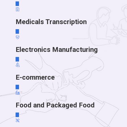
Medicals Transcription
Electronics Manufacturing
E-commerce
Food and Packaged Food