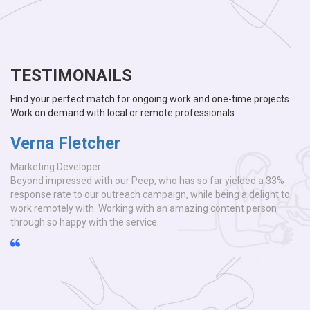
TESTIMONAILS
Find your perfect match for ongoing work and one-time projects.
Work on demand with local or remote professionals
Verna Fletcher
Marketing Developer
3%
Beyond impressed with our Peep, who has so far yielded a 33%
t to
response rate to our outreach campaign, while being a delight to
n
work remotely with. Working with an amazing content person
through so happy with the service.