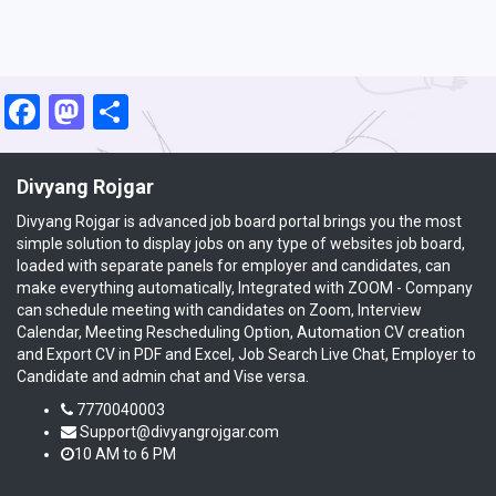
Facebook
Mastodon
Share
Divyang Rojgar
Divyang Rojgar is advanced job board portal brings you the most
simple solution to display jobs on any type of websites job board,
loaded with separate panels for employer and candidates, can
make everything automatically, Integrated with ZOOM - Company
can schedule meeting with candidates on Zoom, Interview
Calendar, Meeting Rescheduling Option, Automation CV creation
and Export CV in PDF and Excel, Job Search Live Chat, Employer to
Candidate and admin chat and Vise versa.
7770040003
Support@divyangrojgar.com
10 AM to 6 PM