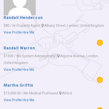
Randall Henderson
$80 / Hr
Property Agent
Albany Street, London, United Kingdom
View Profile
Hire Me
Randall Warren
$1500 / We
System Administrator
Algoma Avenue, London,
United Kingdom
View Profile
Hire Me
Martha Griffin
$13,000.00 / Mo
Medical Professed
Alford
View Profile
Hire Me