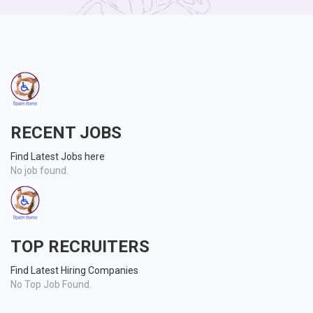
RECENT JOBS
Find Latest Jobs here
No job found.
TOP RECRUITERS
Find Latest Hiring Companies
No Top Job Found.