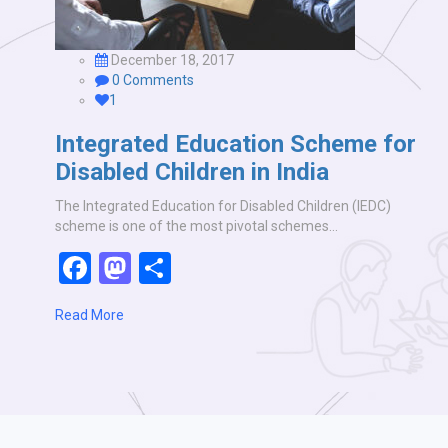
December 18, 2017
0 Comments
1
Integrated Education Scheme for
Disabled Children in India
The Integrated Education for Disabled Children (IEDC)
scheme is one of the most pivotal schemes…
Facebook
Mastodon
Share
Read More