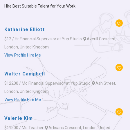
Hire Best Suitable Talent for Your Work
Katharine Elliott
$12 / Hr
Financial Supervisor at Yup Studio
Averill Crescent,
London, United Kingdom
View Profile
Hire Me
Walter Campbell
$12200 / Mo
Financial Supervisor at Yup Studio
Ash Street,
London, United Kingdom
View Profile
Hire Me
Valerie Kim
$11500 / Mo
Teacher
Artisans Crescent, London, United