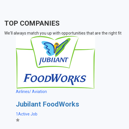
TOP COMPANIES
We'll always match you up with opportunities that are the right fit
Airlines/ Aviation
Jubilant FoodWorks
1Active Job