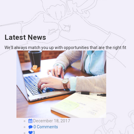
Latest News
We'll always match you up with opportunities that are the right fit
December 18, 2017
0 Comments
3