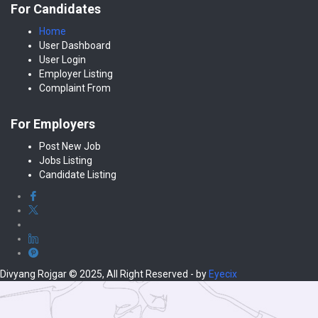
For Candidates
Home
User Dashboard
User Login
Employer Listing
Complaint From
For Employers
Post New Job
Jobs Listing
Candidate Listing
Divyang Rojgar © 2025, All Right Reserved - by
Eyecix