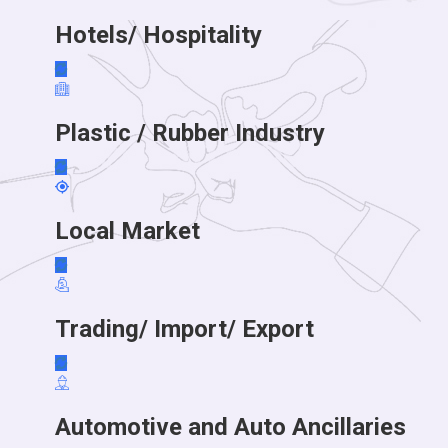
Hotels/ Hospitality
Plastic / Rubber Industry
Local Market
Trading/ Import/ Export
Automotive and Auto Ancillaries