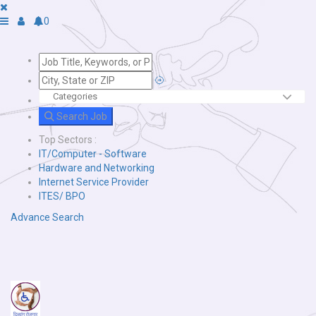
0
Search Job
Top Sectors :
IT/Computer - Software
Hardware and Networking
Internet Service Provider
ITES/ BPO
Advance Search