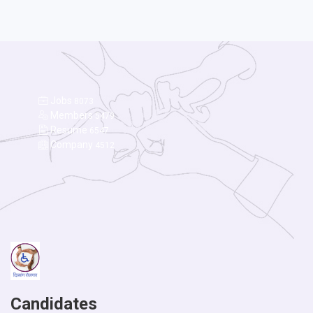
Jobs
8073
Members
5479
Resume
6547
Company
4512
Candidates