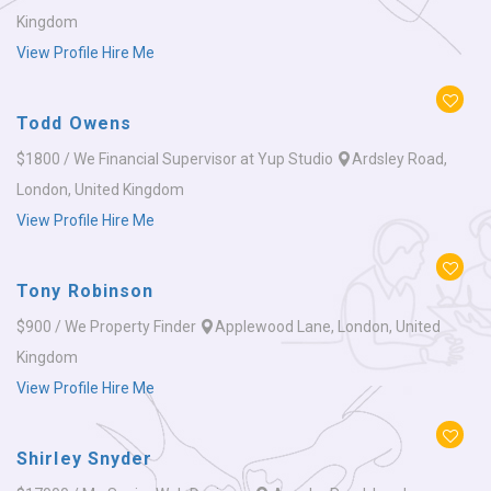
Kingdom
View Profile
Hire Me
Todd Owens
$1800 / We
Financial Supervisor at Yup Studio
Ardsley Road,
London, United Kingdom
View Profile
Hire Me
Tony Robinson
$900 / We
Property Finder
Applewood Lane, London, United
Kingdom
View Profile
Hire Me
Shirley Snyder