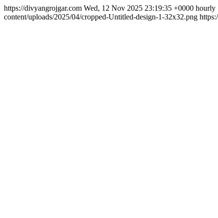
https://divyangrojgar.com
Wed, 12 Nov 2025 23:19:35 +0000
hourly
content/uploads/2025/04/cropped-Untitled-design-1-32x32.png
https