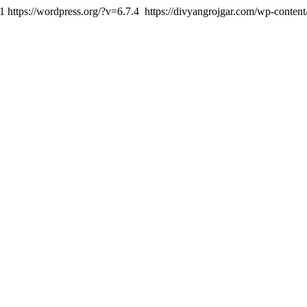
1
https://wordpress.org/?v=6.7.4
https://divyangrojgar.com/wp-conten