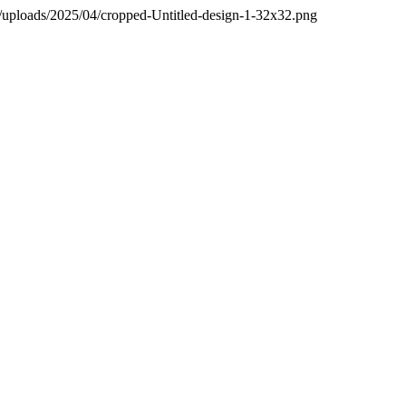
t/uploads/2025/04/cropped-Untitled-design-1-32x32.png