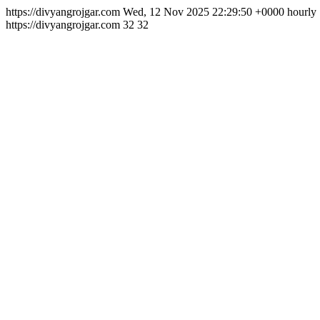
https://divyangrojgar.com
Wed, 12 Nov 2025 22:29:50 +0000
hourly
https://divyangrojgar.com
32
32