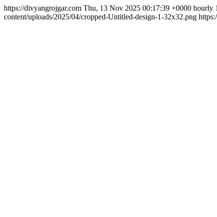
https://divyangrojgar.com
Thu, 13 Nov 2025 00:17:39 +0000
hourly
content/uploads/2025/04/cropped-Untitled-design-1-32x32.png
https