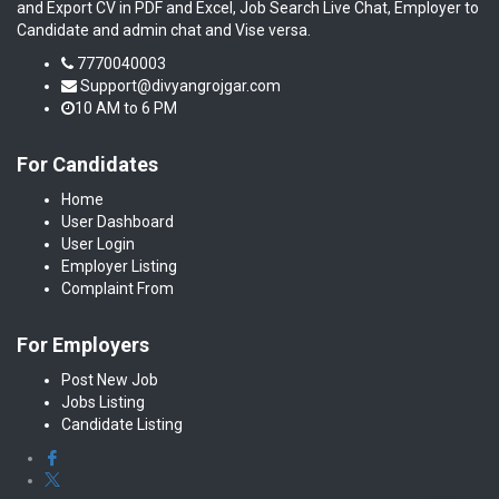
and Export CV in PDF and Excel, Job Search Live Chat, Employer to
Candidate and admin chat and Vise versa.
7770040003
Support@divyangrojgar.com
10 AM to 6 PM
For Candidates
Home
User Dashboard
User Login
Employer Listing
Complaint From
For Employers
Post New Job
Jobs Listing
Candidate Listing