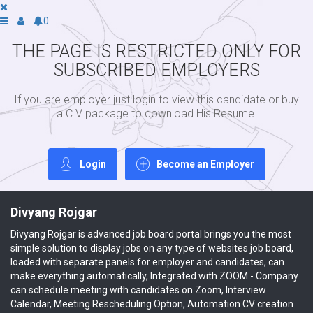
0
THE PAGE IS RESTRICTED ONLY FOR
SUBSCRIBED EMPLOYERS
If you are employer just login to view this candidate or buy
a C.V package to download His Resume.
Login
Become an Employer
Divyang Rojgar
Divyang Rojgar is advanced job board portal brings you the most
simple solution to display jobs on any type of websites job board,
loaded with separate panels for employer and candidates, can
make everything automatically, Integrated with ZOOM - Company
can schedule meeting with candidates on Zoom, Interview
Calendar, Meeting Rescheduling Option, Automation CV creation