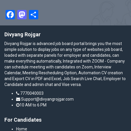
Facebook
Mastodon
Share
Divyang Rojgar
Divyang Rojgar is advanced job board portal brings you the most
simple solution to display jobs on any type of websites job board,
loaded with separate panels for employer and candidates, can
make everything automatically, Integrated with ZOOM - Company
can schedule meeting with candidates on Zoom, Interview
Calendar, Meeting Rescheduling Option, Automation CV creation
and Export CV in PDF and Excel, Job Search Live Chat, Employer to
Candidate and admin chat and Vise versa.
7770040003
Support@divyangrojgar.com
10 AM to 6 PM
For Candidates
Home