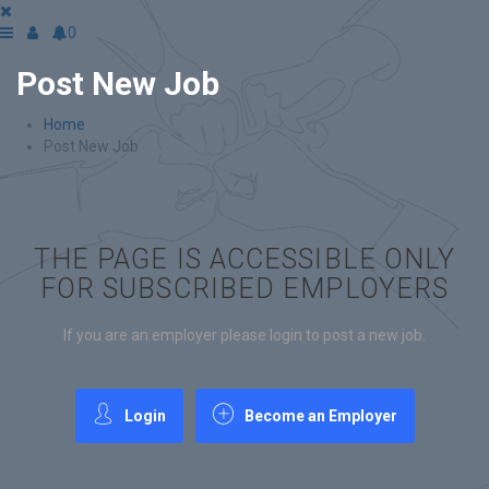
0
Post New Job
Home
Post New Job
THE PAGE IS ACCESSIBLE ONLY
FOR SUBSCRIBED EMPLOYERS
If you are an employer please login to post a new job.
Login
Become an Employer