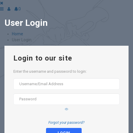
0
User Login
Home
User Login
Login to our site
Enter the username and password to login:
Forgot your password?