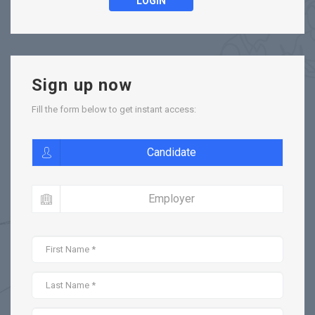
LOGIN
Sign up now
Fill the form below to get instant access:
Candidate
Employer