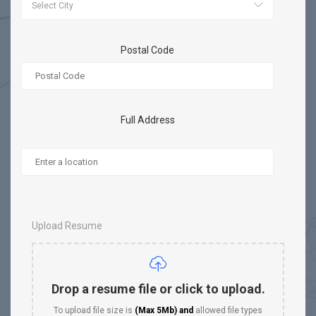
Postal Code
Full Address
Upload Resume
Drop a resume file or click to upload.
To upload file size is
(Max 5Mb)
and
allowed file types