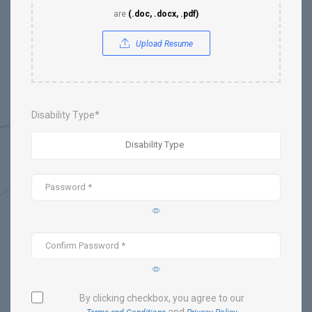
are
(.doc, .docx, .pdf)
Upload Resume
Disability Type*
By clicking checkbox, you agree to our