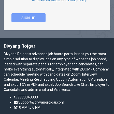
and
Terms and Conditions
Privacy Policy
SIGN UP
Divyang Rojgar
Divyang Rojgar is advanced job board portal brings you the most
simple solution to display jobs on any type of websites job board,
loaded with separate panels for employer and candidates, can
make everything automatically, Integrated with ZOOM - Company
can schedule meeting with candidates on Zoom, Interview
Calendar, Meeting Rescheduling Option, Automation CV creation
and Export CV in PDF and Excel, Job Search Live Chat, Employer to
Candidate and admin chat and Vise versa.
7770040003
Support@divyangrojgar.com
10 AM to 6 PM