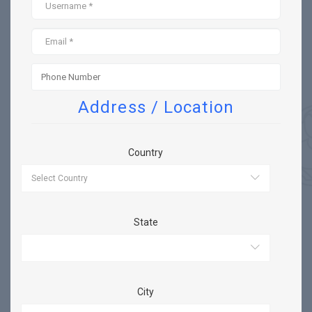
Address / Location
Country
State
City