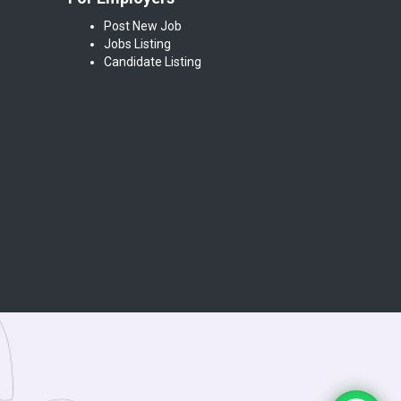
Post New Job
Jobs Listing
Candidate Listing