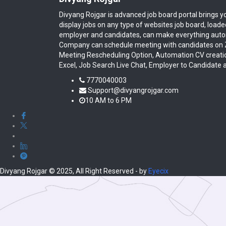
Divyang Rojgar is advanced job board portal brings y
display jobs on any type of websites job board, load
employer and candidates, can make everything autom
Company can schedule meeting with candidates on Z
Meeting Rescheduling Option, Automation CV creati
Excel, Job Search Live Chat, Employer to Candidate 
7770040003
Support@divyangrojgar.com
10 AM to 6 PM
Divyang Rojgar © 2025, All Right Reserved - by
Eyecix