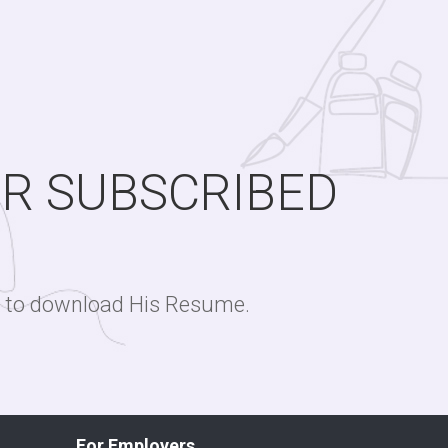
OR SUBSCRIBED
ge to download His Resume.
For Employers