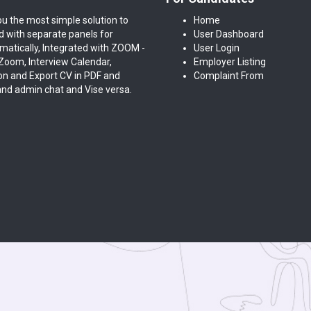
ou the most simple solution to
Home
ed with separate panels for
User Dashboard
atically, Integrated with ZOOM -
User Login
oom, Interview Calendar,
Employer Listing
on and Export CV in PDF and
Complaint From
and admin chat and Vise versa.