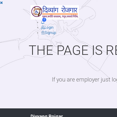
0
Login
Signup
THE PAGE IS 
If you are employer just 
Divyang Rojgar