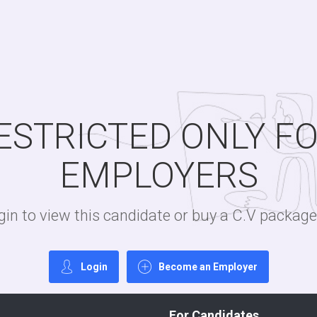
RESTRICTED ONLY F
EMPLOYERS
login to view this candidate or buy a C.V packa
Login
Become an Employer
For Candidates