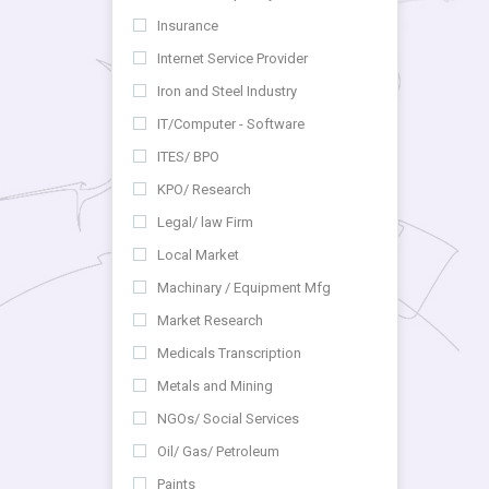
Insurance
Internet Service Provider
Iron and Steel Industry
IT/Computer - Software
ITES/ BPO
KPO/ Research
Legal/ law Firm
Local Market
Machinary / Equipment Mfg
Market Research
Medicals Transcription
Metals and Mining
NGOs/ Social Services
Oil/ Gas/ Petroleum
Paints