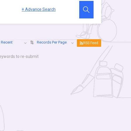
+
Advance Search
 Recent
Records Per Page
RSS Feed
keywords to re-submit