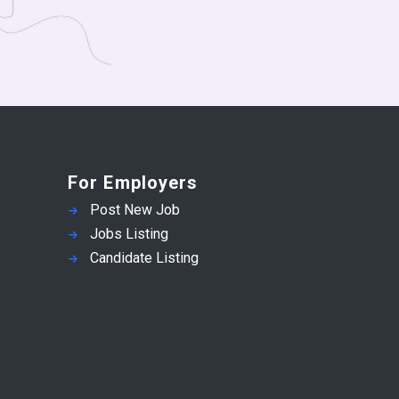
For Employers
Post New Job
Jobs Listing
Candidate Listing