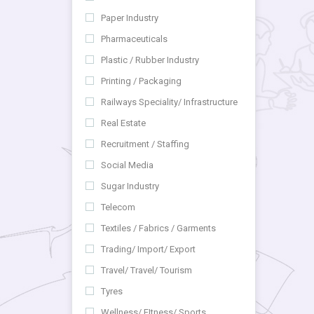
Paper Industry
Pharmaceuticals
Plastic / Rubber Industry
Printing / Packaging
Railways Speciality/ Infrastructure
Real Estate
Recruitment / Staffing
Social Media
Sugar Industry
Telecom
Textiles / Fabrics / Garments
Trading/ Import/ Export
Travel/ Travel/ Tourism
Tyres
Wellness/ FItness/ Sports