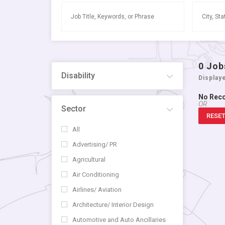
0
Job
Disability
Display
No Rec
OR
Sector
RESET
All
Advertising/ PR
Agricultural
Air Conditioning
Airlines/ Aviation
Architecture/ Interior Design
Automotive and Auto Ancillaries