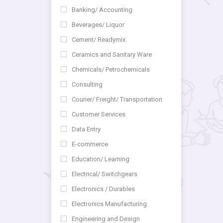
Banking/ Accounting
Beverages/ Liquor
Cement/ Readymix
Ceramics and Sanitary Ware
Chemicals/ Petrochemicals
Consulting
Courier/ Freight/ Transportation
Customer Services
Data Entry
E-commerce
Education/ Learning
Electrical/ Switchgears
Electronics / Durables
Electronics Manufacturing
Engineering and Design