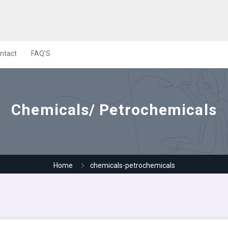
ntact
FAQ’S
Chemicals/ Petrochemicals
Home
chemicals-petrochemicals