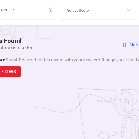
s Found
Most
ed Here: 0 Jobs
ord
Sorry! Does not match record with your keyword
Change your filter 
 FILTERS