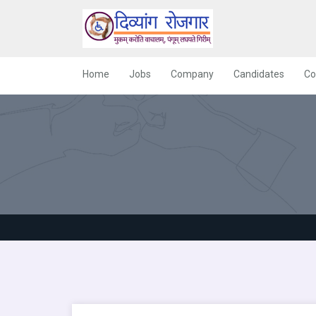
Home
Jobs
Company
Candidates
Co