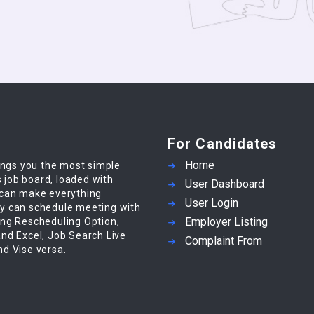
For Candidates
Home
ings you the most simple
s job board, loaded with
User Dashboard
 can make everything
User Login
y can schedule meeting with
Employer Listing
ing Rescheduling Option,
nd Excel, Job Search Live
Complaint From
d Vise versa.