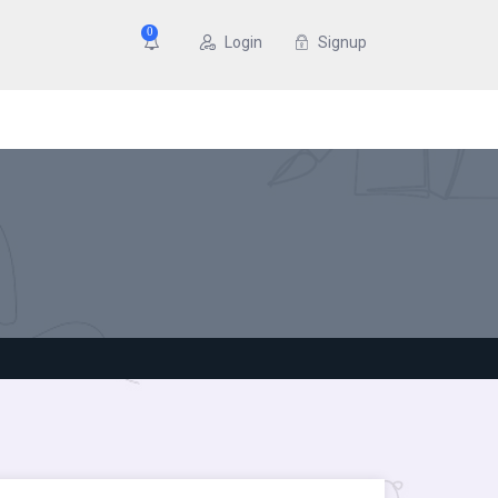
0
Login
Signup