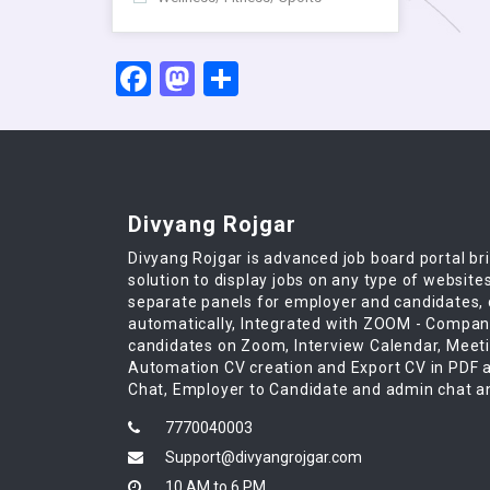
Facebook
Mastodon
Share
Divyang Rojgar
Divyang Rojgar is advanced job board portal br
solution to display jobs on any type of website
separate panels for employer and candidates,
automatically, Integrated with ZOOM - Compan
candidates on Zoom, Interview Calendar, Meet
Automation CV creation and Export CV in PDF a
Chat, Employer to Candidate and admin chat an
7770040003
Support@divyangrojgar.com
10 AM to 6 PM