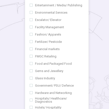
Entertainment / Media/ Publishing
Environmental Services
Escalator/ Elevator
Facility Management
Fashion/ Apparels
Fertilizer/ Pesticide
Financial markets
FMGC Retailing
Food and Packaged Food
Gems and Jewellery
Glass Industry
Government/ PSU/ Defence
Hardware and Networking
Hospitals/ Healthcare/
Diagnostics
Hotels/ Hospitality