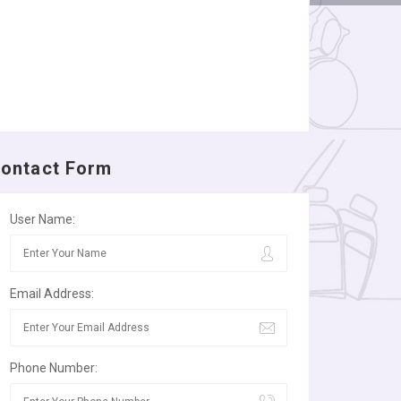
ontact Form
User Name:
Email Address:
Phone Number: