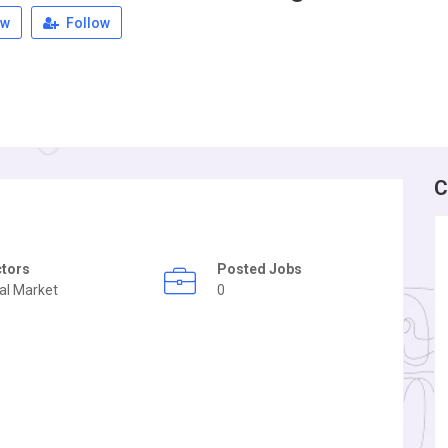
ew
Follow
C
ctors
Posted Jobs
al Market
0