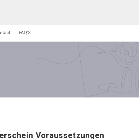
ntact
FAQ’S
erschein Voraussetzungen