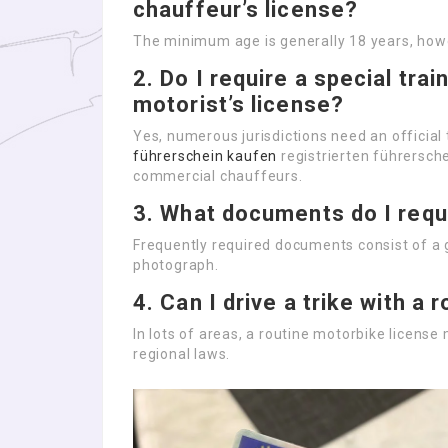
chauffeur’s license?
The minimum age is generally 18 years, how
2.
Do I require a special trai
motorist’s license?
Yes, numerous jurisdictions need an official 
führerschein kaufen
registrierten führersch
commercial chauffeurs.
3.
What documents do I requi
Frequently required documents consist of a 
photograph.
4.
Can I drive a trike with a
In lots of areas, a routine motorbike license m
regional laws.