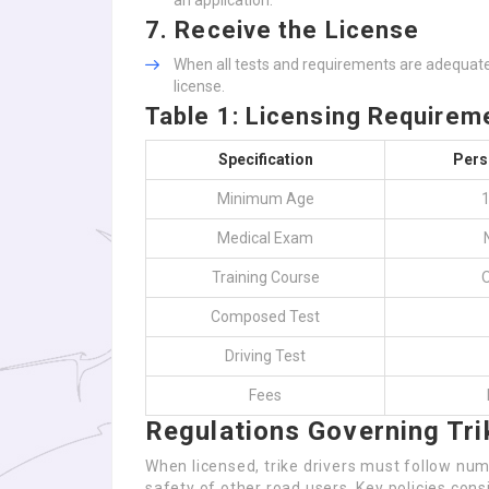
an application.
7.
Receive the License
When all tests and requirements are adequately
license.
Table 1: Licensing Require
Specification
Pers
Minimum Age
1
Medical Exam
Training Course
O
Composed Test
Driving Test
Fees
Regulations Governing Tri
When licensed, trike drivers must follow num
safety of other road users. Key policies consi