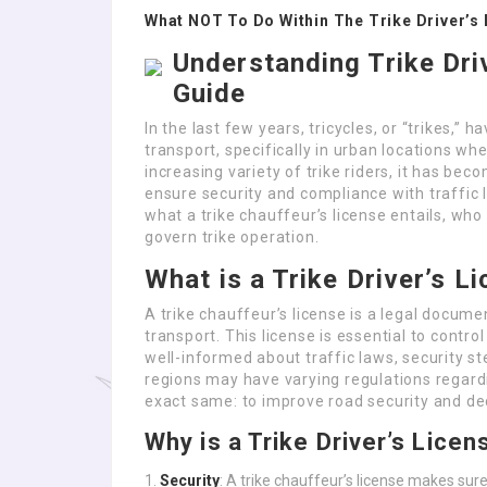
What NOT To Do Within The Trike Driver’s 
Understanding Trike Dri
Guide
In the last few years, tricycles, or “trikes,
transport, specifically in urban locations whe
increasing variety of trike riders, it has be
ensure security and compliance with traffic l
what a trike chauffeur’s license entails, who
govern trike operation.
What is a Trike Driver’s L
A trike chauffeur’s license is a legal docume
transport. This license is essential to contro
well-informed about traffic laws, security s
regions may have varying regulations regardin
exact same: to improve road security and d
Why is a Trike Driver’s Lice
Security
: A trike chauffeur’s license makes sure