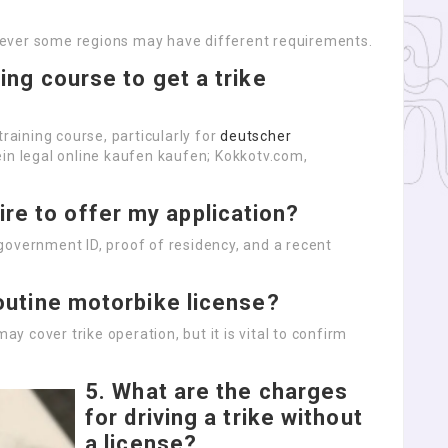
ever some regions may have different requirements.
ning course to get a trike
training course, particularly for
deutscher
ein legal online kaufen kaufen; Kokkotv.com,
re to offer my application?
government ID, proof of residency, and a recent
 routine motorbike license?
ay cover trike operation, but it is vital to confirm
5.
What are the charges
for driving a trike without
a license?