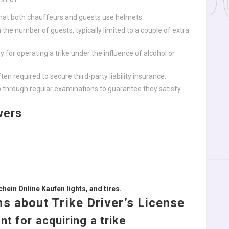
hat both chauffeurs and guests use helmets.
 the number of guests, typically limited to a couple of extra
ly for operating a trike under the influence of alcohol or
ften required to secure third-party liability insurance.
go through regular examinations to guarantee they satisfy
vers
hein Online Kaufen
lights, and tires.
s about Trike Driver’s License
t for acquiring a trike