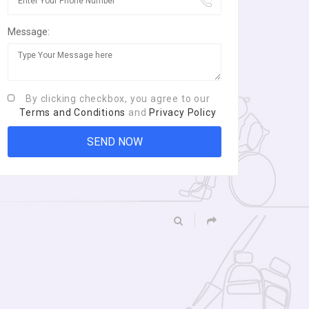
Message:
By clicking checkbox, you agree to our
Terms and Conditions
and
Privacy Policy