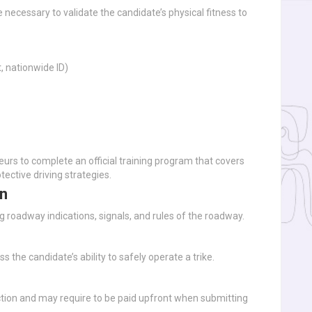
necessary to validate the candidate’s physical fitness to
, nationwide ID)
rs to complete an official training program that covers
otective driving strategies.
on
 roadway indications, signals, and rules of the roadway.
ss the candidate’s ability to safely operate a trike.
iction and may require to be paid upfront when submitting