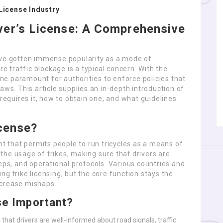
License Industry
ver’s License: A Comprehensive
” have gotten immense popularity as a mode of
re traffic blockage is a typical concern. With the
come paramount for authorities to enforce policies that
aws. This article supplies an in-depth introduction of
 requires it, how to obtain one, and what guidelines
icense?
nt that permits people to run tricycles as a means of
l the usage of trikes, making sure that drivers are
teps, and operational protocols. Various countries and
g trike licensing, but the core function stays the
ecrease mishaps.
nse Important?
 that drivers are well-informed about road signals, traffic