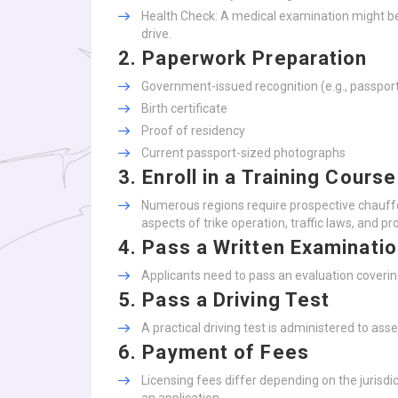
Health Check: A medical examination might be 
drive.
2.
Paperwork Preparation
Government-issued recognition (e.g., passport
Birth certificate
Proof of residency
Current passport-sized photographs
3.
Enroll in a Training Course
Numerous regions require prospective chauffeu
aspects of trike operation, traffic laws, and pr
4.
Pass a Written Examinati
Applicants need to pass an evaluation covering
5.
Pass a Driving Test
A practical driving test is administered to asse
6.
Payment of Fees
Licensing fees differ depending on the jurisd