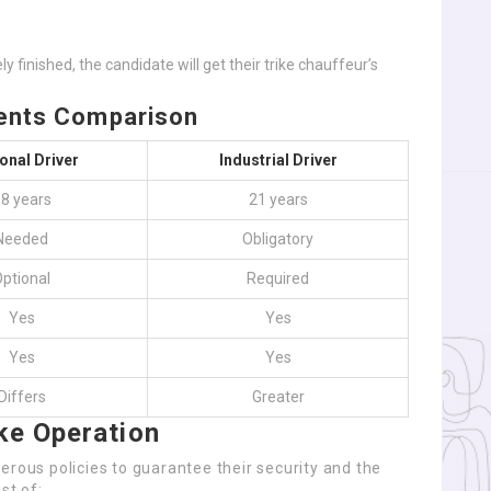
 finished, the candidate will get their trike chauffeur’s
ments Comparison
onal Driver
Industrial Driver
8 years
21 years
Needed
Obligatory
ptional
Required
Yes
Yes
Yes
Yes
Differs
Greater
ke Operation
erous policies to guarantee their security and the
st of: