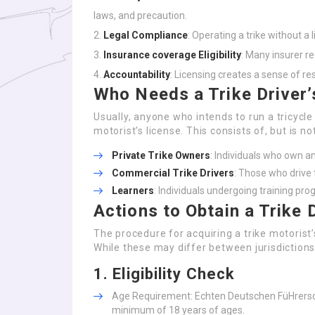
laws, and precaution.
Legal Compliance
: Operating a trike without a 
Insurance coverage Eligibility
: Many insurer req
Accountability
: Licensing creates a sense of re
Who Needs a Trike Driver’
Usually, anyone who intends to run a tricycl
motorist’s license. This consists of, but is not
Private Trike Owners
: Individuals who own a
Commercial Trike Drivers
: Those who drive t
Learners
: Individuals undergoing training pro
Actions to Obtain a Trike 
The procedure for acquiring a trike motorist’
While these may differ between jurisdictions
1.
Eligibility Check
Age Requirement: Echten Deutschen FüHrersch
minimum of 18 years of ages.