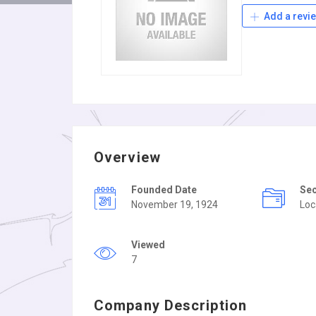
Add a revi
Overview
Founded Date
Se
November 19, 1924
Loc
Viewed
7
Company Description