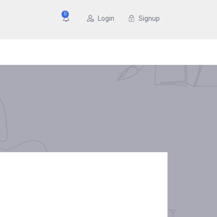
0
Login
Signup