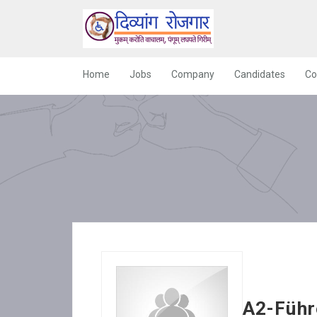
Home
Jobs
Company
Candidates
Co
A2-Führ