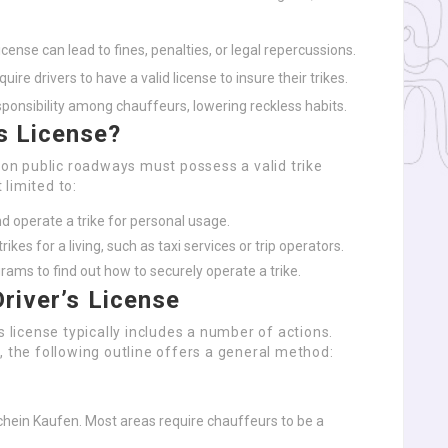
license can lead to fines, penalties, or legal repercussions.
uire drivers to have a valid license to insure their trikes.
sponsibility among chauffeurs, lowering reckless habits.
s License?
e on public roadways must possess a valid trike
 limited to:
nd operate a trike for personal usage.
rikes for a living, such as taxi services or trip operators.
grams to find out how to securely operate a trike.
Driver’s License
s license typically includes a number of actions.
, the following outline offers a general method:
ein Kaufen. Most areas require chauffeurs to be a