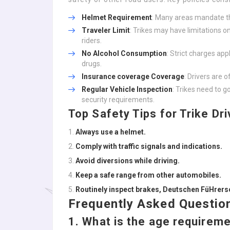
Helmet Requirement
: Many areas mandate t
Traveler Limit
: Trikes may have limitations on
riders.
No Alcohol Consumption
: Strict charges app
drugs.
Insurance coverage Coverage
: Drivers are o
Regular Vehicle Inspection
: Trikes need to 
security requirements.
Top Safety Tips for Trike Dri
Always use a helmet.
Comply with traffic signals and indications.
Avoid diversions while driving.
Keep a safe range from other automobiles.
Routinely inspect brakes,
Deutschen FüHrersc
Frequently Asked Question
1.
What is the age requiremen