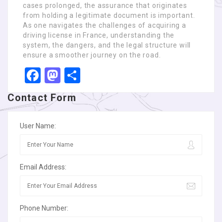
cases prolonged, the assurance that originates
from holding a legitimate document is important.
As one navigates the challenges of acquiring a
driving license in France, understanding the
system, the dangers, and the legal structure will
ensure a smoother journey on the road.
Facebook
Mastodon
Share
Contact Form
User Name:
Email Address:
Phone Number: