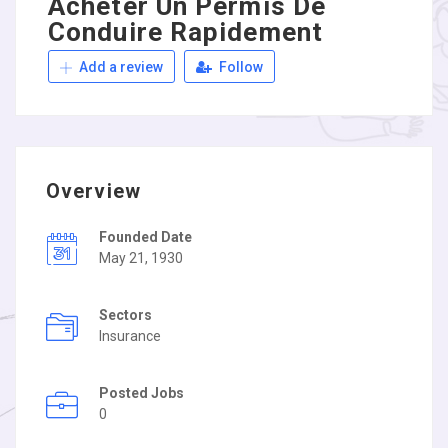
Acheter Un Permis De
Conduire Rapidement
Add a review
Follow
Overview
Founded Date
May 21, 1930
Sectors
Insurance
Posted Jobs
0