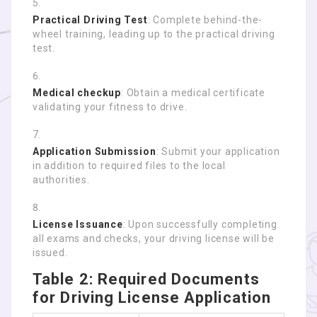
Practical Driving Test
: Complete behind-the-
wheel training, leading up to the practical driving
test.
Medical checkup
: Obtain a medical certificate
validating your fitness to drive.
Application Submission
: Submit your application
in addition to required files to the local
authorities.
License Issuance
: Upon successfully completing
all exams and checks, your driving license will be
issued.
Table 2: Required Documents
for Driving License Application