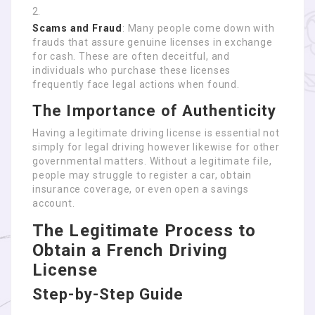
Scams and Fraud
: Many people come down with
frauds that assure genuine licenses in exchange
for cash. These are often deceitful, and
individuals who purchase these licenses
frequently face legal actions when found.
The Importance of Authenticity
Having a legitimate driving license is essential not
simply for legal driving however likewise for other
governmental matters. Without a legitimate file,
people may struggle to register a car, obtain
insurance coverage, or even open a savings
account.
The Legitimate Process to
Obtain a French Driving
License
Step-by-Step Guide