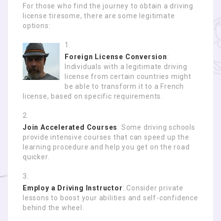
For those who find the journey to obtain a driving
license tiresome, there are some legitimate
options:
Foreign License Conversion
:
Individuals with a legitimate driving
license from certain countries might
be able to transform it to a French
license, based on specific requirements.
Join Accelerated Courses
: Some driving schools
provide intensive courses that can speed up the
learning procedure and help you get on the road
quicker.
Employ a Driving Instructor
: Consider private
lessons to boost your abilities and self-confidence
behind the wheel.