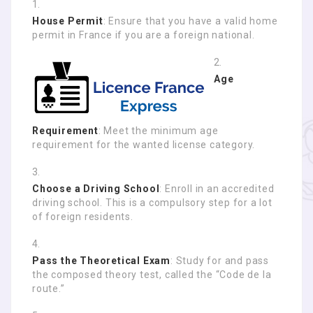
House Permit
: Ensure that you have a valid home
permit in France if you are a foreign national.
Age
Requirement
: Meet the minimum age
requirement for the wanted license category.
Choose a Driving School
: Enroll in an accredited
driving school. This is a compulsory step for a lot
of foreign residents.
Pass the Theoretical Exam
: Study for and pass
the composed theory test, called the “Code de la
route.”