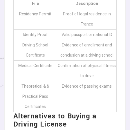
File
Description
Residency Permit
Proof of legal residence in
France
Identity Proof
Valid passport or national ID
Driving School
Evidence of enrollment and
Certificate
conclusion at a driving school
Medical Certificate
Confirmation of physical fitness
to drive
Theoretical & &
Evidence of passing exams
Practical Pass
Certificates
Alternatives to Buying a
Driving License