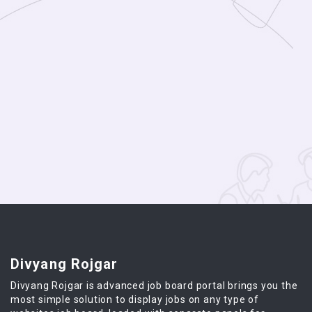
Divyang Rojgar
Divyang Rojgar is advanced job board portal brings you the
most simple solution to display jobs on any type of