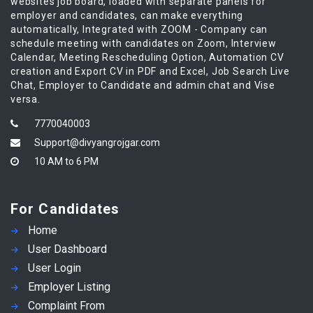
websites job board, loaded with separate panels for
employer and candidates, can make everything
automatically, Integrated with ZOOM - Company can
schedule meeting with candidates on Zoom, Interview
Calendar, Meeting Rescheduling Option, Automation CV
creation and Export CV in PDF and Excel, Job Search Live
Chat, Employer to Candidate and admin chat and Vise
versa.
7770040003
Support@divyangrojgar.com
10 AM to 6 PM
For Candidates
Home
User Dashboard
User Login
Employer Listing
Complaint From