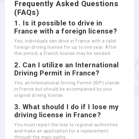
Frequently Asked Questions
(FAQs)
1. Is it possible to drive in
France with a foreign license?
Yes, individuals can drive in France with a valid
foreign driving license for up to one year. After
this period, a French license may be needed.
2. Can I utilize an International
Driving Permit in France?
Yes, an International Driving Permit (IDP) stands
in France but should be accompanied by your
original driving license.
3. What should I do if I lose my
driving license in France?
You must report the loss to regional authorities
and make an application for a replacement
through the main paths.