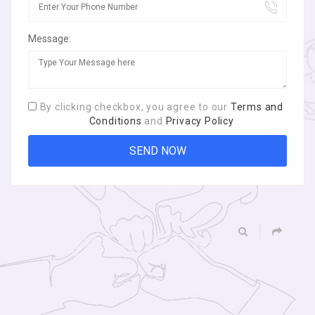
Message:
By clicking checkbox, you agree to our
Terms and
Conditions
and
Privacy Policy