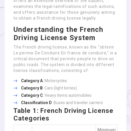
offers an extensive overview of the subject,
examines the legal ramifications of such actions,
and offers assistance for those genuinely aiming
to obtain a French driving license legally.
Understanding the French
Driving License System
The French driving license, known as the “obtenir
Le permis De Conduire En france de conduire,” is a
critical document that permits people to drive on
public roads. The system is divided into different
license classifications, consisting of:
Category A
: Motorcycles
Category B
: Cars (light lorries)
Category C
: Heavy items automobiles
Classification D
: Buses and traveler carriers
Table 1: French Driving License
Categories
Minimum