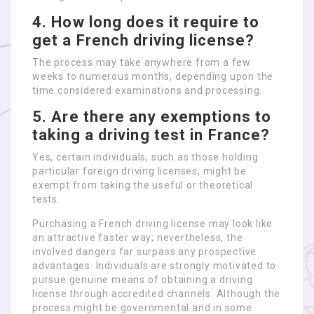
4. How long does it require to
get a French driving license?
The process may take anywhere from a few
weeks to numerous months, depending upon the
time considered examinations and processing.
5. Are there any exemptions to
taking a driving test in France?
Yes, certain individuals, such as those holding
particular foreign driving licenses, might be
exempt from taking the useful or theoretical
tests.
Purchasing a French driving license may look like
an attractive faster way; nevertheless, the
involved dangers far surpass any prospective
advantages. Individuals are strongly motivated to
pursue genuine means of obtaining a driving
license through accredited channels. Although the
process might be governmental and in some