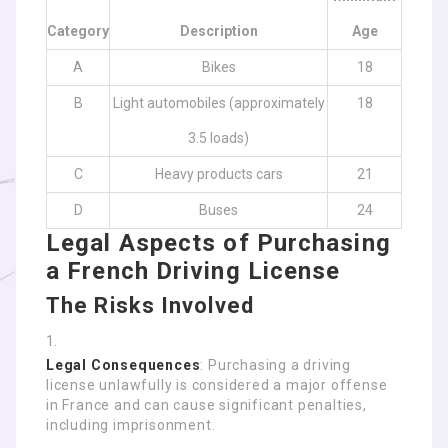
Category
Description
Age
A
Bikes
18
B
Light automobiles (approximately
18
3.5 loads)
C
Heavy products cars
21
D
Buses
24
Legal Aspects of Purchasing
a French Driving License
The Risks Involved
Legal Consequences
: Purchasing a driving
license unlawfully is considered a major offense
in France and can cause significant penalties,
including imprisonment.