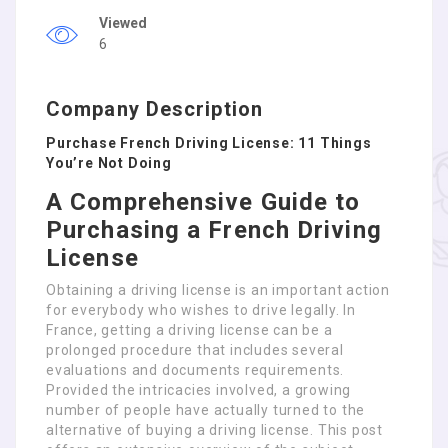
Viewed
6
Company Description
Purchase French Driving License: 11 Things
You’re Not Doing
A Comprehensive Guide to
Purchasing a French Driving
License
Obtaining a driving license is an important action
for everybody who wishes to drive legally. In
France, getting a driving license can be a
prolonged procedure that includes several
evaluations and documents requirements.
Provided the intricacies involved, a growing
number of people have actually turned to the
alternative of buying a driving license. This post