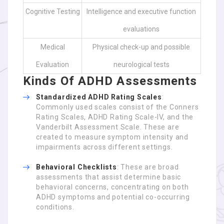
Cognitive Testing
Intelligence and executive function
evaluations
Medical
Physical check-up and possible
Evaluation
neurological tests
Kinds Of ADHD Assessments
Standardized ADHD Rating Scales
:
Commonly used scales consist of the Conners
Rating Scales, ADHD Rating Scale-IV, and the
Vanderbilt Assessment Scale. These are
created to measure symptom intensity and
impairments across different settings.
Behavioral Checklists
: These are broad
assessments that assist determine basic
behavioral concerns, concentrating on both
ADHD symptoms and potential co-occurring
conditions.