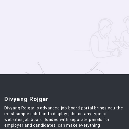
Divyang Rojgar
Divyang Rojgar is advanced job board portal brings you the
most simple solution to display jobs on any type of
websites job board, loaded with separate panels for
employer and candidates, can make everything