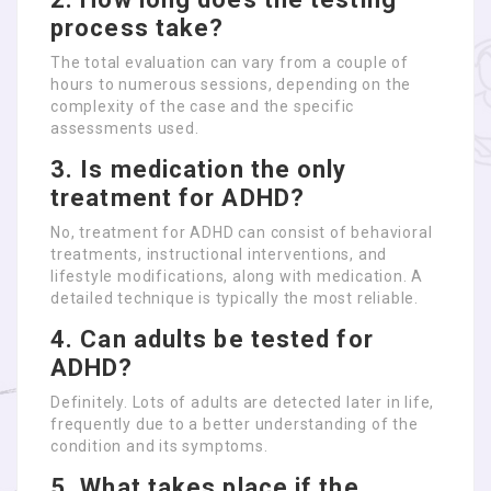
process take?
The total evaluation can vary from a couple of
hours to numerous sessions, depending on the
complexity of the case and the specific
assessments used.
3. Is medication the only
treatment for ADHD?
No, treatment for ADHD can consist of behavioral
treatments, instructional interventions, and
lifestyle modifications, along with medication. A
detailed technique is typically the most reliable.
4. Can adults be tested for
ADHD?
Definitely. Lots of adults are detected later in life,
frequently due to a better understanding of the
condition and its symptoms.
5. What takes place if the