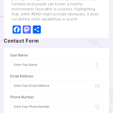
families and people can foster a helpful
environment favorable to success, highlighting
that, while ADHD might provide obstacles, it does
not define one’s capabilities or worth.
Facebook
Mastodon
Share
Contact Form
User Name:
Email Address:
Phone Number: