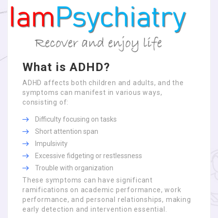
What is ADHD?
ADHD affects both children and adults, and the
symptoms can manifest in various ways,
consisting of:
Difficulty focusing on tasks
Short attention span
Impulsivity
Excessive fidgeting or restlessness
Trouble with organization
These symptoms can have significant
ramifications on academic performance, work
performance, and personal relationships, making
early detection and intervention essential.