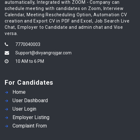
automatically, Integrated with ZOOM - Company can
schedule meeting with candidates on Zoom, Interview
Calendar, Meeting Rescheduling Option, Automation CV
creation and Export CV in PDF and Excel, Job Search Live
Chat, Employer to Candidate and admin chat and Vise
versa.
7770040003
Support@divyangrojgar.com
10 AM to 6 PM
For Candidates
Home
User Dashboard
User Login
Employer Listing
Complaint From