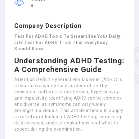
8
Company Description
Test For ADHD Tools To Streamline Your Daily
Life Test For ADHD Trick That Everybody
Should Know
Understanding ADHD Testing:
A Comprehensive Guide
Attention Deficit Hyperactivity Disorder (ADHD) is
a neurodevelopmental disorder defined by
consistent patterns of inattention, hyperactivity,
and impulsivity. Identifying ADHD can be complex
and diverse, as symptoms can vary widely
amongst individuals. This article intends to supply
a useful introduction of ADHD testing, examining
its processes, kinds of evaluations, and what to
expect during the examination.