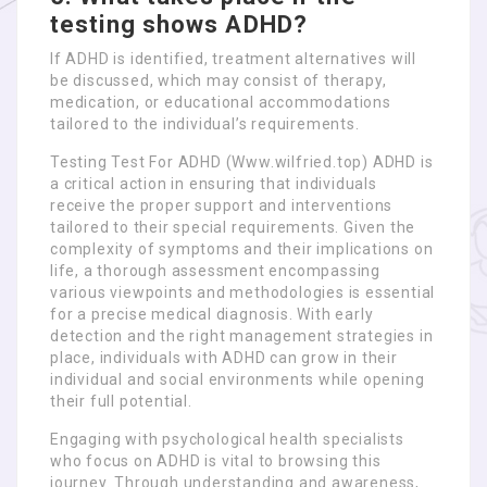
testing shows ADHD?
If ADHD is identified, treatment alternatives will
be discussed, which may consist of therapy,
medication, or educational accommodations
tailored to the individual’s requirements.
Testing Test For ADHD (Www.wilfried.top) ADHD is
a critical action in ensuring that individuals
receive the proper support and interventions
tailored to their special requirements. Given the
complexity of symptoms and their implications on
life, a thorough assessment encompassing
various viewpoints and methodologies is essential
for a precise medical diagnosis. With early
detection and the right management strategies in
place, individuals with ADHD can grow in their
individual and social environments while opening
their full potential.
Engaging with psychological health specialists
who focus on ADHD is vital to browsing this
journey. Through understanding and awareness,