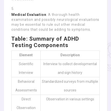
Medical Evaluation
: A thorough health
examination and possibly neurological evaluations
may be essential to rule out other medical
conditions that could be adding to symptoms.
Table: Summary of ADHD
Testing Components
Element
Description
Scientific
Interview to collect developmental
Interview
and sign history
Behavioral
Standardized surveys from multiple
Assessments
sources
Direct
Observation in various settings
Observation