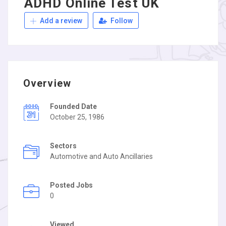
ADHD Online Test UK
Add a review
Follow
Overview
Founded Date
October 25, 1986
Sectors
Automotive and Auto Ancillaries
Posted Jobs
0
Viewed