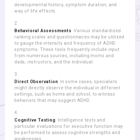
developmental history, symptom duration, and
way of life effects.
Behavioral Assessments
: Various standardized
ranking scales and questionnaires may be utilized
to gauge the intensity and frequency of ADHD
symptoms. These tools frequently include input
from numerous sources, including moms and
dads, instructors, and the individual.
Direct Observation
: In some cases, specialists
might directly observe the individual in different
settings, such as home and school, to witness
behaviors that may suggest ADHD.
Cognitive Testing
: Intelligence tests and
particular evaluations for executive function may
be performed to assess cognitive strengths and
weaknesses.