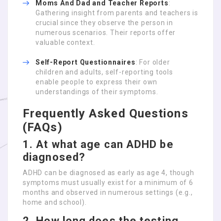
Moms And Dad and Teacher Reports
:
Gathering insight from parents and teachers is
crucial since they observe the person in
numerous scenarios. Their reports offer
valuable context.
Self-Report Questionnaires
: For older
children and adults, self-reporting tools
enable people to express their own
understandings of their symptoms.
Frequently Asked Questions
(FAQs)
1. At what age can ADHD be
diagnosed?
ADHD can be diagnosed as early as age 4, though
symptoms must usually exist for a minimum of 6
months and observed in numerous settings (e.g.,
home and school).
2. How long does the testing