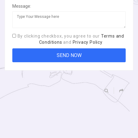
Message:
By clicking checkbox, you agree to our
Terms and
Conditions
and
Privacy Policy