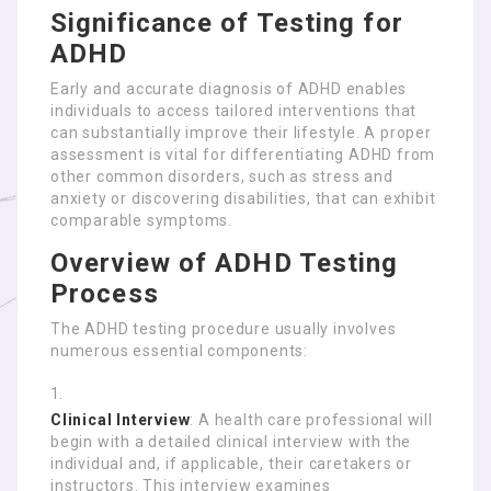
Significance of Testing for
ADHD
Early and accurate diagnosis of ADHD enables
individuals to access tailored interventions that
can substantially improve their lifestyle. A proper
assessment is vital for differentiating ADHD from
other common disorders, such as stress and
anxiety or discovering disabilities, that can exhibit
comparable symptoms.
Overview of ADHD Testing
Process
The ADHD testing procedure usually involves
numerous essential components:
Clinical Interview
: A health care professional will
begin with a detailed clinical interview with the
individual and, if applicable, their caretakers or
instructors. This interview examines