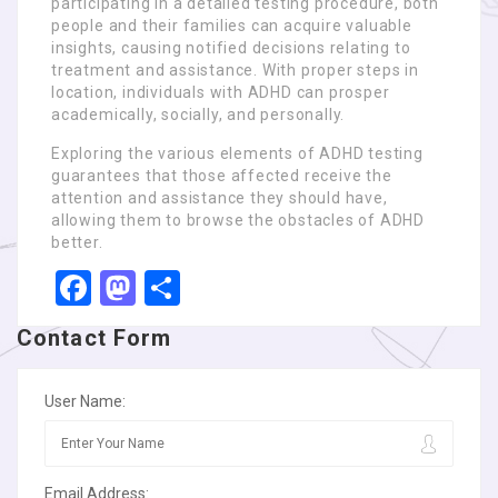
participating in a detailed testing procedure, both
people and their families can acquire valuable
insights, causing notified decisions relating to
treatment and assistance. With proper steps in
location, individuals with ADHD can prosper
academically, socially, and personally.
Exploring the various elements of ADHD testing
guarantees that those affected receive the
attention and assistance they should have,
allowing them to browse the obstacles of ADHD
better.
Facebook
Mastodon
Share
Contact Form
User Name:
Email Address: