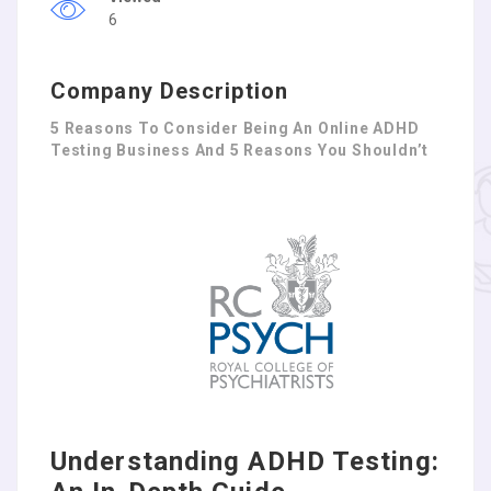
6
Company Description
5 Reasons To Consider Being An Online ADHD
Testing Business And 5 Reasons You Shouldn’t
Understanding ADHD Testing: