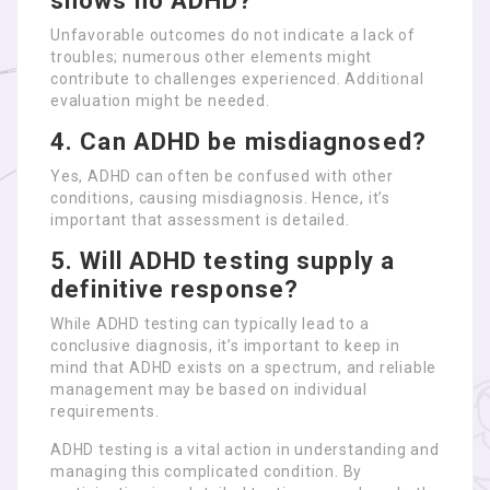
shows no ADHD?
Unfavorable outcomes do not indicate a lack of
troubles; numerous other elements might
contribute to challenges experienced. Additional
evaluation might be needed.
4.
Can ADHD be misdiagnosed?
Yes, ADHD can often be confused with other
conditions, causing misdiagnosis. Hence, it’s
important that assessment is detailed.
5.
Will ADHD testing supply a
definitive response?
While ADHD testing can typically lead to a
conclusive diagnosis, it’s important to keep in
mind that ADHD exists on a spectrum, and reliable
management may be based on individual
requirements.
ADHD testing is a vital action in understanding and
managing this complicated condition. By