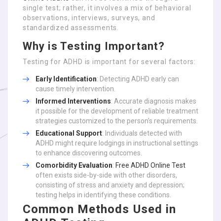
single test; rather, it involves a mix of behavioral
observations, interviews, surveys, and
standardized assessments.
Why is Testing Important?
Testing for ADHD is important for several factors:
Early Identification
: Detecting ADHD early can
cause timely intervention.
Informed Interventions
: Accurate diagnosis makes
it possible for the development of reliable treatment
strategies customized to the person’s requirements.
Educational Support
: Individuals detected with
ADHD might require lodgings in instructional settings
to enhance discovering outcomes.
Comorbidity Evaluation
:
Free ADHD Online Test
often exists side-by-side with other disorders,
consisting of stress and anxiety and depression;
testing helps in identifying these conditions.
Common Methods Used in