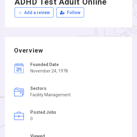
ADHD Test Adult Online
Add a review
Follow
Overview
Founded Date
November 24, 1978
Sectors
Facility Management
Posted Jobs
0
Viewed