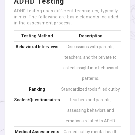
ADHD Testing
ADHD testing uses different techniques, typically
in mix. The following are basic elements included
in the assessment process:
Testing Method
Description
Behavioral Interviews
Discussions with parents,
teachers, and the private to
collect insight into behavioral
patterns.
Ranking
Standardized tools filled out by
Scales/Questionnaires
teachers and parents,
assessing behaviors and
emotions related to ADHD.
Medical Assessments
Carried out by mental health