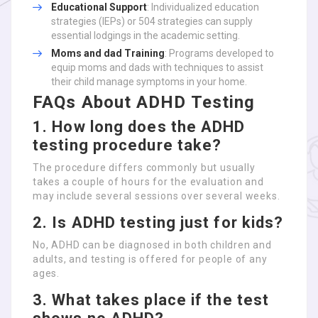
Educational Support
: Individualized education
strategies (IEPs) or 504 strategies can supply
essential lodgings in the academic setting.
Moms and dad Training
: Programs developed to
equip moms and dads with techniques to assist
their child manage symptoms in your home.
FAQs About ADHD Testing
1.
How long does the ADHD
testing procedure take?
The procedure differs commonly but usually
takes a couple of hours for the evaluation and
may include several sessions over several weeks.
2.
Is ADHD testing just for kids?
No, ADHD can be diagnosed in both children and
adults, and testing is offered for people of any
ages.
3.
What takes place if the test