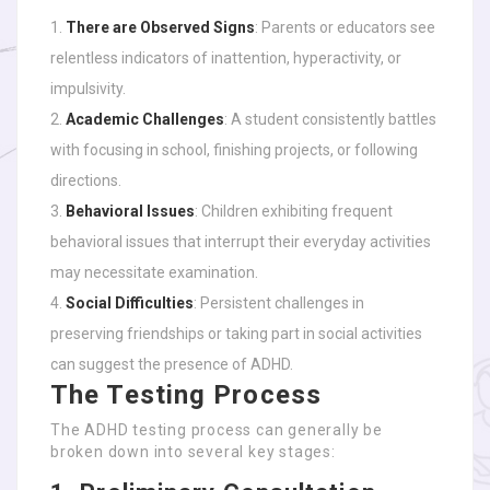
There are Observed Signs
: Parents or educators see
relentless indicators of inattention, hyperactivity, or
impulsivity.
Academic Challenges
: A student consistently battles
with focusing in school, finishing projects, or following
directions.
Behavioral Issues
: Children exhibiting frequent
behavioral issues that interrupt their everyday activities
may necessitate examination.
Social Difficulties
: Persistent challenges in
preserving friendships or taking part in social activities
can suggest the presence of ADHD.
The Testing Process
The ADHD testing process can generally be
broken down into several key stages: