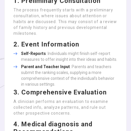
1. Preliminary Consultation
The process frequently starts with a preliminary
consultation, where issues about attention or
habits are discussed. This may consist of a review
of family history and previous developmental
milestones.
2. Event Information
Self-Reports
: Individuals might finish self-report
measures to offer insight into their ideas and habits.
Parent and Teacher Input
: Parents and teachers
submit the ranking scales, supplying a more
comprehensive context of the individual’s behavior
in various settings.
3. Comprehensive Evaluation
A clinician performs an evaluation to examine
collected info, analyze patterns, and rule out
other prospective concerns.
4. Medical diagnosis and