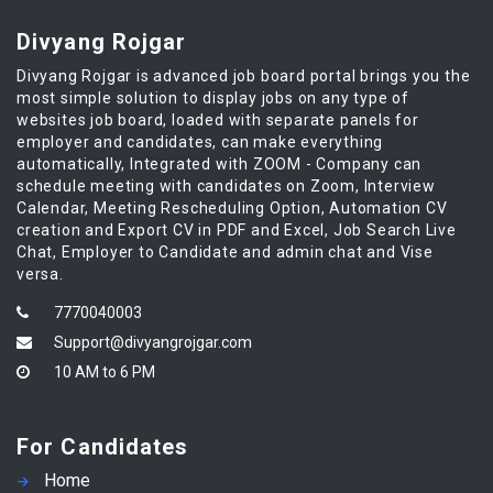
Divyang Rojgar
Divyang Rojgar is advanced job board portal brings you the
most simple solution to display jobs on any type of
websites job board, loaded with separate panels for
employer and candidates, can make everything
automatically, Integrated with ZOOM - Company can
schedule meeting with candidates on Zoom, Interview
Calendar, Meeting Rescheduling Option, Automation CV
creation and Export CV in PDF and Excel, Job Search Live
Chat, Employer to Candidate and admin chat and Vise
versa.
7770040003
Support@divyangrojgar.com
10 AM to 6 PM
For Candidates
Home