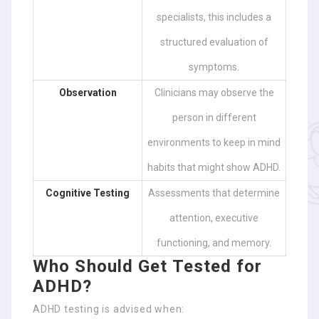
specialists, this includes a
structured evaluation of
symptoms.
Observation
Clinicians may observe the
person in different
environments to keep in mind
habits that might show ADHD.
Cognitive Testing
Assessments that determine
attention, executive
functioning, and memory.
Who Should Get Tested for
ADHD?
ADHD testing is advised when: