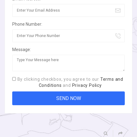
Phone Number:
Message:
By clicking checkbox, you agree to our
Terms and
Conditions
and
Privacy Policy