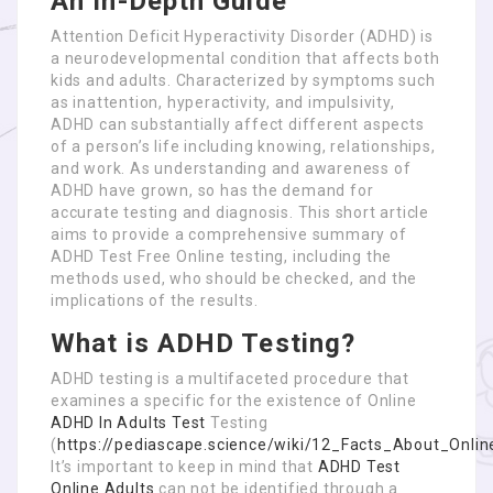
An In-Depth Guide
Attention Deficit Hyperactivity Disorder (ADHD) is
a neurodevelopmental condition that affects both
kids and adults. Characterized by symptoms such
as inattention, hyperactivity, and impulsivity,
ADHD can substantially affect different aspects
of a person’s life including knowing, relationships,
and work. As understanding and awareness of
ADHD have grown, so has the demand for
accurate testing and diagnosis. This short article
aims to provide a comprehensive summary of
ADHD Test Free Online testing, including the
methods used, who should be checked, and the
implications of the results.
What is ADHD Testing?
ADHD testing is a multifaceted procedure that
examines a specific for the existence of Online
ADHD In Adults Test
Testing
(
https://pediascape.science/wiki/12_Facts_About_O
It’s important to keep in mind that
ADHD Test
Online Adults
can not be identified through a