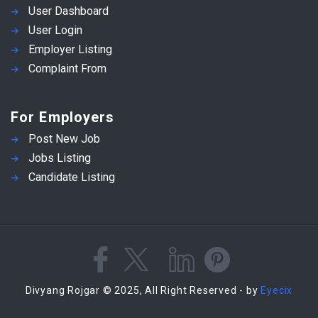
User Dashboard
User Login
Employer Listing
Complaint From
For Employers
Post New Job
Jobs Listing
Candidate Listing
Divyang Rojgar © 2025, All Right Reserved - by
Eyecix