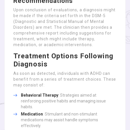
Recommendations
Upon conclusion of evaluations, a diagnosis might
be made if the criteria set forth in the DSM-5
(Diagnostic and Statistical Manual of Mental
Disorders) are met. The clinician then provides a
comprehensive report including suggestions for
treatment, which might include therapy,
medication, or academic interventions.
Treatment Options Following
Diagnosis
As soon as detected, individuals with ADHD can
benefit from a series of treatment choices. These
may consist of:
Behavioral Therapy
: Strategies aimed at
reinforcing positive habits and managing issue
habits.
Medication
: Stimulant and non-stimulant
medications may assist handle symptoms
effectively.