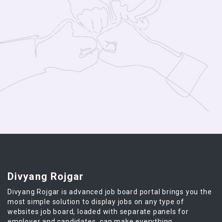
Divyang Rojgar
Divyang Rojgar is advanced job board portal brings you the
most simple solution to display jobs on any type of
websites job board, loaded with separate panels for
employer and candidates, can make everything