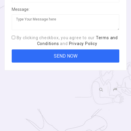
Message:
By clicking checkbox, you agree to our
Terms and
Conditions
and
Privacy Policy