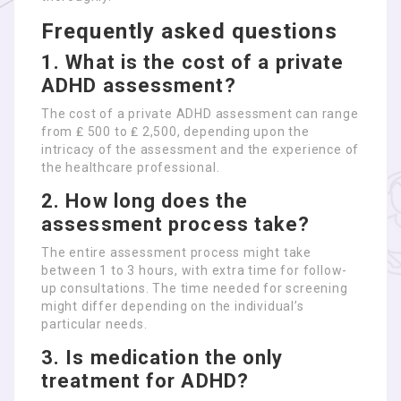
Frequently asked questions
1. What is the cost of a private
ADHD assessment?
The cost of a private ADHD assessment can range
from ₤ 500 to ₤ 2,500, depending upon the
intricacy of the assessment and the experience of
the healthcare professional.
2. How long does the
assessment process take?
The entire assessment process might take
between 1 to 3 hours, with extra time for follow-
up consultations. The time needed for screening
might differ depending on the individual’s
particular needs.
3. Is medication the only
treatment for ADHD?