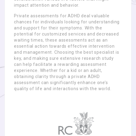
impact attention and behavior.
Private assessments for ADHD deal valuable
chances for individuals looking for understanding
and support for their symptoms. With the
potential for customized services and decreased
waiting times, these assessments act as an
essential action towards effective intervention
and management. Choosing the best specialist is
key, and making sure extensive research study
can help facilitate a rewarding assessment
experience. Whether for a kid or an adult,
obtaining clarity through a private ADHD
assessment can significantly enhance one’s
quality of life and interactions with the world.