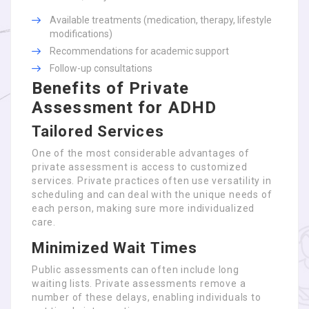
Available treatments (medication, therapy, lifestyle
modifications)
Recommendations for academic support
Follow-up consultations
Benefits of Private
Assessment for ADHD
Tailored Services
One of the most considerable advantages of
private assessment is access to customized
services. Private practices often use versatility in
scheduling and can deal with the unique needs of
each person, making sure more individualized
care.
Minimized Wait Times
Public assessments can often include long
waiting lists. Private assessments remove a
number of these delays, enabling individuals to