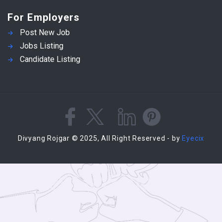
For Employers
Post New Job
Jobs Listing
Candidate Listing
Divyang Rojgar © 2025, All Right Reserved - by
Eyecix