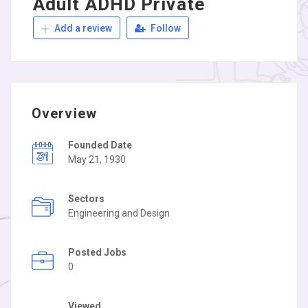
Adult ADHD Private
Add a review
Follow
Overview
Founded Date
May 21, 1930
Sectors
Engineering and Design
Posted Jobs
0
Viewed