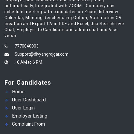
automatically, Integrated with ZOOM - Company can
schedule meeting with candidates on Zoom, Interview
Calendar, Meeting Rescheduling Option, Automation CV
creation and Export CV in PDF and Excel, Job Search Live
Chat, Employer to Candidate and admin chat and Vise
versa.
7770040003
Support@divyangrojgar.com
10 AM to 6 PM
For Candidates
Home
User Dashboard
User Login
Employer Listing
Complaint From