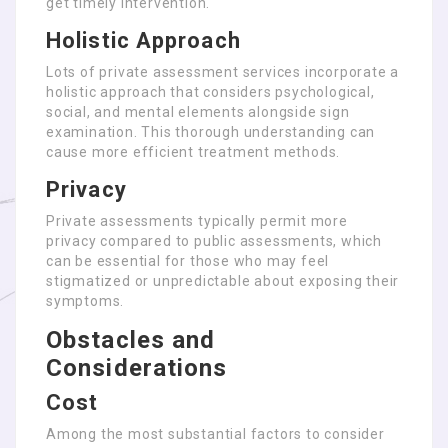
get timely intervention.
Holistic Approach
Lots of private assessment services incorporate a
holistic approach that considers psychological,
social, and mental elements alongside sign
examination. This thorough understanding can
cause more efficient treatment methods.
Privacy
Private assessments typically permit more
privacy compared to public assessments, which
can be essential for those who may feel
stigmatized or unpredictable about exposing their
symptoms.
Obstacles and
Considerations
Cost
Among the most substantial factors to consider