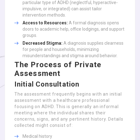
particular type of ADHD (neglectful, hyperactive-
impulsive, or integrated) can assist tailor
intervention methods.
Access to Resources:
A formal diagnosis opens
doors to academic help, office lodgings, and support
groups.
Decreased Stigma:
A diagnosis supplies clearness
for people and households, minimizing
misunderstandings and stigma around behavior.
The Process of Private
Assessment
Initial Consultation
The assessment frequently begins with an initial
assessment with a healthcare professional
focusing on ADHD. This is generally an informal
meeting where the individual shares their
concerns, signs, and any pertinent history. Details
collected might consist of:
Medical history