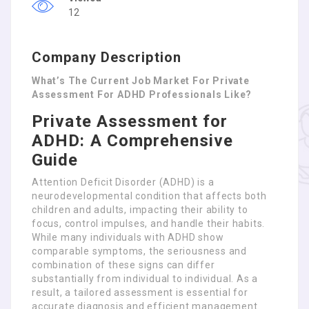
12
Company Description
What’s The Current Job Market For Private
Assessment For ADHD Professionals Like?
Private Assessment for
ADHD: A Comprehensive
Guide
Attention Deficit Disorder (ADHD) is a
neurodevelopmental condition that affects both
children and adults, impacting their ability to
focus, control impulses, and handle their habits.
While many individuals with ADHD show
comparable symptoms, the seriousness and
combination of these signs can differ
substantially from individual to individual. As a
result, a tailored assessment is essential for
accurate diagnosis and efficient management.