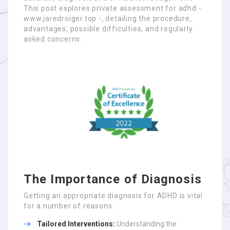
This post explores private assessment for adhd -
www.jaredroiger.top -, detailing the procedure,
advantages, possible difficulties, and regularly
asked concerns.
The Importance of Diagnosis
Getting an appropriate diagnosis for ADHD is vital
for a number of reasons:
Tailored Interventions:
Understanding the