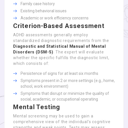
Family case history
Existing behavioral issues
Academic or work efficiency concerns
Criterion-Based Assessment
ADHD assessments generally employ
standardized diagnostic requirements from the
Diagnostic and Statistical Manual of Mental
Disorders (DSM-5)
. The expert will evaluate
whether the specific fulfills the diagnostic limit,
which consists of:
Persistence of signs for at least six months
Symptoms present in 2 or more settings (e.g., home,
school, work environment)
Symptoms that disrupt or minimize the quality of
social, academic, or occupational operating
Mental Testing
Mental screening may be used to gain a
comprehensive view of the individual’s cognitive
strengths and weak points. Tests may assess: