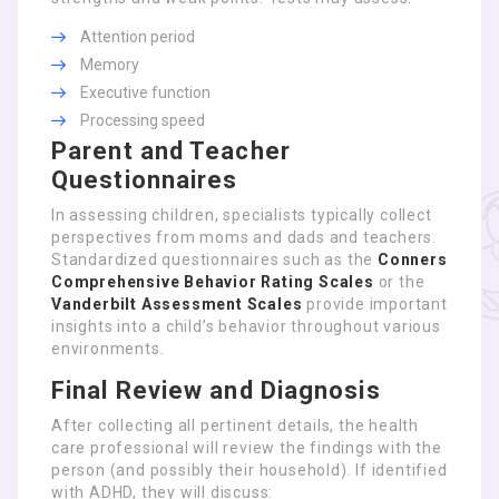
Attention period
Memory
Executive function
Processing speed
Parent and Teacher
Questionnaires
In assessing children, specialists typically collect
perspectives from moms and dads and teachers.
Standardized questionnaires such as the
Conners
Comprehensive Behavior Rating Scales
or the
Vanderbilt Assessment Scales
provide important
insights into a child’s behavior throughout various
environments.
Final Review and Diagnosis
After collecting all pertinent details, the health
care professional will review the findings with the
person (and possibly their household). If identified
with ADHD, they will discuss: