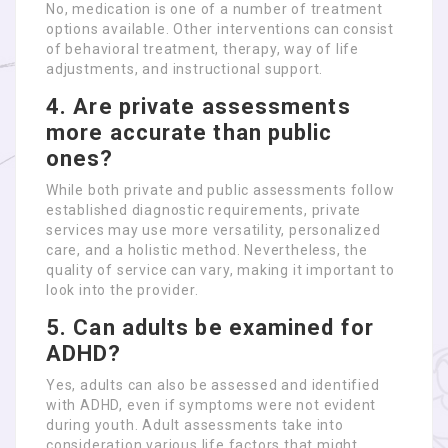
No, medication is one of a number of treatment
options available. Other interventions can consist
of behavioral treatment, therapy, way of life
adjustments, and instructional support.
4. Are private assessments
more accurate than public
ones?
While both private and public assessments follow
established diagnostic requirements, private
services may use more versatility, personalized
care, and a holistic method. Nevertheless, the
quality of service can vary, making it important to
look into the provider.
5. Can adults be examined for
ADHD?
Yes, adults can also be assessed and identified
with ADHD, even if symptoms were not evident
during youth. Adult assessments take into
consideration various life factors that might