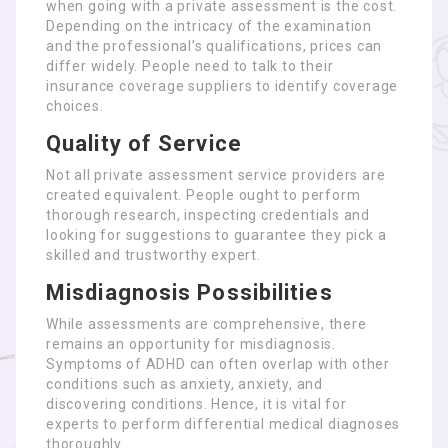
when going with a private assessment is the cost.
Depending on the intricacy of the examination
and the professional’s qualifications, prices can
differ widely. People need to talk to their
insurance coverage suppliers to identify coverage
choices.
Quality of Service
Not all private assessment service providers are
created equivalent. People ought to perform
thorough research, inspecting credentials and
looking for suggestions to guarantee they pick a
skilled and trustworthy expert.
Misdiagnosis Possibilities
While assessments are comprehensive, there
remains an opportunity for misdiagnosis.
Symptoms of ADHD can often overlap with other
conditions such as anxiety, anxiety, and
discovering conditions. Hence, it is vital for
experts to perform differential medical diagnoses
thoroughly.