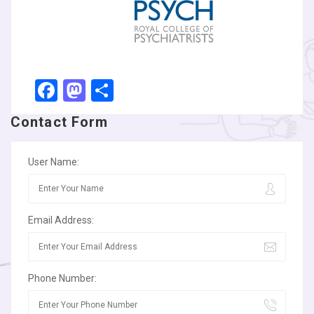
Facebook
Mastodon
Share
Contact Form
User Name:
Email Address:
Phone Number: