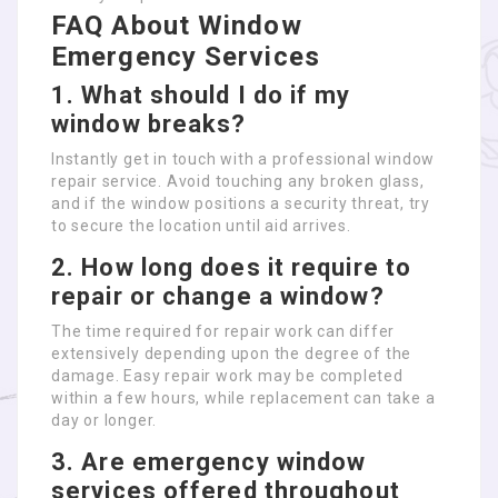
FAQ About Window
Emergency Services
1. What should I do if my
window breaks?
Instantly get in touch with a professional window
repair service. Avoid touching any broken glass,
and if the window positions a security threat, try
to secure the location until aid arrives.
2. How long does it require to
repair or change a window?
The time required for repair work can differ
extensively depending upon the degree of the
damage. Easy repair work may be completed
within a few hours, while replacement can take a
day or longer.
3. Are emergency window
services offered throughout