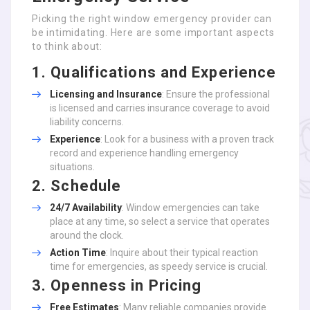
Picking the right window emergency provider can
be intimidating. Here are some important aspects
to think about:
1. Qualifications and Experience
Licensing and Insurance
: Ensure the professional
is licensed and carries insurance coverage to avoid
liability concerns.
Experience
: Look for a business with a proven track
record and experience handling emergency
situations.
2. Schedule
24/7 Availability
: Window emergencies can take
place at any time, so select a service that operates
around the clock.
Action Time
: Inquire about their typical reaction
time for emergencies, as speedy service is crucial.
3. Openness in Pricing
Free Estimates
: Many reliable companies provide