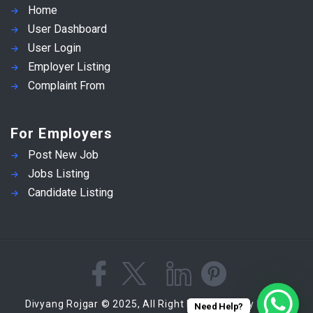
Home
User Dashboard
User Login
Employer Listing
Complaint From
For Employers
Post New Job
Jobs Listing
Candidate Listing
Divyang Rojgar © 2025, All Right Reserved - by
Eyecix
Need Help?