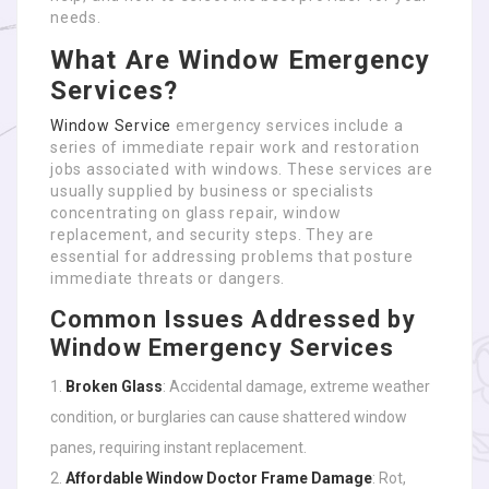
needs.
What Are Window Emergency
Services?
Window Service
emergency services include a
series of immediate repair work and restoration
jobs associated with windows. These services are
usually supplied by business or specialists
concentrating on glass repair, window
replacement, and security steps. They are
essential for addressing problems that posture
immediate threats or dangers.
Common Issues Addressed by
Window Emergency Services
Broken Glass
: Accidental damage, extreme weather
condition, or burglaries can cause shattered window
panes, requiring instant replacement.
Affordable Window Doctor
Frame Damage
: Rot,