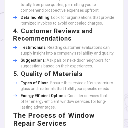
totally free price quotes, permitting you to
comprehend prospective expenses upfront.
Detailed Billing
: Look for organizations that provide
itemized invoices to avoid concealed charges.
4. Customer Reviews and
Recommendations
Testimonials
: Reading customer evaluations can
supply insight into a company’s reliability and quality.
Suggestions
: Ask pals or next-door neighbors for
suggestions based on their experiences.
5. Quality of Materials
Types of Glass
: Ensure the service offers premium
glass and materials that fulfill your specific needs.
Energy Efficient Options
: Consider services that
offer energy-efficient window services for long-
lasting advantages.
The Process of Window
Repair Services