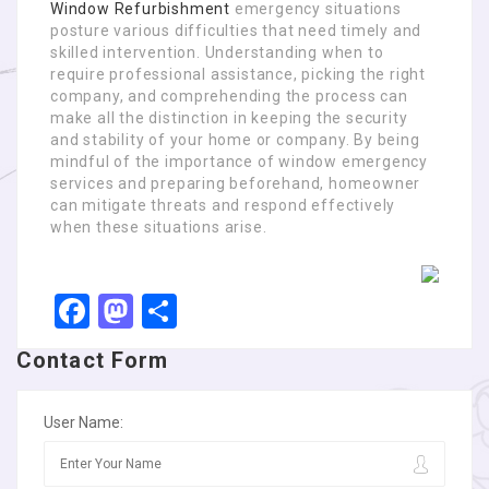
Window Refurbishment
emergency situations
posture various difficulties that need timely and
skilled intervention. Understanding when to
require professional assistance, picking the right
company, and comprehending the process can
make all the distinction in keeping the security
and stability of your home or company. By being
mindful of the importance of window emergency
services and preparing beforehand, homeowner
can mitigate threats and respond effectively
when these situations arise.
Facebook
Mastodon
Share
Contact Form
User Name: