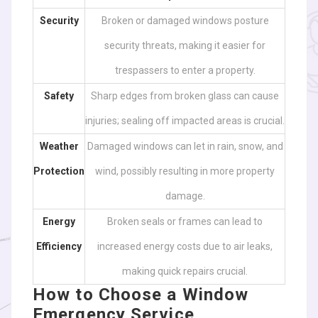
Security
Broken or damaged windows posture
security threats, making it easier for
trespassers to enter a property.
Safety
Sharp edges from broken glass can cause
injuries; sealing off impacted areas is crucial.
Weather
Damaged windows can let in rain, snow, and
Protection
wind, possibly resulting in more property
damage.
Energy
Broken seals or frames can lead to
Efficiency
increased energy costs due to air leaks,
making quick repairs crucial.
How to Choose a Window
Emergency Service