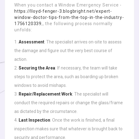
When you contact a Window Emergency Service -
https://lloyd-fenger-3.blogbright.net/expert-
window-doctor-tips-from-the-top-in-the-industry-
1756120339
,, the following process normally
unfolds:
Assessment
: The specialist arrives on-site to assess
the damage and figure out the very best course of
action.
Securing the Area
: If necessary, the team will take
steps to protect the area, such as boarding up broken
windows to avoid mishaps.
Repair/Replacement Work
: The specialist will
conduct the required repairs or change the glass/frame
as dictated by the circumstance.
Last Inspection
: Once the work is finished, a final
inspection makes sure that whatever is brought back to
security and performance.