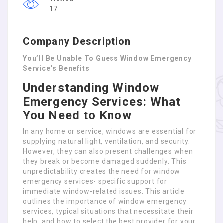
17
Company Description
You’ll Be Unable To Guess Window Emergency
Service’s Benefits
Understanding Window
Emergency Services: What
You Need to Know
In any home or service, windows are essential for
supplying natural light, ventilation, and security.
However, they can also present challenges when
they break or become damaged suddenly. This
unpredictability creates the need for window
emergency services- specific support for
immediate window-related issues. This article
outlines the importance of window emergency
services, typical situations that necessitate their
help, and how to select the best provider for your