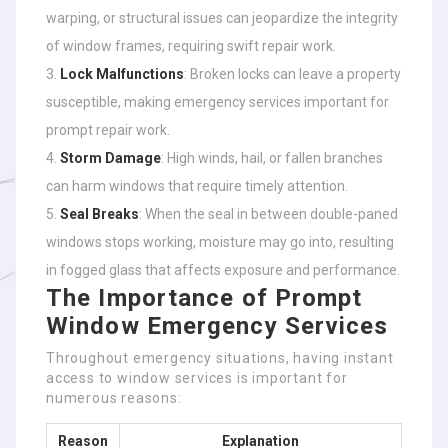
warping, or structural issues can jeopardize the integrity
of window frames, requiring swift repair work.
Lock Malfunctions
: Broken locks can leave a property
susceptible, making emergency services important for
prompt repair work.
Storm Damage
: High winds, hail, or fallen branches
can harm windows that require timely attention.
Seal Breaks
: When the seal in between double-paned
windows stops working, moisture may go into, resulting
in fogged glass that affects exposure and performance.
The Importance of Prompt
Window Emergency Services
Throughout emergency situations, having instant
access to window services is important for
numerous reasons:
Reason
Explanation