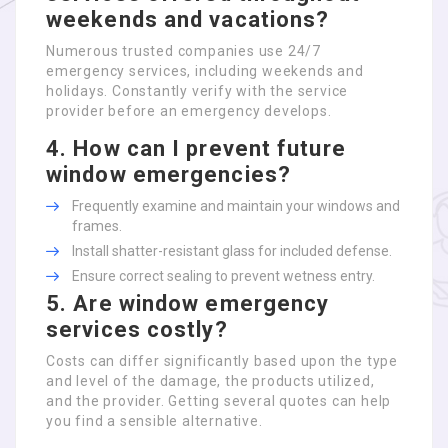
weekends and vacations?
Numerous trusted companies use 24/7
emergency services, including weekends and
holidays. Constantly verify with the service
provider before an emergency develops.
4. How can I prevent future
window emergencies?
Frequently examine and maintain your windows and
frames.
Install shatter-resistant glass for included defense.
Ensure correct sealing to prevent wetness entry.
5. Are window emergency
services costly?
Costs can differ significantly based upon the type
and level of the damage, the products utilized,
and the provider. Getting several quotes can help
you find a sensible alternative.