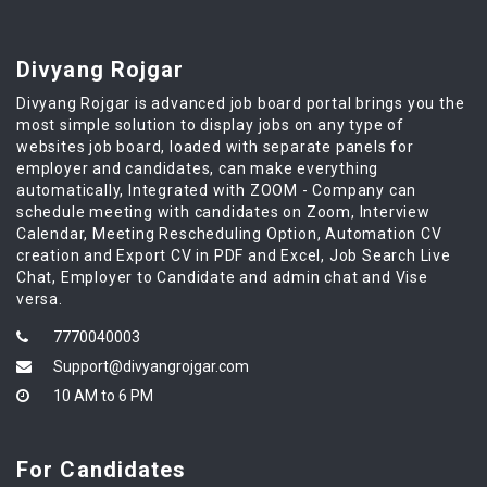
Divyang Rojgar
Divyang Rojgar is advanced job board portal brings you the
most simple solution to display jobs on any type of
websites job board, loaded with separate panels for
employer and candidates, can make everything
automatically, Integrated with ZOOM - Company can
schedule meeting with candidates on Zoom, Interview
Calendar, Meeting Rescheduling Option, Automation CV
creation and Export CV in PDF and Excel, Job Search Live
Chat, Employer to Candidate and admin chat and Vise
versa.
7770040003
Support@divyangrojgar.com
10 AM to 6 PM
For Candidates