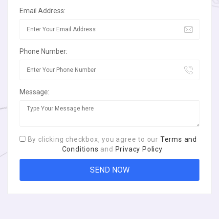
Email Address:
Phone Number:
Message:
By clicking checkbox, you agree to our
Terms and
Conditions
and
Privacy Policy