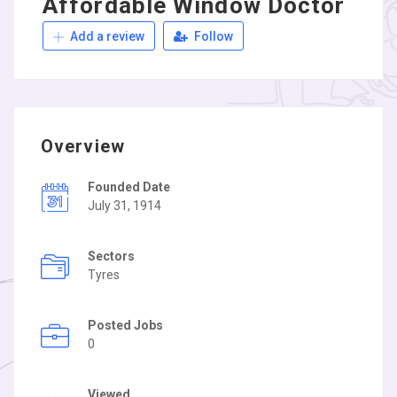
Affordable Window Doctor
Add a review
Follow
Overview
Founded Date
July 31, 1914
Sectors
Tyres
Posted Jobs
0
Viewed