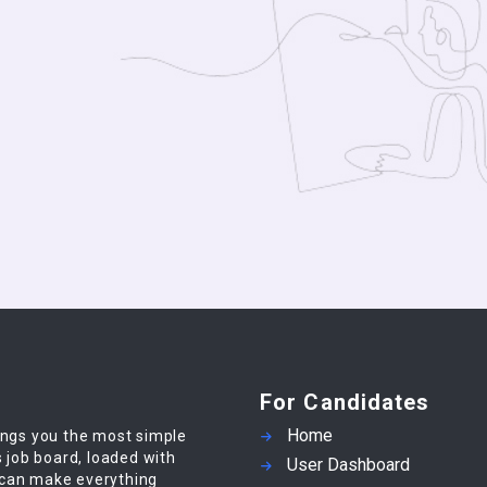
For Candidates
Home
ings you the most simple
s job board, loaded with
User Dashboard
 can make everything