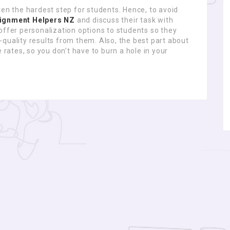
ten the hardest step for students. Hence, to avoid
ignment Helpers NZ
and discuss their task with
offer personalization options to students so they
quality results from them. Also, the best part about
 rates, so you don’t have to burn a hole in your