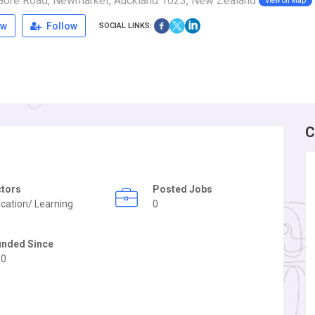
 Gore Road, Newmarket, Auckland 1023, New Zealand
View on Map
ew
Follow
SOCIAL LINKS:
C
ctors
Posted Jobs
cation/ Learning
0
unded Since
50