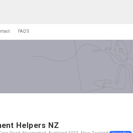
ntact
FAQ’S
ent Helpers NZ