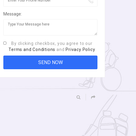
Message:
By clicking checkbox, you agree to our
Terms and Conditions
and
Privacy Policy