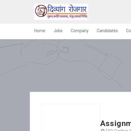
Home
Jobs
Company
Candidates
Co
Assignm