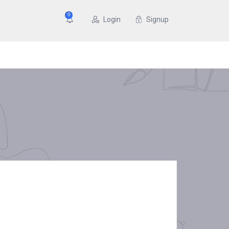
0
Login
Signup