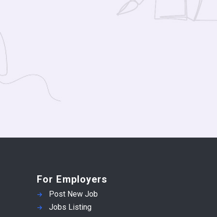
For Employers
Post New Job
Jobs Listing