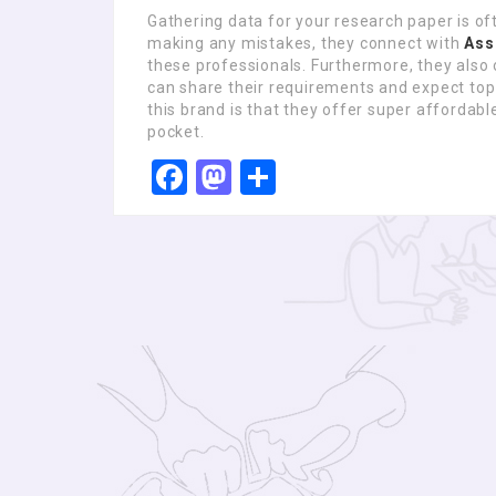
Gathering data for your research paper is of
making any mistakes, they connect with
Ass
these professionals. Furthermore, they also 
can share their requirements and expect top-
this brand is that they offer super affordable
pocket.
Facebook
Mastodon
Share