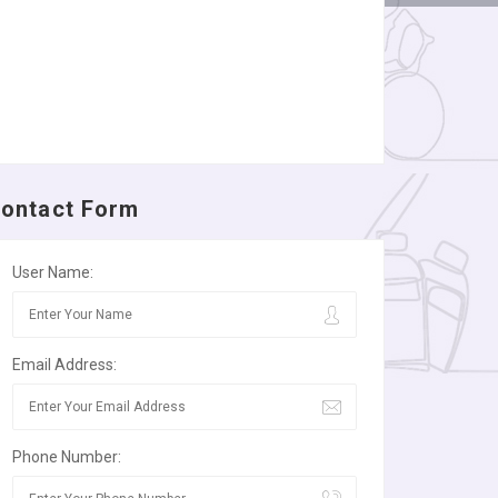
ontact Form
User Name:
Email Address:
Phone Number: