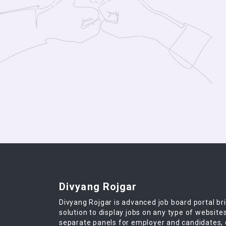
Divyang Rojgar
Divyang Rojgar is advanced job board portal br
solution to display jobs on any type of website
separate panels for employer and candidates,