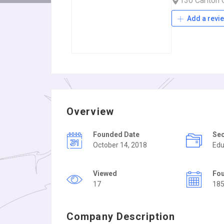
130 Carlton
Add a revi
Overview
Founded Date
Se
October 14, 2018
Edu
Viewed
Fo
17
18
Company Description