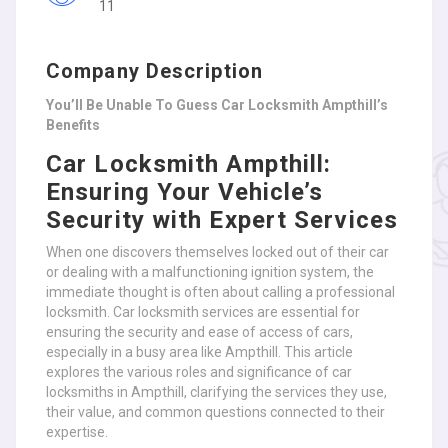
11
Company Description
You’ll Be Unable To Guess Car Locksmith Ampthill’s
Benefits
Car Locksmith Ampthill:
Ensuring Your Vehicle’s
Security with Expert Services
When one discovers themselves locked out of their car
or dealing with a malfunctioning ignition system, the
immediate thought is often about calling a professional
locksmith. Car locksmith services are essential for
ensuring the security and ease of access of cars,
especially in a busy area like Ampthill. This article
explores the various roles and significance of car
locksmiths in Ampthill, clarifying the services they use,
their value, and common questions connected to their
expertise.