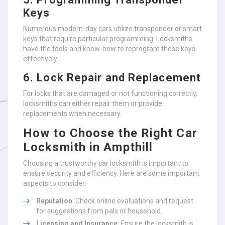
Keys
Numerous modern-day cars utilize transponder or smart
keys that require particular programming. Locksmiths
have the tools and know-how to reprogram these keys
effectively.
6. Lock Repair and Replacement
For locks that are damaged or not functioning correctly,
locksmiths can either repair them or provide
replacements when necessary.
How to Choose the Right Car
Locksmith in Ampthill
Choosing a trustworthy car locksmith is important to
ensure security and efficiency. Here are some important
aspects to consider:
Reputation
: Check online evaluations and request
for suggestions from pals or household.
Licensing and Insurance
: Ensure the locksmith is