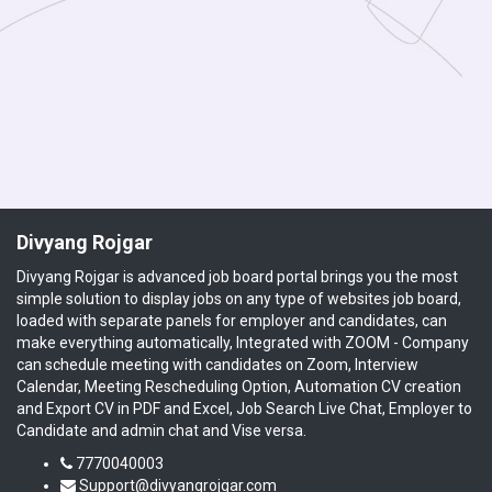
Divyang Rojgar
Divyang Rojgar is advanced job board portal brings you the most
simple solution to display jobs on any type of websites job board,
loaded with separate panels for employer and candidates, can
make everything automatically, Integrated with ZOOM - Company
can schedule meeting with candidates on Zoom, Interview
Calendar, Meeting Rescheduling Option, Automation CV creation
and Export CV in PDF and Excel, Job Search Live Chat, Employer to
Candidate and admin chat and Vise versa.
7770040003
Support@divyangrojgar.com