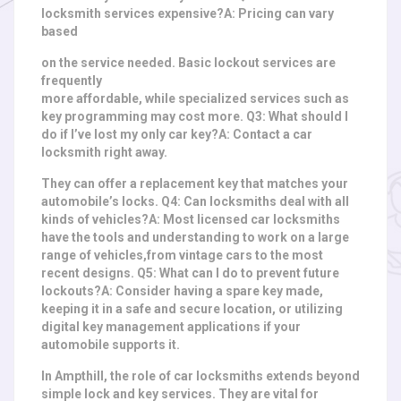
locksmith services expensive?A: Pricing can vary
based
on the service needed. Basic lockout services are
frequently
more affordable, while specialized services such as
key programming may cost more. Q3: What should I
do if I’ve lost my only car key?A: Contact a car
locksmith right away.
They can offer a replacement key that matches your
automobile’s locks. Q4: Can locksmiths deal with all
kinds of vehicles?A: Most licensed car locksmiths
have the tools and understanding to work on a large
range of vehicles,
from vintage cars to the most
recent designs. Q5: What can I do to prevent future
lockouts?A: Consider having a spare key made,
keeping it in a safe and secure location, or utilizing
digital key management applications if your
automobile supports it.
In Ampthill, the role of car locksmiths extends beyond
simple lock and key services. They are vital for