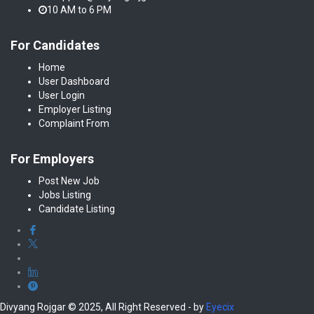
10 AM to 6 PM
For Candidates
Home
User Dashboard
User Login
Employer Listing
Complaint From
For Employers
Post New Job
Jobs Listing
Candidate Listing
Divyang Rojgar © 2025, All Right Reserved - by
Eyecix