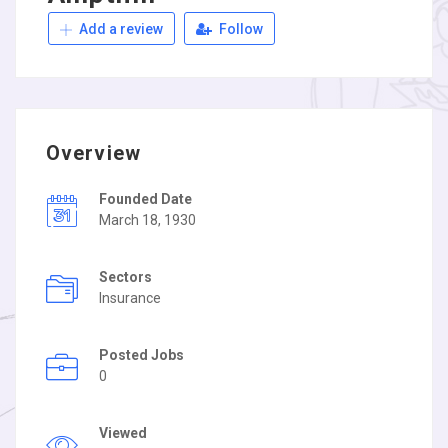
Add a review
Follow
Overview
Founded Date
March 18, 1930
Sectors
Insurance
Posted Jobs
0
Viewed