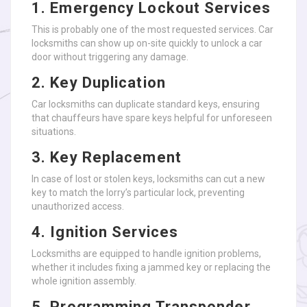
1. Emergency Lockout Services
This is probably one of the most requested services. Car
locksmiths can show up on-site quickly to unlock a car
door without triggering any damage.
2. Key Duplication
Car locksmiths can duplicate standard keys, ensuring
that chauffeurs have spare keys helpful for unforeseen
situations.
3. Key Replacement
In case of lost or stolen keys, locksmiths can cut a new
key to match the lorry’s particular lock, preventing
unauthorized access.
4. Ignition Services
Locksmiths are equipped to handle ignition problems,
whether it includes fixing a jammed key or replacing the
whole ignition assembly.
5. Programming Transponder