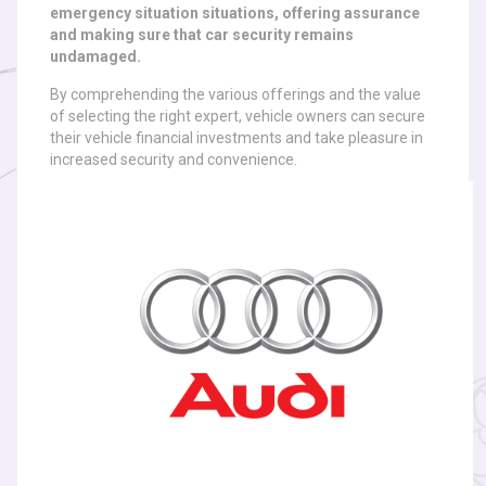
emergency situation situations, offering assurance
and making sure that car security remains
undamaged.
By comprehending the various offerings and the value
of selecting the right expert, vehicle owners can secure
their vehicle financial investments and take pleasure in
increased security and convenience.