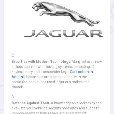
Expertise with Modern Technology
: Many vehicles now
include sophisticated locking systems, consisting of
keyless entry and transponder keys.
Car Locksmith
Ampthill
locksmiths are trained to deal with the
particular innovations used in various makes and
models.
Defense Against Theft
: A knowledgeable locksmith can
evaluate your vehicle’s security measures and suggest
improvements to help safeguard against theft.