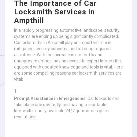
The Importance of Car
Locksmith Services in
Ampthill
In a rapidly progressing automotive landscape, security
systems are ending up being significantly complicated.
Car locksmiths in Ampthill play an important role in
mitigating security concerns and offering required
assistance. With the increase in car thefts and
unapproved entries, having access to expert locksmiths
equipped with updated knowledge and tools is vital. Here
are some compelling reasons car locksmith services are
vital:
Prompt Assistance in Emergencies
: Car lockouts can
take place unexpectedly, and having a reputable
locksmith readily available 24/7 guarantees quick
resolutions.