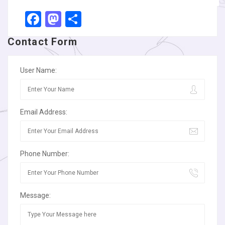
Facebook
Mastodon
Share
Contact Form
User Name:
Email Address:
Phone Number:
Message: