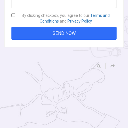
By clicking checkbox, you agree to our
Terms and
Conditions
and
Privacy Policy