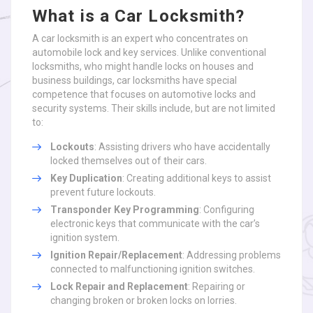
What is a Car Locksmith?
A car locksmith is an expert who concentrates on
automobile lock and key services. Unlike conventional
locksmiths, who might handle locks on houses and
business buildings, car locksmiths have special
competence that focuses on automotive locks and
security systems. Their skills include, but are not limited
to:
Lockouts
: Assisting drivers who have accidentally
locked themselves out of their cars.
Key Duplication
: Creating additional keys to assist
prevent future lockouts.
Transponder Key Programming
: Configuring
electronic keys that communicate with the car’s
ignition system.
Ignition Repair/Replacement
: Addressing problems
connected to malfunctioning ignition switches.
Lock Repair and Replacement
: Repairing or
changing broken or broken locks on lorries.