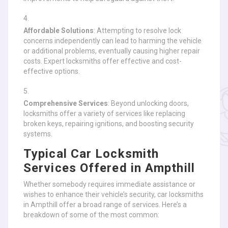
Affordable Solutions
: Attempting to resolve lock
concerns independently can lead to harming the vehicle
or additional problems, eventually causing higher repair
costs. Expert locksmiths offer effective and cost-
effective options.
Comprehensive Services
: Beyond unlocking doors,
locksmiths offer a variety of services like replacing
broken keys, repairing ignitions, and boosting security
systems.
Typical Car Locksmith
Services Offered in Ampthill
Whether somebody requires immediate assistance or
wishes to enhance their vehicle’s security, car locksmiths
in Ampthill offer a broad range of services. Here’s a
breakdown of some of the most common: