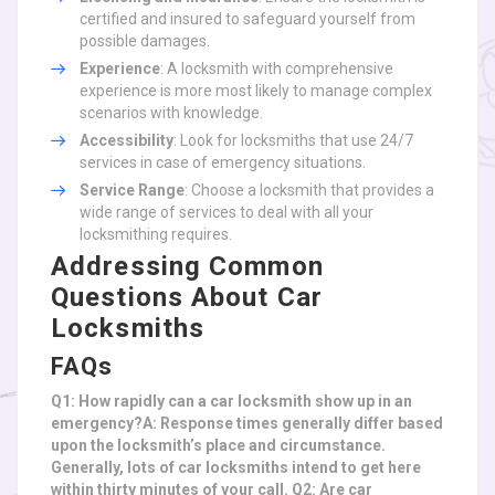
certified and insured to safeguard yourself from
possible damages.
Experience
: A locksmith with comprehensive
experience is more most likely to manage complex
scenarios with knowledge.
Accessibility
: Look for locksmiths that use 24/7
services in case of emergency situations.
Service Range
: Choose a locksmith that provides a
wide range of services to deal with all your
locksmithing requires.
Addressing Common
Questions About Car
Locksmiths
FAQs
Q1: How rapidly can a car locksmith show up in an
emergency?A: Response times generally differ based
upon the locksmith’s place and circumstance.
Generally, lots of car locksmiths intend to get here
within thirty minutes of your call. Q2: Are car