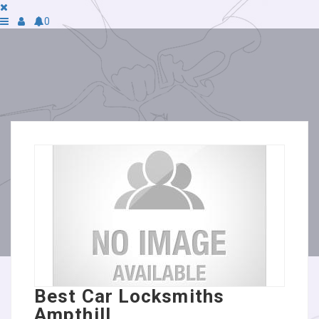
0
Best Car Locksmiths
Ampthill