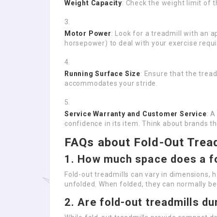
Weight Capacity
: Check the weight limit of t
Motor Power
: Look for a treadmill with an
horsepower) to deal with your exercise requi
Running Surface Size
: Ensure that the trea
accommodates your stride.
Service Warranty and Customer Service
: 
confidence in its item. Think about brands t
FAQs about Fold-Out Trea
1. How much space does a fo
Fold-out treadmills can vary in dimensions, 
unfolded. When folded, they can normally be
2. Are fold-out treadmills du