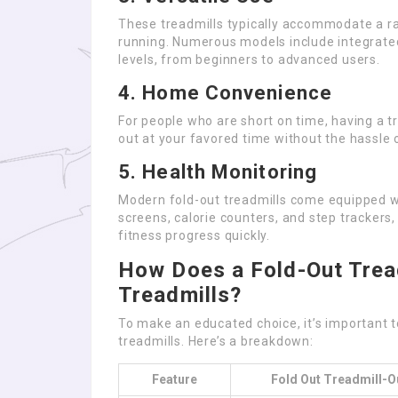
These treadmills typically accommodate a ran
running. Numerous models include integrat
levels, from beginners to advanced users.
4. Home Convenience
For people who are short on time, having a t
out at your favored time without the hassle of
5. Health Monitoring
Modern fold-out treadmills come equipped wi
screens, calorie counters, and step trackers,
fitness progress quickly.
How Does a Fold-Out Tread
Treadmills?
To make an educated choice, it’s important t
treadmills. Here’s a breakdown:
Feature
Fold Out Treadmill-O