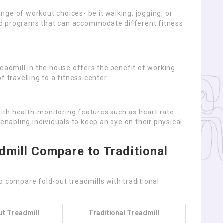
ge of workout choices- be it walking, jogging, or
ed programs that can accommodate different fitness
readmill in the house offers the benefit of working
 travelling to a fitness center.
th health-monitoring features such as heart rate
 enabling individuals to keep an eye on their physical
mill Compare to Traditional
o compare fold-out treadmills with traditional
ut Treadmill
Traditional Treadmill