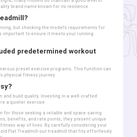
esigns, many models do maintain a good level of
uality brand name known for its resilience.
readmill?
nning, but checking the model’s requirements for
s important to ensure it meets your running
cluded predetermined workout
erous preset exercise programs. This function can
s physical fitness journey.
isy?
 and build quality. Investing in a well-crafted
re a quieter exercise.
on for those seeking a reliable and space-saving
ns, benefits, and rate points, they present unique
itness way of lives. By carefully considering your
ld Flat Treadmill-out treadmill that fits effortlessly