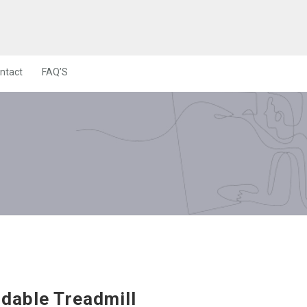
ntact
FAQ’S
ldable Treadmill