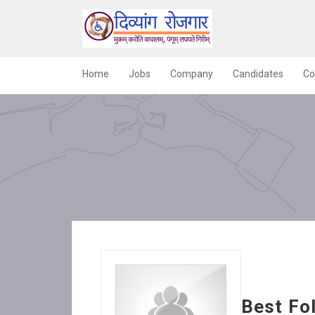
Home
Jobs
Company
Candidates
Co
Best Fo