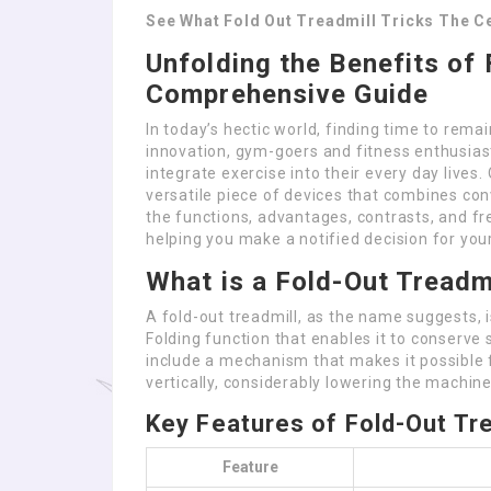
See What Fold Out Treadmill Tricks The Ce
Unfolding the Benefits of 
Comprehensive Guide
In today’s hectic world, finding time to remai
innovation, gym-goers and fitness enthusiast
integrate exercise into their every day lives.
versatile piece of devices that combines con
the functions, advantages, contrasts, and fr
helping you make a notified decision for your
What is a Fold-Out Treadm
A fold-out treadmill, as the name suggests, i
Folding function that enables it to conserve
include a mechanism that makes it possible 
vertically, considerably lowering the machine’
Key Features of Fold-Out Tre
Feature