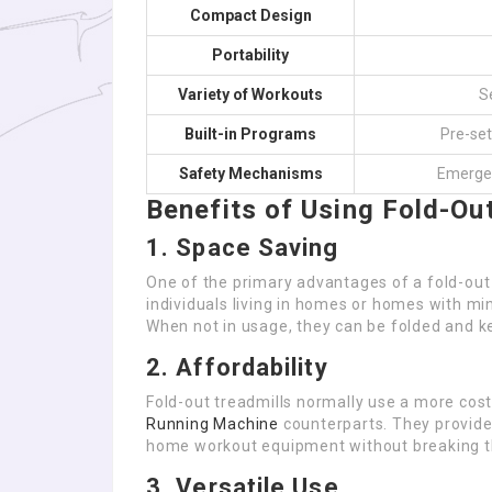
Compact Design
Portability
Variety of Workouts
S
Built-in Programs
Pre-set
Safety Mechanisms
Emergen
Benefits of Using Fold-Ou
1. Space Saving
One of the primary advantages of a fold-out 
individuals living in homes or homes with m
When not in usage, they can be folded and k
2. Affordability
Fold-out treadmills normally use a more cost
Running Machine
counterparts. They provide
home workout equipment without breaking t
3. Versatile Use