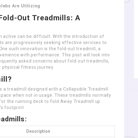
lebs Are Utilizing
Fold-Out Treadmills: A
n active can be difficult. With the introduction of
s are progressively seeking effective services to
 One such innovation is the fold-out treadmill, a
venience with performance. This post will look into
equently asked concerns about fold-out treadmills,
 physical fitness journey.
ill?
s a treadmill designed with a Collapsible Treadmill
 space when not in usage. These treadmills normally
for the running deck to Fold Away Treadmill up
s footprint.
admills:
Description