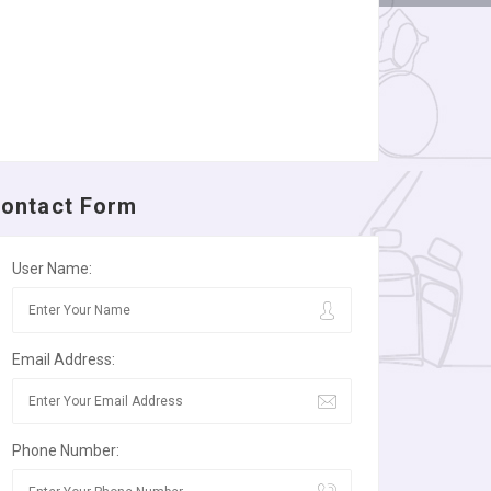
ontact Form
User Name:
Email Address:
Phone Number: