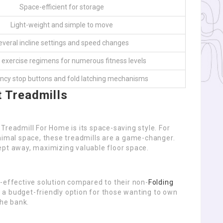
Space-efficient for storage
Light-weight and simple to move
everal incline settings and speed changes
 exercise regimens for numerous fitness levels
cy stop buttons and fold latching mechanisms
t Treadmills
Treadmill For Home is its space-saving style. For
inimal space, these treadmills are a game-changer.
ept away, maximizing valuable floor space.
-effective solution compared to their non-
Folding
 a budget-friendly option for those wanting to own
he bank.