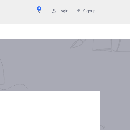
0
Login
Signup