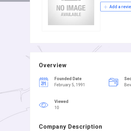
Add a revi
Overview
Founded Date
Se
February 5, 1991
Bev
Viewed
10
Company Description