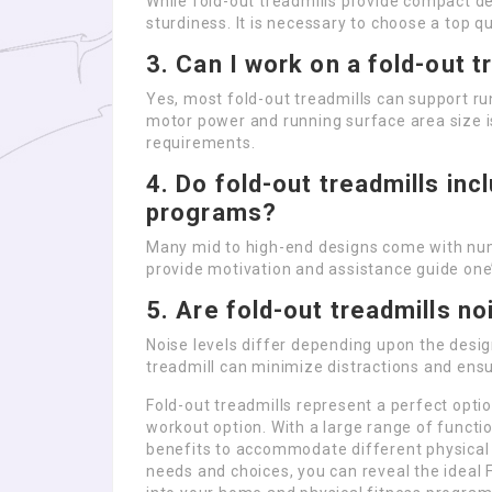
While fold-out treadmills provide compact d
sturdiness. It is necessary to choose a top q
3. Can I work on a fold-out t
Yes, most fold-out treadmills can support ru
motor power and running surface area size i
requirements.
4. Do fold-out treadmills in
programs?
Many mid to high-end designs come with num
provide motivation and assistance guide one’
5. Are fold-out treadmills no
Noise levels differ depending upon the design
treadmill can minimize distractions and ensu
Fold-out treadmills represent a perfect opti
workout option. With a large range of functio
benefits to accommodate different physical f
needs and choices, you can reveal the ideal Fo