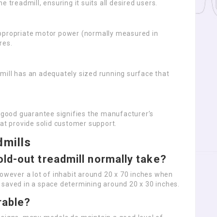
he treadmill, ensuring it suits all desired users.
 appropriate motor power (normally measured in
res.
dmill has an adequately sized running surface that
A good guarantee signifies the manufacturer’s
hat provide solid customer support.
dmills
ld-out treadmill normally take?
however a lot of inhabit around 20 x 70 inches when
 saved in a space determining around 20 x 30 inches.
rable?