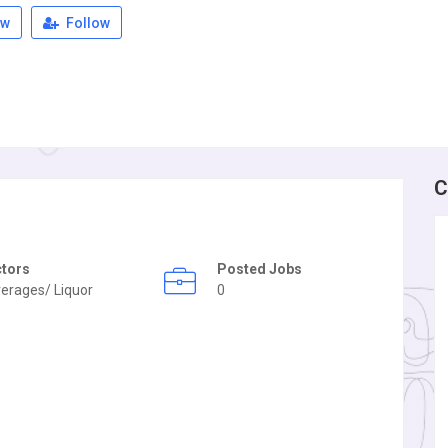
ew
Follow
C
ctors
Posted Jobs
erages/ Liquor
0