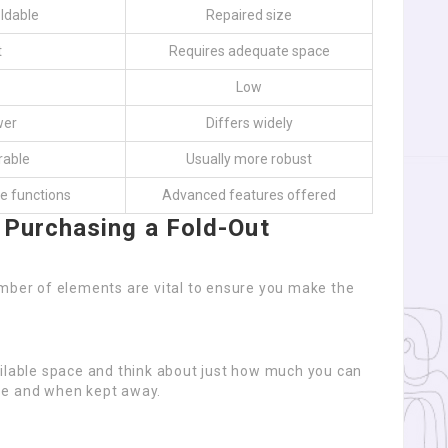
ldable
Repaired size
t
Requires adequate space
Low
wer
Differs widely
rable
Usually more robust
e functions
Advanced features offered
 Purchasing a Fold-Out
umber of elements are vital to ensure you make the
ailable space and think about just how much you can
 use and when kept away.