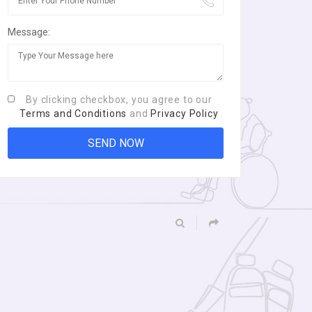
Message:
By clicking checkbox, you agree to our
Terms and Conditions
and
Privacy Policy