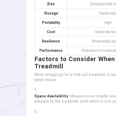
Size
Compact and fo
Storage
Easily kep
Portability
High
Cost
Generally lo
Resilience
Moderately du
Performance
Standard to moderat
Factors to Consider When
Treadmill
When shopping for a fold-out treadmill, a n
ideal choice:
Space Availability
: Measure your readily av
allocate to the treadmill, both when it is in