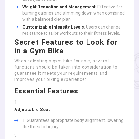
Weight Reduction and Management
: Effective for
burning calories and slimming down when combined
with a balanced diet plan.
Customizable Intensity Levels
: Users can change
resistance to tailor workouts to their fitness levels.
Secret Features to Look for
in a Gym Bike
When selecting a gym bike for sale, several
functions should be taken into consideration to
guarantee it meets your requirements and
improves your biking experience:
Essential Features
Adjustable Seat
Guarantees appropriate body alignment, lowering
the threat of injury.