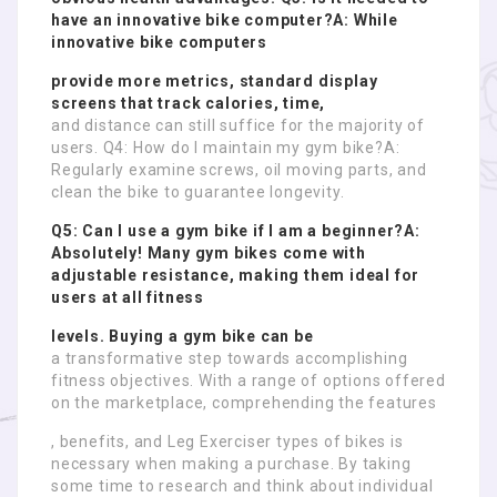
have an innovative bike computer?A: While
innovative bike computers
provide more metrics, standard display
screens that track calories, time,
and distance can still suffice for the majority of
users. Q4: How do I maintain my gym bike?A:
Regularly examine screws, oil moving parts, and
clean the bike to guarantee longevity.
Q5: Can I use a gym bike if I am a beginner?A:
Absolutely! Many gym bikes come with
adjustable resistance, making them ideal for
users at all fitness
levels. Buying a gym bike can be
a transformative step towards accomplishing
fitness objectives. With a range of options offered
on the marketplace, comprehending the features
, benefits, and Leg Exerciser types of bikes is
necessary when making a purchase. By taking
some time to research and think about individual