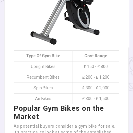
Type Of Gym Bike
Cost Range
Upright Bikes
₤ 150 - ₤ 800
Recumbent Bikes
₤ 200 - ₤ 1,200
Spin Bikes
₤ 300 - ₤ 2,000
Air Bikes
₤ 300 - ₤ 1,500
Popular Gym Bikes on the
Market
As potential buyers consider a gym bike for sale,
it’s practical to look at some of the established