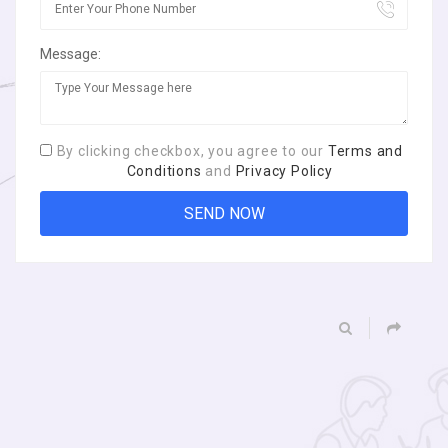
Message:
By clicking checkbox, you agree to our
Terms and
Conditions
and
Privacy Policy