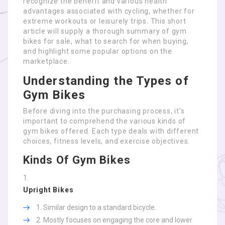
recognize the benefit and various health
advantages associated with cycling, whether for
extreme workouts or leisurely trips. This short
article will supply a thorough summary of gym
bikes for sale, what to search for when buying,
and highlight some popular options on the
marketplace.
Understanding the Types of
Gym Bikes
Before diving into the purchasing process, it’s
important to comprehend the various kinds of
gym bikes offered. Each type deals with different
choices, fitness levels, and exercise objectives.
Kinds Of Gym Bikes
Upright Bikes
Similar design to a standard bicycle.
Mostly focuses on engaging the core and lower