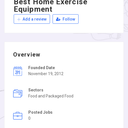
Best Home Exercise
Equipment
Add a review
Follow
Overview
Founded Date
November 19, 2012
Sectors
Food and Packaged Food
Posted Jobs
0