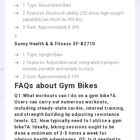
Type: Recumbent Bike
Features: Bluetooth ability, LCD show, high weight
capability (as much as 300 lbs).
Rate: Approximately ₤ 399.
Sunny Health & & Fitness SF-B2710
Type: Upright Bike
Features: Adjustable seat, integrated transport
wheels, portable and simple to store.
Cost: Approximately ₤ 159.
FAQs about Gym Bikes
Q1: What workouts can I do on a gym bike?A:
Users can carry out numerous workouts,
including steady-state cardio, interval training,
and strength building by adjusting resistance
levels. Q2: How typically need to I utilize a gym
bike?A: Ideally, biking sessions ought to be
done a minimum of 3-5 times a week for
obvious health advantages. Q3: Is it needed to