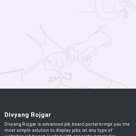
Divyang Rojgar
Divyang Rojgar is advanced job board portal brings you the
most simple solution to display jobs on any type of