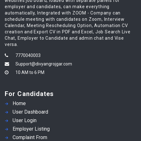
websites job board, loaded with separate panels for
employer and candidates, can make everything
automatically, Integrated with ZOOM - Company can
schedule meeting with candidates on Zoom, Interview
Calendar, Meeting Rescheduling Option, Automation CV
creation and Export CV in PDF and Excel, Job Search Live
Chat, Employer to Candidate and admin chat and Vise
versa.
7770040003
Support@divyangrojgar.com
10 AM to 6 PM
For Candidates
Home
User Dashboard
User Login
Employer Listing
Complaint From