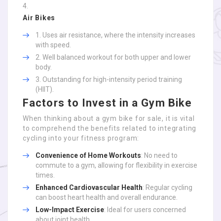
Air Bikes
Uses air resistance, where the intensity increases
with speed.
Well balanced workout for both upper and lower
body.
Outstanding for high-intensity period training
(HIIT).
Factors to Invest in a Gym Bike
When thinking about a gym bike for sale, it is vital
to comprehend the benefits related to integrating
cycling into your fitness program:
Convenience of Home Workouts
: No need to
commute to a gym, allowing for flexibility in exercise
times.
Enhanced Cardiovascular Health
: Regular cycling
can boost heart health and overall endurance.
Low-Impact Exercise
: Ideal for users concerned
about joint health.