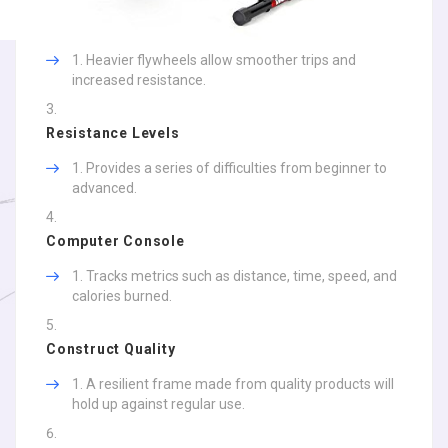
Heavier flywheels allow smoother trips and
increased resistance.
Resistance Levels
Provides a series of difficulties from beginner to
advanced.
Computer Console
Tracks metrics such as distance, time, speed, and
calories burned.
Construct Quality
A resilient frame made from quality products will
hold up against regular use.