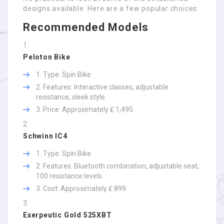
designs available. Here are a few popular choices:
Recommended Models
Peloton Bike
Type: Spin Bike
Features: Interactive classes, adjustable
resistance, sleek style.
Price: Approximately ₤ 1,495.
Schwinn IC4
Type: Spin Bike
Features: Bluetooth combination, adjustable seat,
100 resistance levels.
Cost: Approximately ₤ 899.
Exerpeutic Gold 525XBT