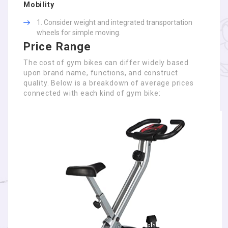
Mobility
Consider weight and integrated transportation
wheels for simple moving.
Price Range
The cost of gym bikes can differ widely based
upon brand name, functions, and construct
quality. Below is a breakdown of average prices
connected with each kind of gym bike: