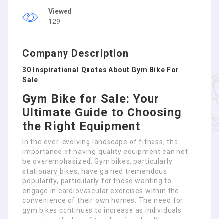
Viewed
129
Company Description
30 Inspirational Quotes About Gym Bike For
Sale
Gym Bike for Sale: Your
Ultimate Guide to Choosing
the Right Equipment
In the ever-evolving landscape of fitness, the
importance of having quality equipment can not
be overemphasized. Gym bikes, particularly
stationary bikes, have gained tremendous
popularity, particularly for those wanting to
engage in cardiovascular exercises within the
convenience of their own homes. The need for
gym bikes continues to increase as individuals