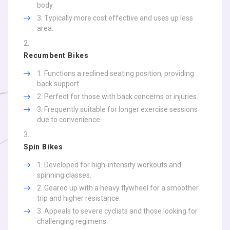
body.
Typically more cost effective and uses up less
area.
Recumbent Bikes
Functions a reclined seating position, providing
back support.
Perfect for those with back concerns or injuries.
Frequently suitable for longer exercise sessions
due to convenience.
Spin Bikes
Developed for high-intensity workouts and
spinning classes.
Geared up with a heavy flywheel for a smoother
trip and higher resistance.
Appeals to severe cyclists and those looking for
challenging regimens.