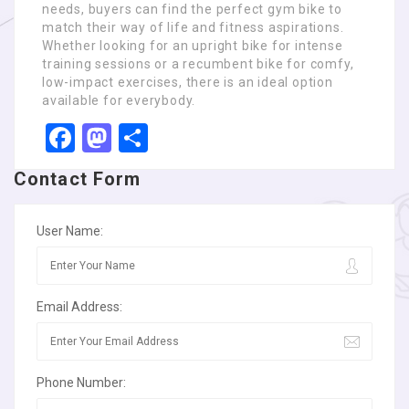
needs, buyers can find the perfect gym bike to
match their way of life and fitness aspirations.
Whether looking for an upright bike for intense
training sessions or a recumbent bike for comfy,
low-impact exercises, there is an ideal option
available for everybody.
Facebook
Mastodon
Share
Contact Form
User Name:
Email Address:
Phone Number: