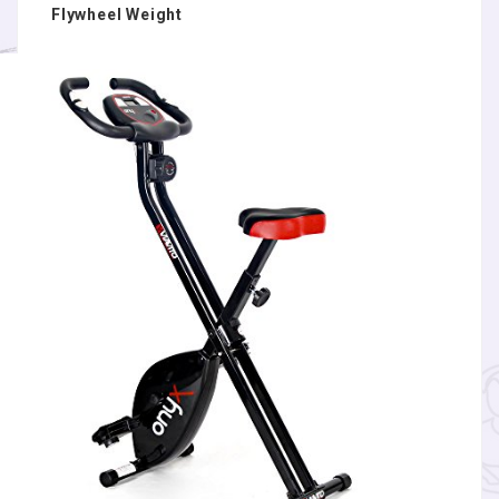
Flywheel Weight