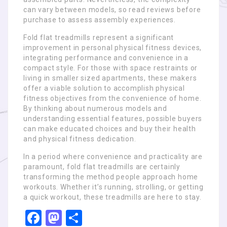
can vary between models, so read reviews before
purchase to assess assembly experiences.
Fold flat treadmills represent a significant
improvement in personal physical fitness devices,
integrating performance and convenience in a
compact style. For those with space restraints or
living in smaller sized apartments, these makers
offer a viable solution to accomplish physical
fitness objectives from the convenience of home.
By thinking about numerous models and
understanding essential features, possible buyers
can make educated choices and buy their health
and physical fitness dedication.
In a period where convenience and practicality are
paramount, fold flat treadmills are certainly
transforming the method people approach home
workouts. Whether it’s running, strolling, or getting
a quick workout, these treadmills are here to stay.
Facebook
Mastodon
Share