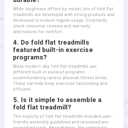
While toughness differs by model, lots of fold flat
treadmills are developed with strong products and
developed to endure regular usage. Constantly
check consumer reviews and warranty
alternatives for comfort.
4. Do fold flat treadmills
featured built-in exercise
programs?
Many modern-day fold flat treadmills use
different built-in workout programs
accommodating various physical fitness levels.
These can help keep exercises fascinating and
efficient.
5. Is it simple to assemble a
fold flat treadmill?
The majority of fold flat treadmills included user-
friendly assembly guidelines and renowned pre-
assembled parts. Nevertheless, the complexity