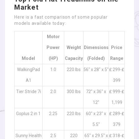
Market
Here is a fast comparison of some popular
models available today:
Motor
Power
Weight
Dimensions
Price
Model
(HP)
Capacity
(Folded)
Range
WalkingPad
1.0
220 lbs
56″ x 28″ x 5″
₤ 299-₤
A1
399
Tier Stride 7i
2.0
300 lbs
72″ x 36″ x
₤ 999-₤
12″
1,199
Goplus 2 in 1
2.25
220 lbs
60″ x 23″ x
₤ 289-₤
5.5″
379
Sunny Health
2.5
220
65″ x 29.5″ x
₤ 318-₤