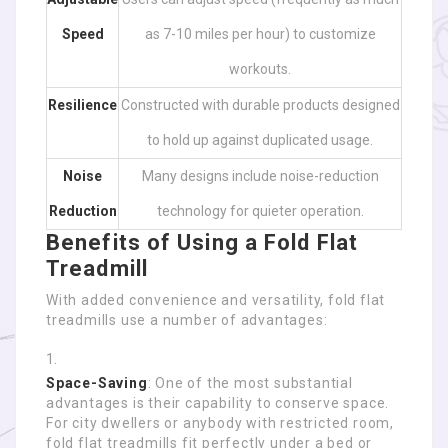
Speed
as 7-10 miles per hour) to customize
workouts.
Resilience
Constructed with durable products designed
to hold up against duplicated usage.
Noise
Many designs include noise-reduction
Reduction
technology for quieter operation.
Benefits of Using a Fold Flat
Treadmill
With added convenience and versatility, fold flat
treadmills use a number of advantages:
Space-Saving
: One of the most substantial
advantages is their capability to conserve space.
For city dwellers or anybody with restricted room,
fold flat treadmills fit perfectly under a bed or