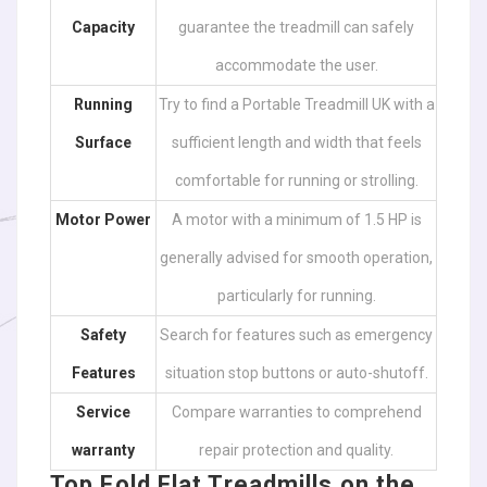
Capacity
guarantee the treadmill can safely
accommodate the user.
Running
Try to find a Portable Treadmill UK with a
Surface
sufficient length and width that feels
comfortable for running or strolling.
Motor Power
A motor with a minimum of 1.5 HP is
generally advised for smooth operation,
particularly for running.
Safety
Search for features such as emergency
Features
situation stop buttons or auto-shutoff.
Service
Compare warranties to comprehend
warranty
repair protection and quality.
Top Fold Flat Treadmills on the