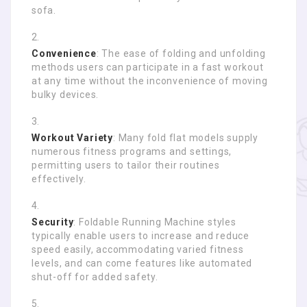
sofa.
Convenience
: The ease of folding and unfolding
methods users can participate in a fast workout
at any time without the inconvenience of moving
bulky devices.
Workout Variety
: Many fold flat models supply
numerous fitness programs and settings,
permitting users to tailor their routines
effectively.
Security
: Foldable Running Machine styles
typically enable users to increase and reduce
speed easily, accommodating varied fitness
levels, and can come features like automated
shut-off for added safety.