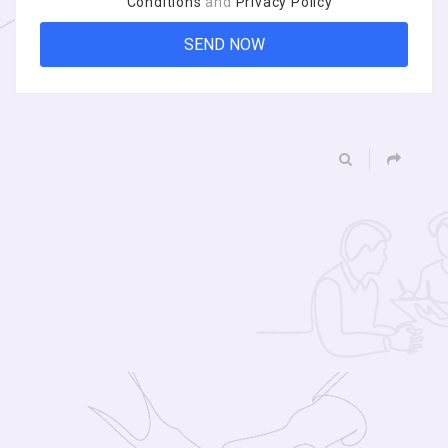
Conditions
and
Privacy Policy