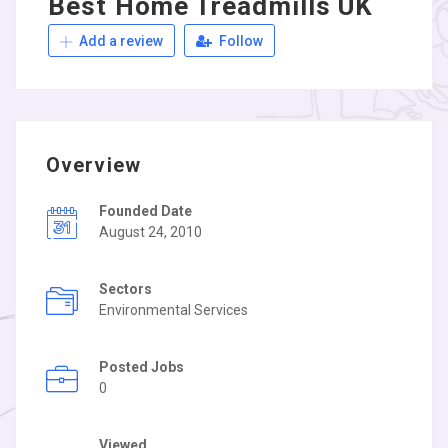
Best Home Treadmills UK
Add a review
Follow
Overview
Founded Date
August 24, 2010
Sectors
Environmental Services
Posted Jobs
0
Viewed