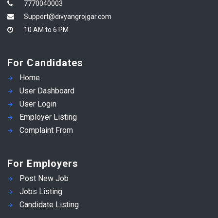
7770040003
Support@divyangrojgar.com
10 AM to 6 PM
For Candidates
Home
User Dashboard
User Login
Employer Listing
Complaint From
For Employers
Post New Job
Jobs Listing
Candidate Listing