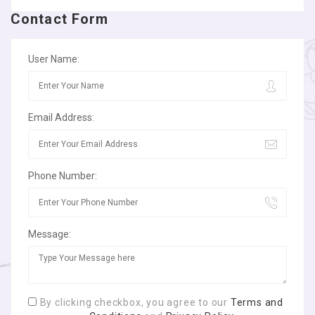
Contact Form
User Name:
Email Address:
Phone Number:
Message:
By clicking checkbox, you agree to our
Terms and