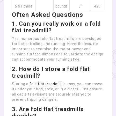
& & Fitness
pounds
5″
420
Often Asked Questions
1. Can you really work on a fold
flat treadmill?
Yes, numerous fold flat treadmills are developed
for both strolling and running. Nevertheless, it’s
important to examine the motor power and
running surface dimensions to validate the design
can accommodate your running style.
2. How do I store a fold flat
treadmill?
Storing a
fold flat treadmill
is easy; you can move
it under your bed, sofa, or in a closet. Just ensure
all cable televisions are securely stashed to
prevent tripping dangers.
3. Are fold flat treadmills
durable?