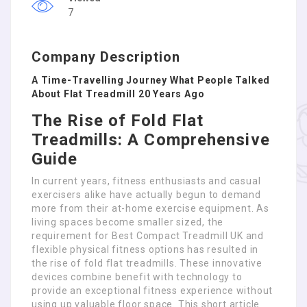
7
Company Description
A Time-Travelling Journey What People Talked
About Flat Treadmill 20 Years Ago
The Rise of Fold Flat
Treadmills: A Comprehensive
Guide
In current years, fitness enthusiasts and casual
exercisers alike have actually begun to demand
more from their at-home exercise equipment. As
living spaces become smaller sized, the
requirement for Best Compact Treadmill UK and
flexible physical fitness options has resulted in
the rise of fold flat treadmills. These innovative
devices combine benefit with technology to
provide an exceptional fitness experience without
using up valuable floor space. This short article