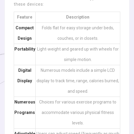
these devices:
Feature
Description
Compact
Folds flat for easy storage under beds,
Design
couches, or in closets.
Portability
Light-weight and geared up with wheels for
simple motion.
Digital
Numerous models include a simple LCD
Display
display to track time, range, calories burned,
and speed.
Numerous
Choices for various exercise programs to
Programs
accommodate various physical fitness
levels.
Adjustable
Users can adjust speed (frequently as much