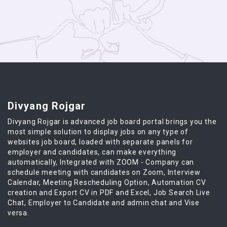
Divyang Rojgar
Divyang Rojgar is advanced job board portal brings you the
most simple solution to display jobs on any type of
websites job board, loaded with separate panels for
employer and candidates, can make everything
automatically, Integrated with ZOOM - Company can
schedule meeting with candidates on Zoom, Interview
Calendar, Meeting Rescheduling Option, Automation CV
creation and Export CV in PDF and Excel, Job Search Live
Chat, Employer to Candidate and admin chat and Vise
versa.