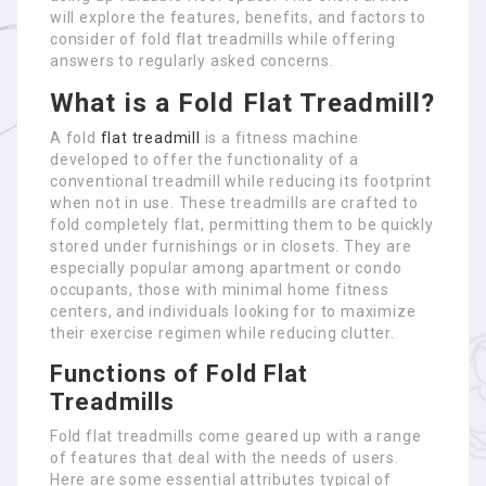
will explore the features, benefits, and factors to
consider of fold flat treadmills while offering
answers to regularly asked concerns.
What is a Fold Flat Treadmill?
A fold
flat treadmill
is a fitness machine
developed to offer the functionality of a
conventional treadmill while reducing its footprint
when not in use. These treadmills are crafted to
fold completely flat, permitting them to be quickly
stored under furnishings or in closets. They are
especially popular among apartment or condo
occupants, those with minimal home fitness
centers, and individuals looking for to maximize
their exercise regimen while reducing clutter.
Functions of Fold Flat
Treadmills
Fold flat treadmills come geared up with a range
of features that deal with the needs of users.
Here are some essential attributes typical of