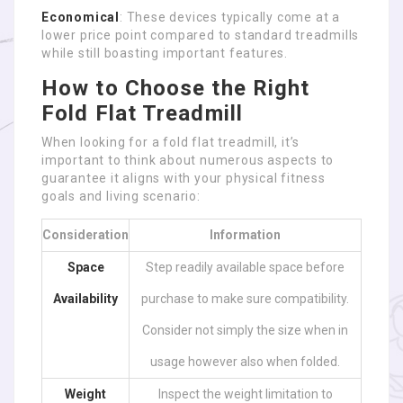
Economical
: These devices typically come at a
lower price point compared to standard treadmills
while still boasting important features.
How to Choose the Right
Fold Flat Treadmill
When looking for a fold flat treadmill, it’s
important to think about numerous aspects to
guarantee it aligns with your physical fitness
goals and living scenario:
Consideration
Information
Space
Step readily available space before
Availability
purchase to make sure compatibility.
Consider not simply the size when in
usage however also when folded.
Weight
Inspect the weight limitation to