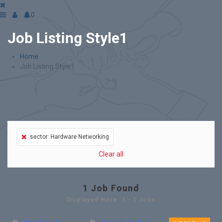
0
Job Listing Style1
Home
Job Listing Style1
sector: Hardware Networking
Clear all
1
Job Found
Displayed Here: 1 - 1 Jobs