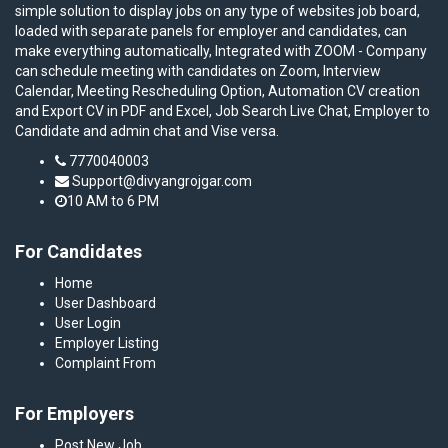
simple solution to display jobs on any type of websites job board,
loaded with separate panels for employer and candidates, can
make everything automatically, Integrated with ZOOM - Company
can schedule meeting with candidates on Zoom, Interview
Calendar, Meeting Rescheduling Option, Automation CV creation
and Export CV in PDF and Excel, Job Search Live Chat, Employer to
Candidate and admin chat and Vise versa.
7770040003
Support@divyangrojgar.com
10 AM to 6 PM
For Candidates
Home
User Dashboard
User Login
Employer Listing
Complaint From
For Employers
Post New Job