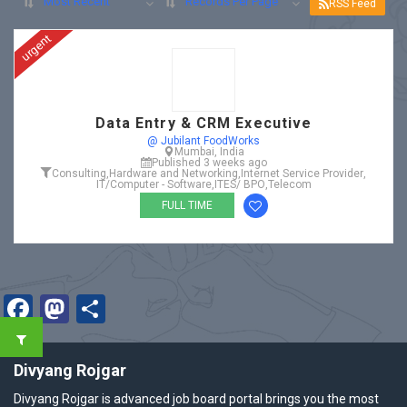
Most Recent
Records Per Page
RSS Feed
urgent
Data Entry & CRM Executive
@ Jubilant FoodWorks
Mumbai, India
Published 3 weeks ago
Consulting
,
Hardware and Networking
,
Internet Service Provider
,
IT/Computer - Software
,
ITES/ BPO
,
Telecom
FULL TIME
Facebook
Mastodon
Share
Divyang Rojgar
Divyang Rojgar is advanced job board portal brings you the most