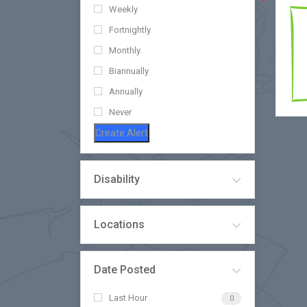
Weekly
Fortnightly
Monthly
Biannually
Annually
Never
Create Alert
Disability
Locations
Date Posted
Last Hour
0