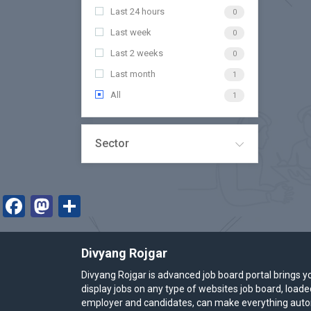
Last 24 hours
0
Last week
0
Last 2 weeks
0
Last month
1
All
1
Sector
Facebook
Mastodon
Share
Divyang Rojgar
Divyang Rojgar is advanced job board portal brings y
display jobs on any type of websites job board, load
employer and candidates, can make everything autom