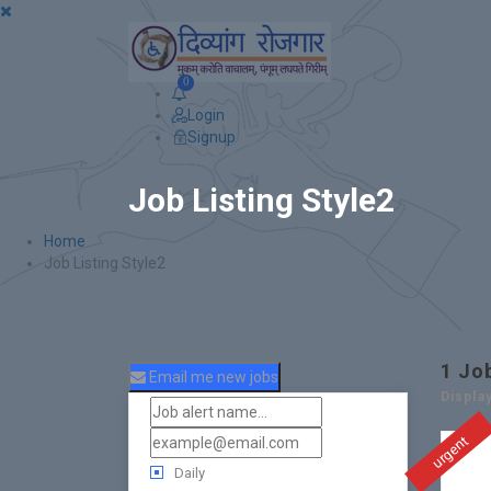
0
Login
Signup
Job Listing Style2
Home
Job Listing Style2
1
Jo
Email me new jobs
Displa
urgent
Daily