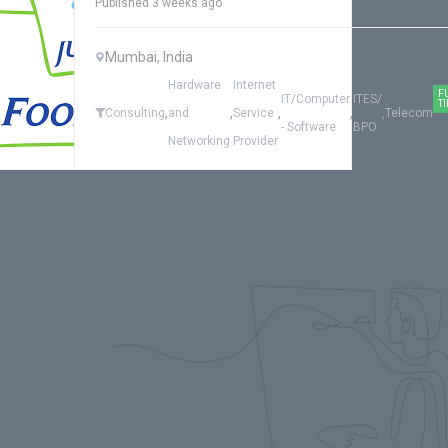
Published 3 weeks ago
Mumbai, India
Hardware
Internet
F
IT/Computer
ITES/
T
,
,
,
,
,
Consulting
and
Service
Telecom
- Software
BPO
Networking
Provider