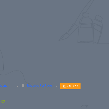
ecent
Records Per Page
RSS Feed