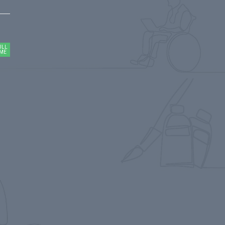
ULL
IME