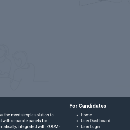
For Candidates
ou the most simple solution to
Home
ed with separate panels for
User Dashboard
atically, Integrated with ZOOM -
User Login