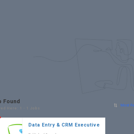
b Found
Most R
yed Here: 1 - 1 Jobs
Data Entry & CRM Executive