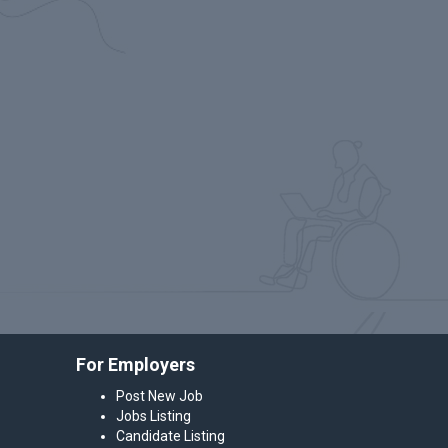
For Employers
Post New Job
Jobs Listing
Candidate Listing