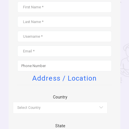
Address / Location
Country
State