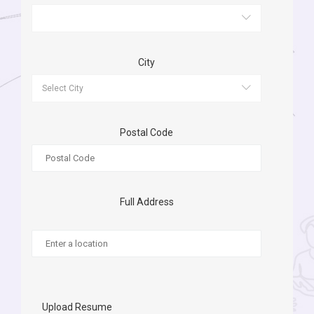
City
Postal Code
Full Address
Upload Resume