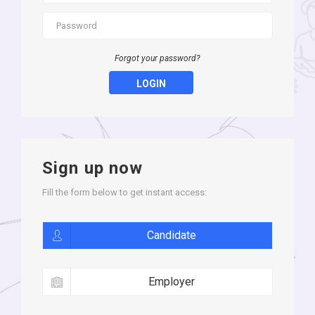
Forgot your password?
LOGIN
Sign up now
Fill the form below to get instant access:
Candidate
Employer