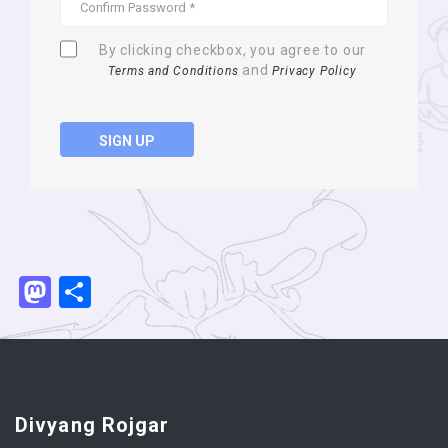
By clicking checkbox, you agree to our
and
Terms and Conditions
Privacy Policy
SIGN UP
Mastodon
Share
Divyang Rojgar