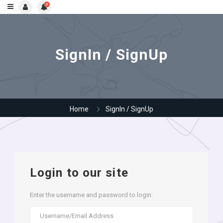
0
SignIn / SignUp
Home
SignIn / SignUp
Login to our site
Enter the username and password to login: