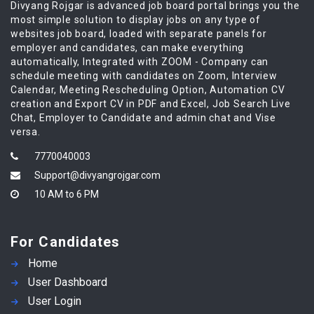
Divyang Rojgar is advanced job board portal brings you the
most simple solution to display jobs on any type of
websites job board, loaded with separate panels for
employer and candidates, can make everything
automatically, Integrated with ZOOM - Company can
schedule meeting with candidates on Zoom, Interview
Calendar, Meeting Rescheduling Option, Automation CV
creation and Export CV in PDF and Excel, Job Search Live
Chat, Employer to Candidate and admin chat and Vise
versa.
7770040003
Support@divyangrojgar.com
10 AM to 6 PM
For Candidates
Home
User Dashboard
User Login