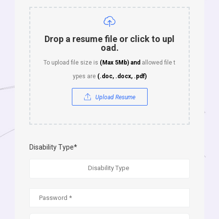
Drop a resume file or click to upl
oad.
To upload file size is
(Max 5Mb)
and
allowed file t
ypes are
(.doc, .docx, .pdf)
Upload Resume
Disability Type*