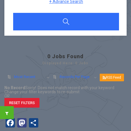
+
Advance Search
0
Jobs Found
Displayed Here: 0 Jobs
Most Recent
Records Per Page
RSS Feed
No Record
Sorry! Does not match record with your keyword
Change your filter keywords to re-submit
OR
RESET FILTERS
Facebook
Mastodon
Share