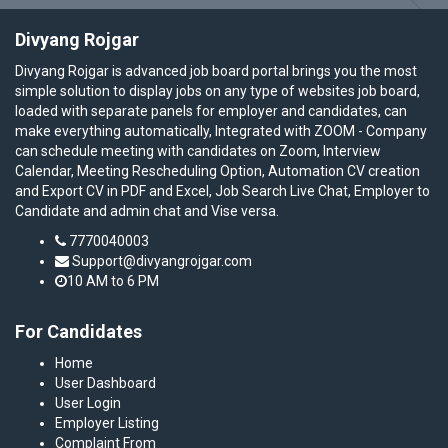
Divyang Rojgar
Divyang Rojgar is advanced job board portal brings you the most
simple solution to display jobs on any type of websites job board,
loaded with separate panels for employer and candidates, can
make everything automatically, Integrated with ZOOM - Company
can schedule meeting with candidates on Zoom, Interview
Calendar, Meeting Rescheduling Option, Automation CV creation
and Export CV in PDF and Excel, Job Search Live Chat, Employer to
Candidate and admin chat and Vise versa.
7770040003
Support@divyangrojgar.com
10 AM to 6 PM
For Candidates
Home
User Dashboard
User Login
Employer Listing
Complaint From