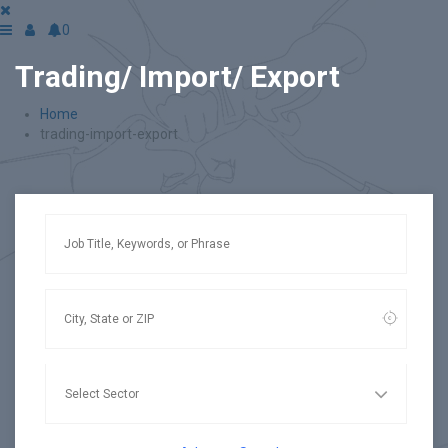
0
Trading/ Import/ Export
Home
trading-import-export