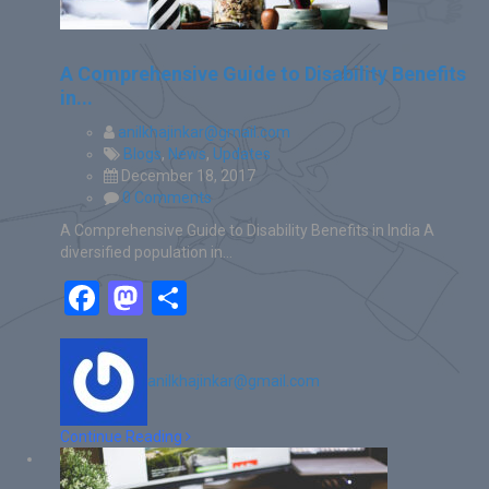
A Comprehensive Guide to Disability Benefits
in...
anilkhajinkar@gmail.com
Blogs
,
News
,
Updates
December 18, 2017
0 Comments
A Comprehensive Guide to Disability Benefits in India A
diversified population in…
Facebook
Mastodon
Share
anilkhajinkar@gmail.com
Continue Reading