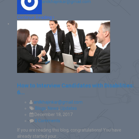
anilkhajinkar@gmail.com
Continue Reading
How to Interview Candidates with Disabilities:
6...
anilkhajinkar@gmail.com
Blogs
,
News
,
Updates
December 18, 2017
0 Comments
If you are reading this blog, congratulations! You have
already started your…