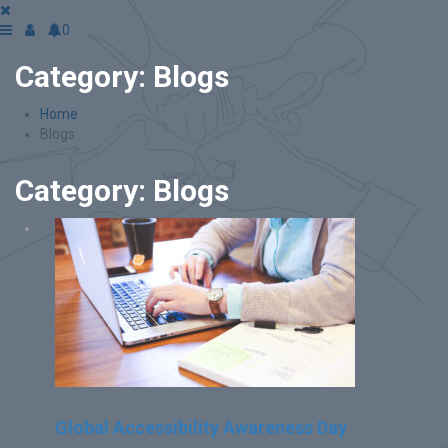
0
Category:
Blogs
Home
Blogs
Category:
Blogs
Global Accessibility Awareness Day