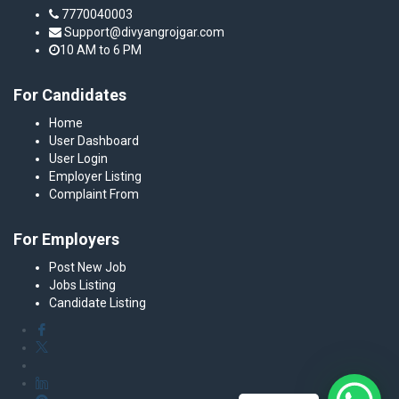
7770040003
Support@divyangrojgar.com
10 AM to 6 PM
For Candidates
Home
User Dashboard
User Login
Employer Listing
Complaint From
For Employers
Post New Job
Jobs Listing
Candidate Listing