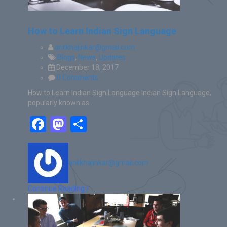
How to Learn Indian Sign Language
anilkhajinkar@gmail.com
Blogs
,
News
,
Updates
December 18, 2017
0 Comments
How to Learn Indian Sign Language Indian Sign Language,
popularly known as…
Facebook
Mastodon
Share
anilkhajinkar@gmail.com
Continue Reading