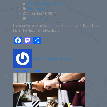
anilkhajinkar@gmail.com
Blogs
,
News
,
Updates
December 18, 2017
0 Comments
National Fellowship Scheme for Students with Disabilities in
India The National Fellowship…
Facebook
Mastodon
Share
anilkhajinkar@gmail.com
Continue Reading