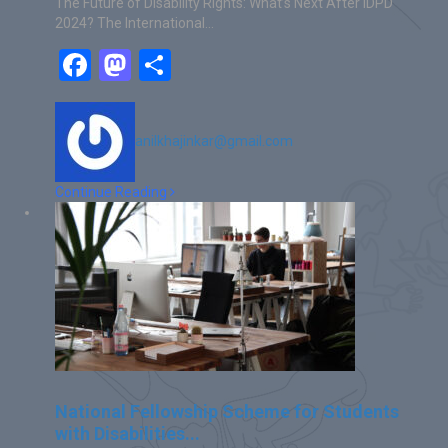
The Future of Disability Rights: What’s Next After IDPD
2024? The International…
Facebook
Mastodon
Share
anilkhajinkar@gmail.com
Continue Reading
National Fellowship Scheme for Students
with Disabilities...