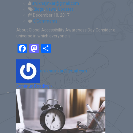
anilkhajinkar@gmail.com
Blogs
,
News
,
Updates
December 18, 2017
0 Comments
About Global Accessibility Awareness Day Consider a
universe in which everyone is…
Facebook
Mastodon
Share
anilkhajinkar@gmail.com
Continue Reading