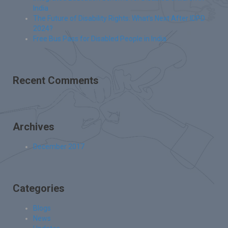
India
The Future of Disability Rights: What’s Next After IDPD
2024?
Free Bus Pass for Disabled People in India
Recent Comments
Archives
December 2017
Categories
Blogs
News