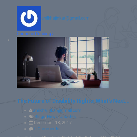
anilkhajinkar@gmail.com
Continue Reading
The Future of Disability Rights: What’s Next...
anilkhajinkar@gmail.com
Blogs
,
News
,
Updates
December 18, 2017
0 Comments