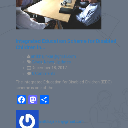
Integrated Education Scheme for Disabled
Children in...
anilkhajinkar@gmail.com
Blogs
,
News
,
Updates
December 18, 2017
0 Comments
The Integrated Education for Disabled Children (IEDC)
scheme is one of the…
Facebook
Mastodon
Share
anilkhajinkar@gmail.com