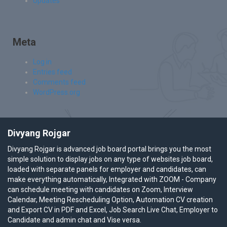
Updates
Meta
Log in
Entries feed
Comments feed
WordPress.org
Divyang Rojgar
Divyang Rojgar is advanced job board portal brings you the most
simple solution to display jobs on any type of websites job board,
loaded with separate panels for employer and candidates, can
make everything automatically, Integrated with ZOOM - Company
can schedule meeting with candidates on Zoom, Interview
Calendar, Meeting Rescheduling Option, Automation CV creation
and Export CV in PDF and Excel, Job Search Live Chat, Employer to
Candidate and admin chat and Vise versa.