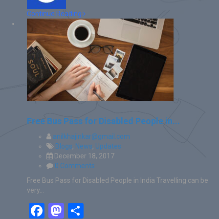
Continue Reading
Free Bus Pass for Disabled People in...
anilkhajinkar@gmail.com
Blogs
,
News
,
Updates
December 18, 2017
0 Comments
Free Bus Pass for Disabled People in India Travelling can be
very…
Facebook
Mastodon
Share