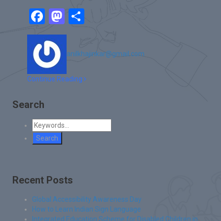
Facebook
Mastodon
Share
anilkhajinkar@gmail.com
Continue Reading
Search
Recent Posts
Global Accessibility Awareness Day
How to Learn Indian Sign Language
Integrated Education Scheme for Disabled Children in