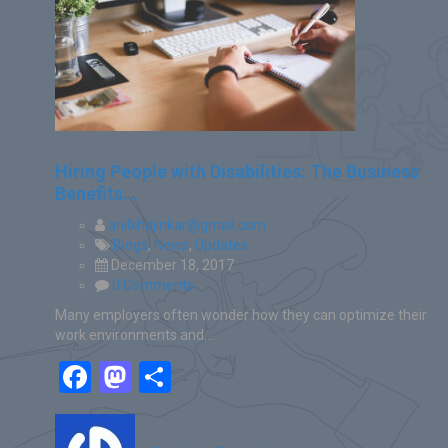
Hiring People with Disabilities: The Business
Benefits...
anilkhajinkar@gmail.com
Blogs
,
News
,
Updates
December 18, 2017
0 Comments
Many employers often wonder how they can optimize their
work environments and…
Facebook
Mastodon
Share