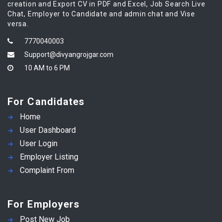
creation and Export CV in PDF and Excel, Job Search Live
Chat, Employer to Candidate and admin chat and Vise
versa.
7770040003
Support@divyangrojgar.com
10 AM to 6 PM
For Candidates
Home
User Dashboard
User Login
Employer Listing
Complaint From
For Employers
Post New Job