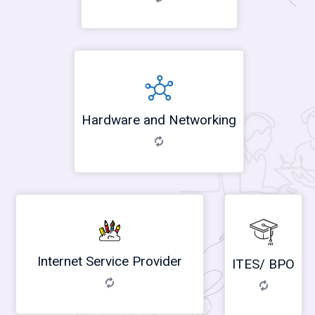
Hardware and Networking
Internet Service Provider
ITES/ BPO