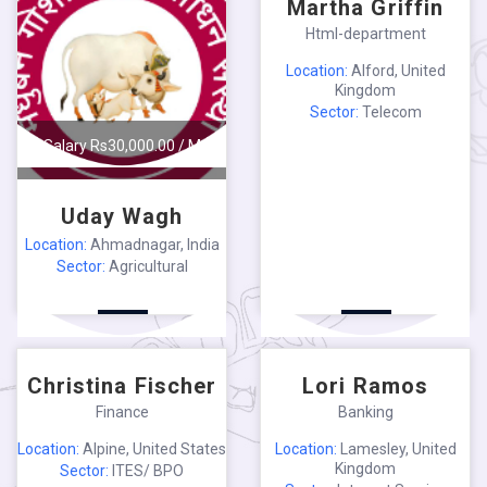
Martha Griffin
Html-department
Location:
Alford, United
Kingdom
Sector:
Telecom
Salary Rs30,000.00 / M
Uday Wagh
Location:
Ahmadnagar, India
Sector:
Agricultural
Salary $1,300.00 / W
Salary $60.00 / H
Christina Fischer
Lori Ramos
Finance
Banking
Location:
Alpine, United States
Location:
Lamesley, United
Kingdom
Sector:
ITES/ BPO