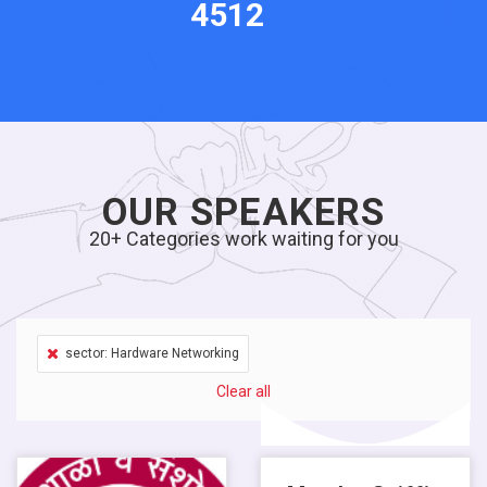
4512
OUR SPEAKERS
20+ Categories work waiting for you
sector: Hardware Networking
Clear all
Salary $13,000.00 / M