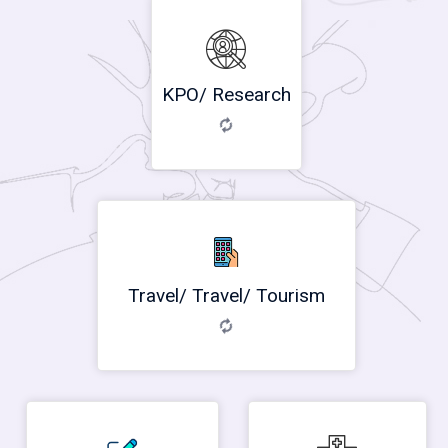
KPO/ Research
Travel/ Travel/ Tourism