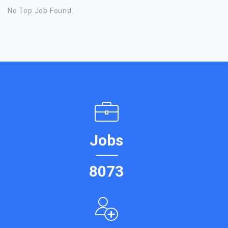
No Top Job Found.
Jobs
8073