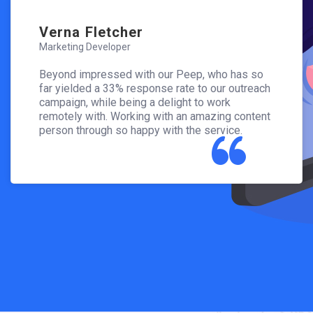
Verna Fletcher
Vern
Marketing Developer
Marketi
has so
Beyond impressed with our Peep, who has so
Beyond
outreach
far yielded a 33% response rate to our outreach
far yie
campaign, while being a delight to work
campaig
 content
remotely with. Working with an amazing content
remotel
ce.
person through so happy with the service.
person 