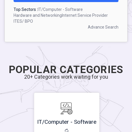
Top Sectors :
IT/Computer - Software
Hardware and Networking
Internet Service Provider
ITES/ BPO
Advance Search
POPULAR CATEGORIES
20+ Categories work waiting for you
IT/Computer - Software