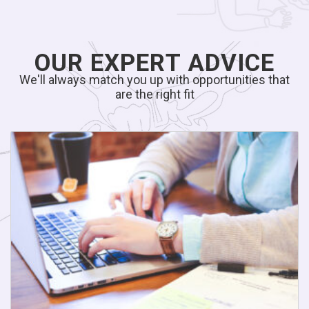
OUR EXPERT ADVICE
We'll always match you up with opportunities that
are the right fit