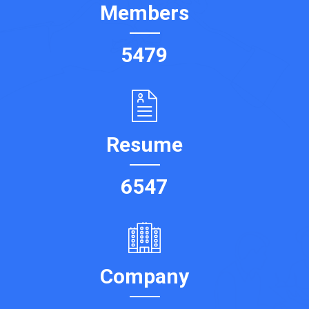
Members
5479
Resume
6547
Company