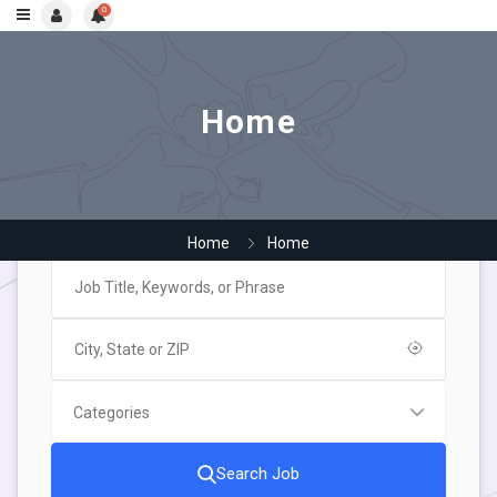
0
Home
Home
Home
Search Job