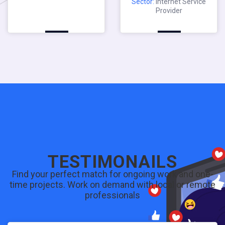
Sector:
Internet Service
Provider
TESTIMONAILS
Find your perfect match for ongoing work and one-
time projects. Work on demand with local or remote
professionals