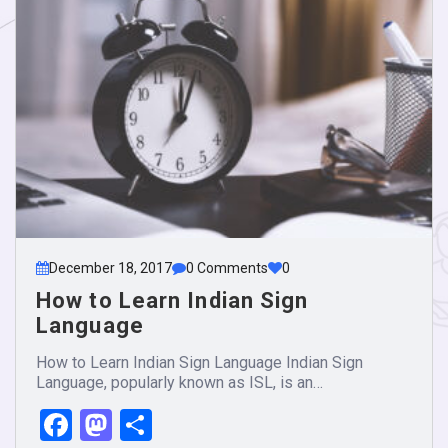
December 18, 2017
0 Comments
0
How to Learn Indian Sign
Language
How to Learn Indian Sign Language Indian Sign
Language, popularly known as ISL, is an…
Facebook
Mastodon
Share