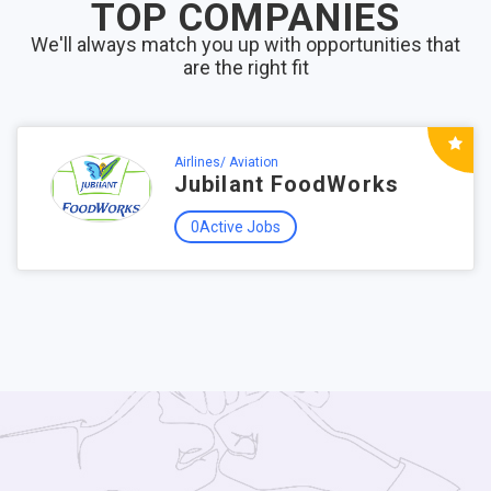
TOP COMPANIES
We'll always match you up with opportunities that
are the right fit
Airlines/ Aviation
Jubilant FoodWorks
0Active Jobs