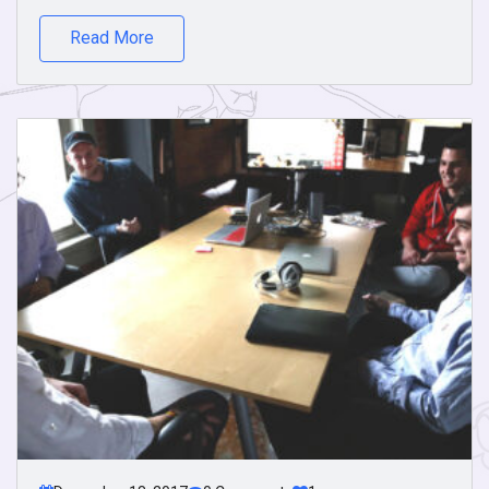
Read More