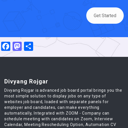
Get Started
Facebook
Mastodon
Share
Divyang Rojgar
Divyang Rojgar is advanced job board portal brings you the
most simple solution to display jobs on any type of
websites job board, loaded with separate panels for
employer and candidates, can make everything
automatically, Integrated with ZOOM - Company can
schedule meeting with candidates on Zoom, Interview
Calendar, Meeting Rescheduling Option, Automation CV