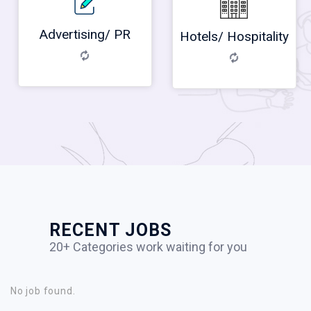
Advertising/ PR
Hotels/ Hospitality
RECENT JOBS
20+ Categories work waiting for you
No job found.