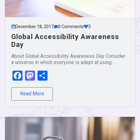
December 18, 2017
0 Comments
3
Global Accessibility Awareness
Day
About Global Accessibility Awareness Day Consider
a universe in which everyone is adept at using…
Facebook
Mastodon
Share
Read More