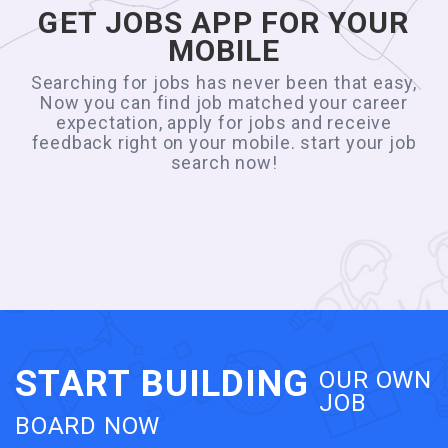
GET JOBS APP FOR YOUR
MOBILE
Searching for jobs has never been that easy,
Now you can find job matched your career
expectation, apply for jobs and receive
feedback right on your mobile. start your job
search now!
START BUILDING
OUR OWN
JOB
BOARD NOW