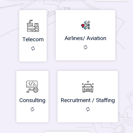
Airlines/ Aviation
Telecom
Consulting
Recruitment / Staffing