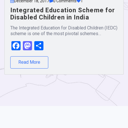
December 18, 2017
0 Comments
1
Integrated Education Scheme for
Disabled Children in India
The Integrated Education for Disabled Children (IEDC)
scheme is one of the most pivotal schemes…
Facebook
Mastodon
Share
Read More