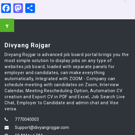
Facebook
Mastodon
Share
Divyang Rojgar
Divyang Rojgar is advanced job board portal brings you the
most simple solution to display jobs on any type of
websites job board, loaded with separate panels for
employer and candidates, can make everything
automatically, Integrated with ZOOM - Company can
schedule meeting with candidates on Zoom, Interview
Calendar, Meeting Rescheduling Option, Automation CV
creation and Export CV in PDF and Excel, Job Search Live
Chat, Employer to Candidate and admin chat and Vise
versa.
7770040003
Support@divyangrojgar.com