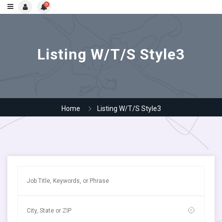
0
Listing W/T/S Style3
Home
Listing W/T/S Style3