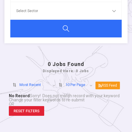
0
Jobs Found
Displayed Here: 0 Jobs
Most Recent
10 Per Page
RSS Feed
No Record
Sorry! Does not match record with your keyword
Change your filter keywords to re-submit
OR
RESET FILTERS