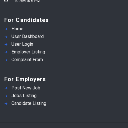
10 AM to 6 PM
For Candidates
Home
User Dashboard
User Login
Employer Listing
Complaint From
For Employers
Post New Job
Jobs Listing
Candidate Listing