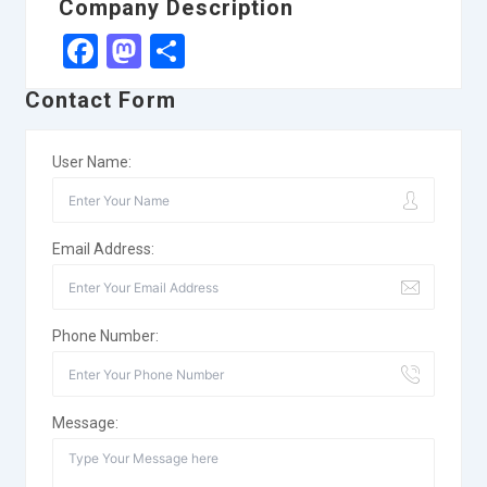
Company Description
Facebook
Mastodon
Share
Contact Form
User Name:
Email Address:
Phone Number:
Message: