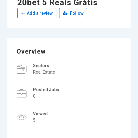
20bet 5 Reais Grátis
Add a review
Follow
Overview
Sectors
Real Estate
Posted Jobs
0
Viewed
5