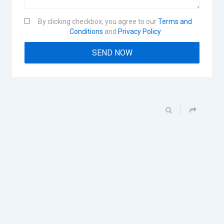
By clicking checkbox, you agree to our
Terms and
Conditions
and
Privacy Policy