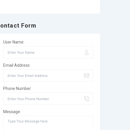
ontact Form
User Name:
Email Address:
Phone Number:
Message: