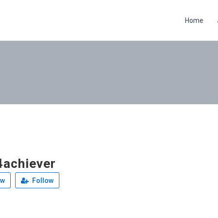
Home
achiever
ew
Follow