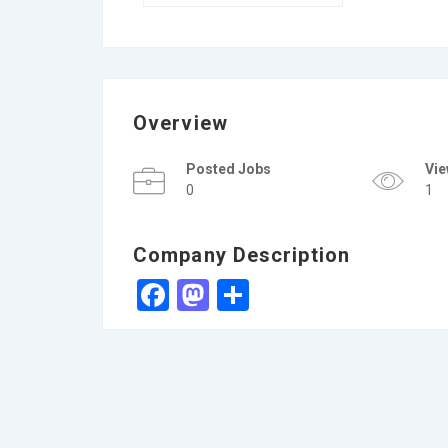
Overview
Posted Jobs
Vi
0
1
Company Description
Facebook
Mastodon
Share