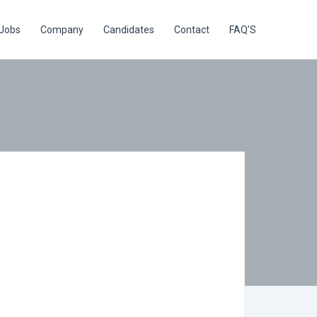
Jobs
Company
Candidates
Contact
FAQ’S