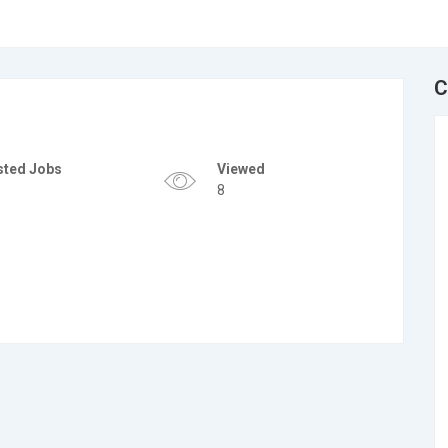
C
sted Jobs
Viewed
8