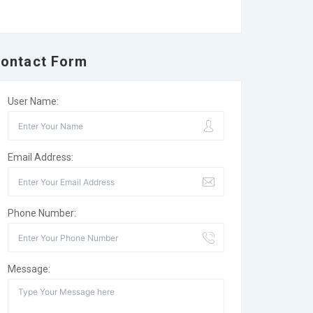
ontact Form
User Name:
Email Address:
Phone Number:
Message: