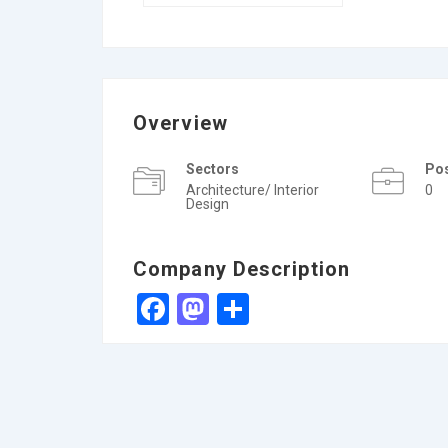
Overview
Sectors
Po
Architecture/ Interior
0
Design
Company Description
Facebook
Mastodon
Share