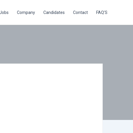
Jobs
Company
Candidates
Contact
FAQ’S