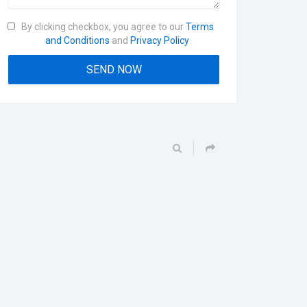
By clicking checkbox, you agree to our
Terms
and Conditions
and
Privacy Policy