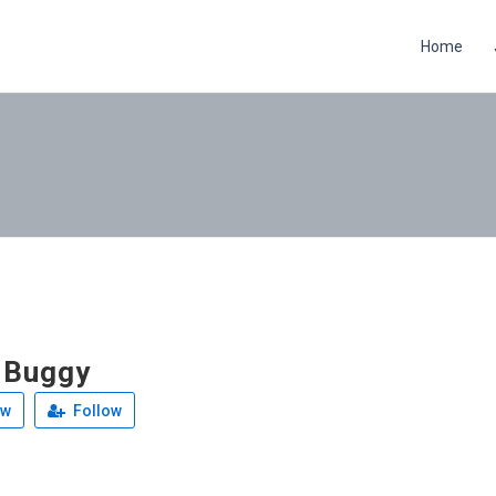
Home
 Buggy
ew
Follow