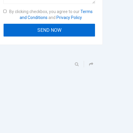
By clicking checkbox, you agree to our
Terms
and Conditions
and
Privacy Policy