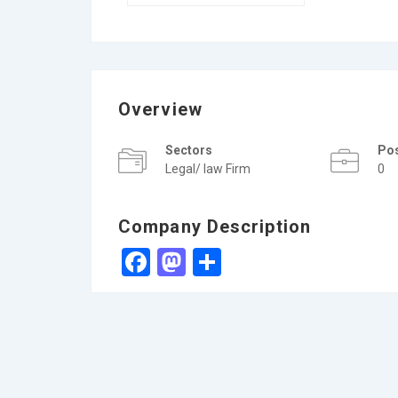
Overview
Sectors
Po
Legal/ law Firm
0
Company Description
Facebook
Mastodon
Share