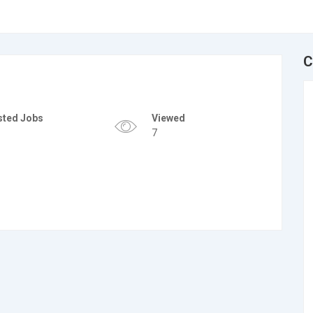
C
sted Jobs
Viewed
7