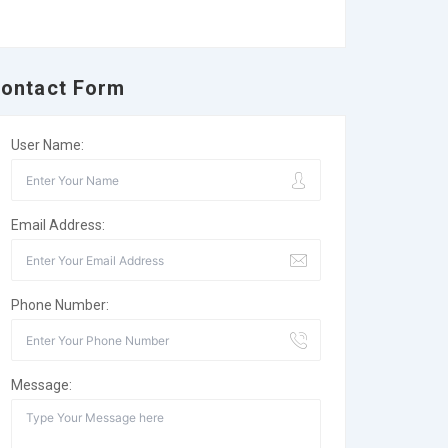
ontact Form
User Name:
Email Address:
Phone Number:
Message: