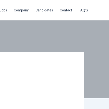
Jobs
Company
Candidates
Contact
FAQ’S