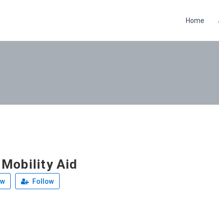
Home
 Mobility Aid
ew
Follow