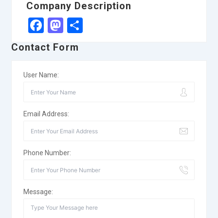
Company Description
Facebook
Mastodon
Share
Contact Form
User Name:
Email Address:
Phone Number:
Message: