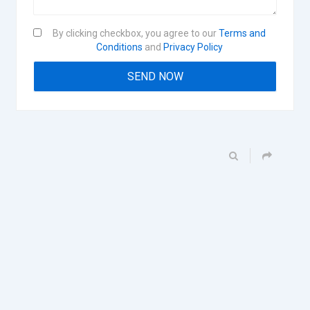
By clicking checkbox, you agree to our
Terms and
Conditions
and
Privacy Policy