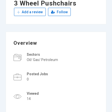
3 Wheel Pushchairs
Add a review
Follow
Overview
Sectors
Oil/ Gas/ Petroleum
Posted Jobs
0
Viewed
14