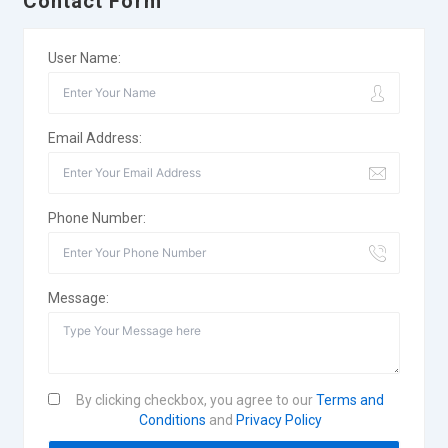
Contact Form
User Name:
Email Address:
Phone Number:
Message:
By clicking checkbox, you agree to our
Terms and
Conditions
and
Privacy Policy