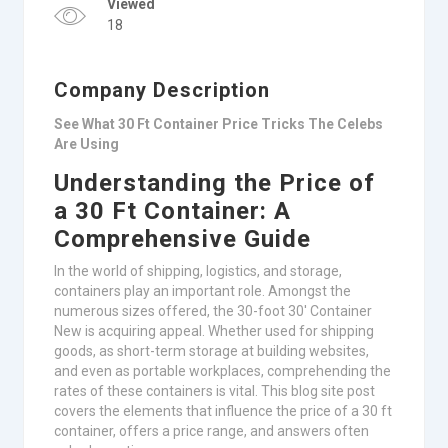
Viewed
18
Company Description
See What 30 Ft Container Price Tricks The Celebs
Are Using
Understanding the Price of
a 30 Ft Container: A
Comprehensive Guide
In the world of shipping, logistics, and storage,
containers play an important role. Amongst the
numerous sizes offered, the 30-foot 30′ Container
New is acquiring appeal. Whether used for shipping
goods, as short-term storage at building websites,
and even as portable workplaces, comprehending the
rates of these containers is vital. This blog site post
covers the elements that influence the price of a 30 ft
container, offers a price range, and answers often