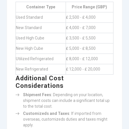
Container Type
Price Range (GBP)
Used Standard
₤ 2,500 - ₤ 4,000
New Standard
₤ 4,000 - ₤ 7,000
Used High Cube
₤ 3,500 - ₤ 5,500
New High Cube
₤ 5,000 - ₤ 8,500
Utilized Refrigerated
₤ 8,000 - ₤ 12,000
New Refrigerated
₤ 12,000 - ₤ 20,000
Additional Cost
Considerations
Shipment Fees
: Depending on your location,
shipment costs can include a significant total up
to the total cost.
Customizeds and Taxes
: If imported from
overseas, customizeds duties and taxes might
apply.