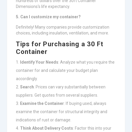
hundreds of dollars over the 30ft Container
Dimensions‘s life expectancy.
5. Can I customize my container?
Definitely! Many companies provide customization
choices, including insulation, ventilation, and more.
Tips for Purchasing a 30 Ft
Container
Identify Your Needs
: Analyze what you require the
container for and calculate your budget plan
accordingly.
Search
: Prices can vary substantially between
suppliers. Get quotes from several suppliers.
Examine the Container
: If buying used, always
examine the container for structural integrity and
indications of rust or damage.
Think About Delivery Costs
: Factor this into your