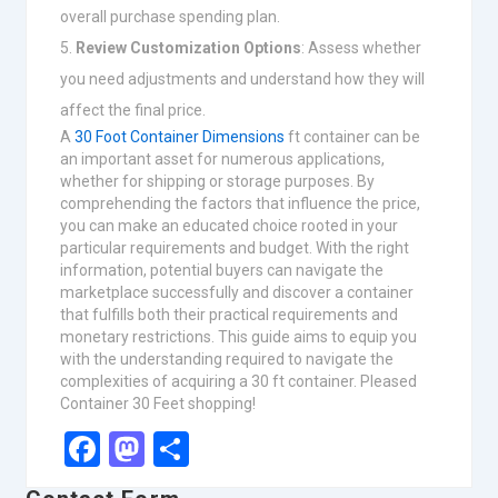
overall purchase spending plan.
Review Customization Options
: Assess whether
you need adjustments and understand how they will
affect the final price.
A
30 Foot Container Dimensions
ft container can be
an important asset for numerous applications,
whether for shipping or storage purposes. By
comprehending the factors that influence the price,
you can make an educated choice rooted in your
particular requirements and budget. With the right
information, potential buyers can navigate the
marketplace successfully and discover a container
that fulfills both their practical requirements and
monetary restrictions. This guide aims to equip you
with the understanding required to navigate the
complexities of acquiring a 30 ft container. Pleased
Container 30 Feet shopping!
Facebook
Mastodon
Share