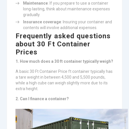
Maintenance
: If you prepare to use a container
long-lasting, think about maintenance expenses
gradually.
Insurance coverage
: Insuring your container and
contents will involve additional expenses.
Frequently asked questions
about 30 Ft Container
Prices
1. How much does a 30 ft container typically weigh?
A basic 30 Ft Container Price ft container typically has
a tare weight in between 4,500 and 5,500 pounds,
while a high cube can weigh slightly more due to its
extra height.
2. Can I finance a container?