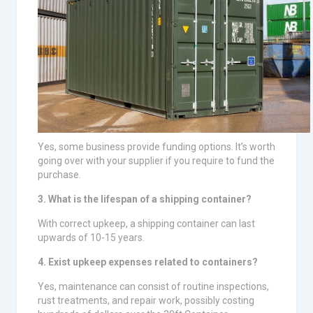
Yes, some business provide funding options. It’s worth
going over with your supplier if you require to fund the
purchase.
3. What is the lifespan of a shipping container?
With correct upkeep, a shipping container can last
upwards of 10-15 years.
4. Exist upkeep expenses related to containers?
Yes, maintenance can consist of routine inspections,
rust treatments, and repair work, possibly costing