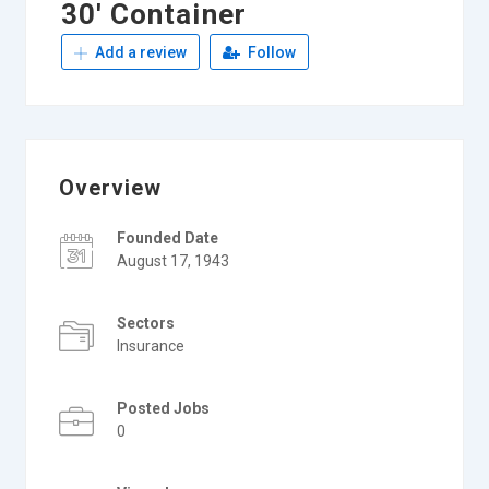
30′ Container
Add a review
Follow
Overview
Founded Date
August 17, 1943
Sectors
Insurance
Posted Jobs
0