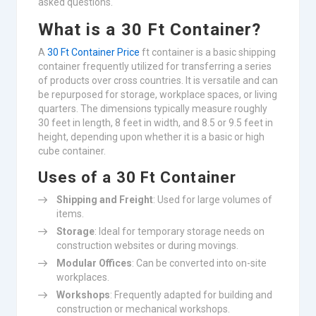
asked questions.
What is a 30 Ft Container?
A
30 Ft Container Price
ft container is a basic shipping
container frequently utilized for transferring a series
of products over cross countries. It is versatile and can
be repurposed for storage, workplace spaces, or living
quarters. The dimensions typically measure roughly
30 feet in length, 8 feet in width, and 8.5 or 9.5 feet in
height, depending upon whether it is a basic or high
cube container.
Uses of a 30 Ft Container
Shipping and Freight
: Used for large volumes of
items.
Storage
: Ideal for temporary storage needs on
construction websites or during movings.
Modular Offices
: Can be converted into on-site
workplaces.
Workshops
: Frequently adapted for building and
construction or mechanical workshops.