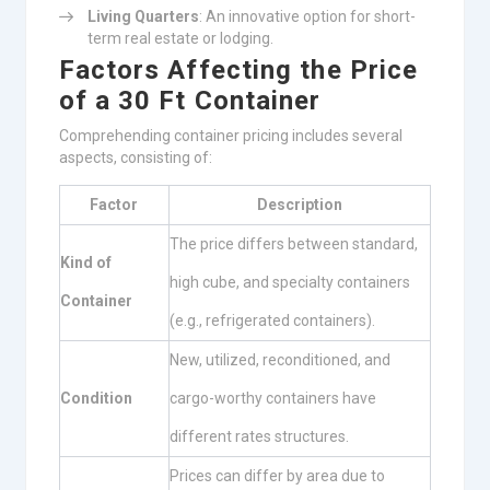
Living Quarters
: An innovative option for short-
term real estate or lodging.
Factors Affecting the Price
of a 30 Ft Container
Comprehending container pricing includes several
aspects, consisting of:
Factor
Description
The price differs between standard,
Kind of
high cube, and specialty containers
Container
(e.g., refrigerated containers).
New, utilized, reconditioned, and
Condition
cargo-worthy containers have
different rates structures.
Prices can differ by area due to