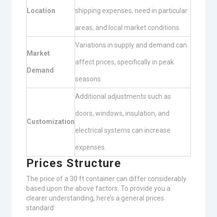
Location
shipping expenses, need in particular
areas, and local market conditions.
Variations in supply and demand can
Market
affect prices, specifically in peak
Demand
seasons.
Additional adjustments such as
doors, windows, insulation, and
Customization
electrical systems can increase
expenses.
Prices Structure
The price of a 30 ft container can differ considerably
based upon the above factors. To provide you a
clearer understanding, here’s a general prices
standard: