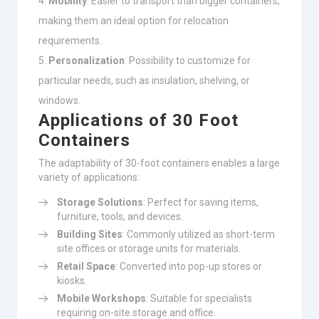
Mobility
: Easier to transport than bigger containers,
making them an ideal option for relocation
requirements.
Personalization
: Possibility to customize for
particular needs, such as insulation, shelving, or
windows.
Applications of 30 Foot
Containers
The adaptability of 30-foot containers enables a large
variety of applications:
Storage Solutions
: Perfect for saving items,
furniture, tools, and devices.
Building Sites
: Commonly utilized as short-term
site offices or storage units for materials.
Retail Space
: Converted into pop-up stores or
kiosks.
Mobile Workshops
: Suitable for specialists
requiring on-site storage and office.