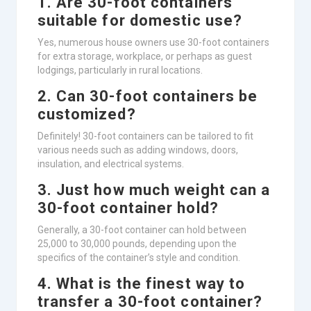
1. Are 30-foot containers
suitable for domestic use?
Yes, numerous house owners use 30-foot containers
for extra storage, workplace, or perhaps as guest
lodgings, particularly in rural locations.
2. Can 30-foot containers be
customized?
Definitely! 30-foot containers can be tailored to fit
various needs such as adding windows, doors,
insulation, and electrical systems.
3. Just how much weight can a
30-foot container hold?
Generally, a 30-foot container can hold between
25,000 to 30,000 pounds, depending upon the
specifics of the container’s style and condition.
4. What is the finest way to
transfer a 30-foot container?