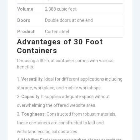
Volume
2,388 cubic feet
Doors
Double doors at one end
Product
Corten steel
Advantages of 30 Foot
Containers
Choosing a 30-foot container comes with various
benefits:
Versatility
: Ideal for different applications including
storage, workplace, and mobile workshops.
Capacity
: It supplies adequate space without
overwhelming the offered website area.
Toughness
: Constructed from robust materials,
these containers are constructed to last and
withstand ecological obstacles.