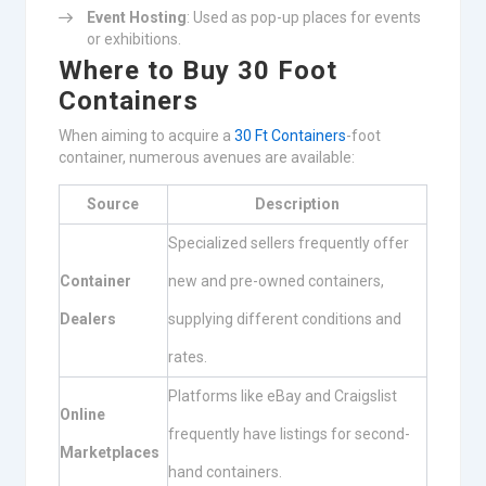
Event Hosting
: Used as pop-up places for events
or exhibitions.
Where to Buy 30 Foot
Containers
When aiming to acquire a
30 Ft Containers
-foot
container, numerous avenues are available:
Source
Description
Specialized sellers frequently offer
Container
new and pre-owned containers,
Dealers
supplying different conditions and
rates.
Platforms like eBay and Craigslist
Online
frequently have listings for second-
Marketplaces
hand containers.