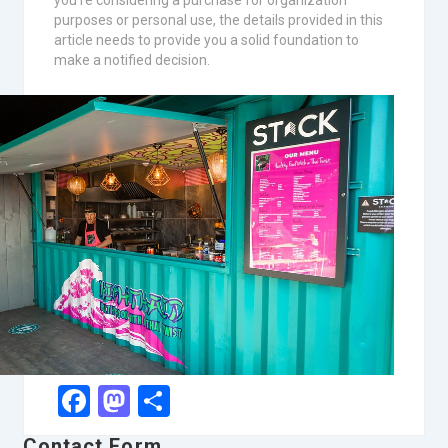
you’re considering a purchase for organization
purposes or personal use, the details provided in this
article needs to provide you a solid foundation to
make a notified decision.
Facebook
Mastodon
Share
Contact Form