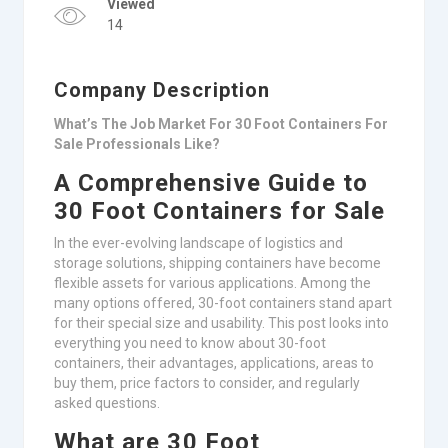
Viewed
14
Company Description
What’s The Job Market For 30 Foot Containers For
Sale Professionals Like?
A Comprehensive Guide to
30 Foot Containers for Sale
In the ever-evolving landscape of logistics and
storage solutions, shipping containers have become
flexible assets for various applications. Among the
many options offered, 30-foot containers stand apart
for their special size and usability. This post looks into
everything you need to know about 30-foot
containers, their advantages, applications, areas to
buy them, price factors to consider, and regularly
asked questions.
What are 30 Foot