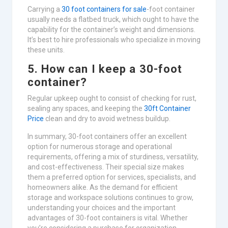
Carrying a
30 foot containers for sale
-foot container
usually needs a flatbed truck, which ought to have the
capability for the container’s weight and dimensions.
It’s best to hire professionals who specialize in moving
these units.
5. How can I keep a 30-foot
container?
Regular upkeep ought to consist of checking for rust,
sealing any spaces, and keeping the
30ft Container
Price
clean and dry to avoid wetness buildup.
In summary, 30-foot containers offer an excellent
option for numerous storage and operational
requirements, offering a mix of sturdiness, versatility,
and cost-effectiveness. Their special size makes
them a preferred option for services, specialists, and
homeowners alike. As the demand for efficient
storage and workspace solutions continues to grow,
understanding your choices and the important
advantages of 30-foot containers is vital. Whether