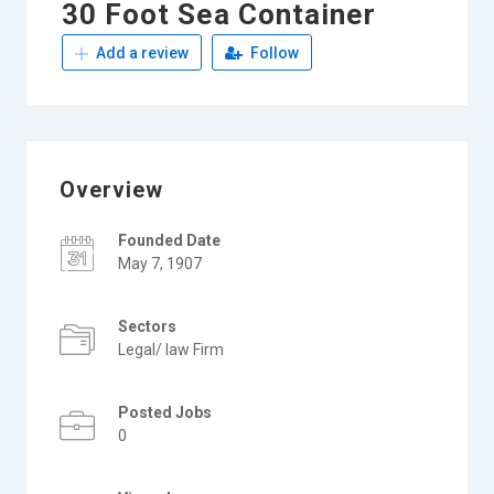
30 Foot Sea Container
Add a review
Follow
Overview
Founded Date
May 7, 1907
Sectors
Legal/ law Firm
Posted Jobs
0