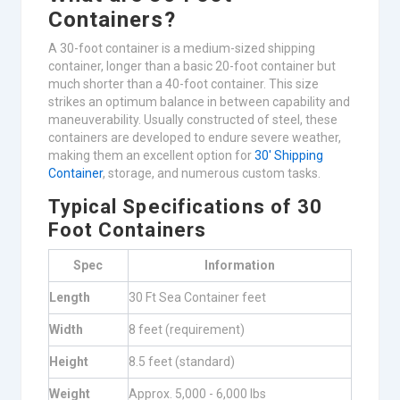
Containers?
A 30-foot container is a medium-sized shipping
container, longer than a basic 20-foot container but
much shorter than a 40-foot container. This size
strikes an optimum balance in between capability and
maneuverability. Usually constructed of steel, these
containers are developed to endure severe weather,
making them an excellent option for
30′ Shipping
Container
, storage, and numerous custom tasks.
Typical Specifications of 30
Foot Containers
Spec
Information
Length
30 Ft Sea Container feet
Width
8 feet (requirement)
Height
8.5 feet (standard)
Weight
Approx. 5,000 - 6,000 lbs