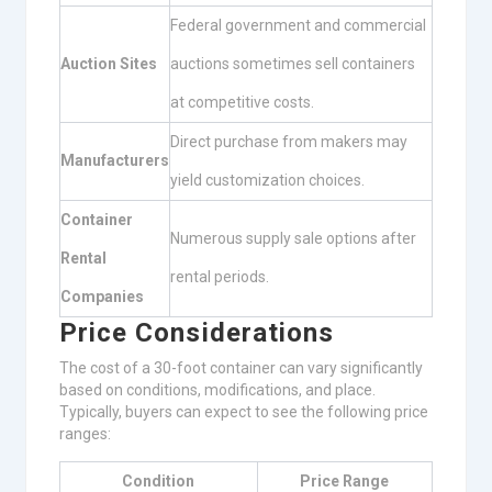
Federal government and commercial
Auction Sites
auctions sometimes sell containers
at competitive costs.
Direct purchase from makers may
Manufacturers
yield customization choices.
Container
Numerous supply sale options after
Rental
rental periods.
Companies
Price Considerations
The cost of a 30-foot container can vary significantly
based on conditions, modifications, and place.
Typically, buyers can expect to see the following price
ranges:
Condition
Price Range