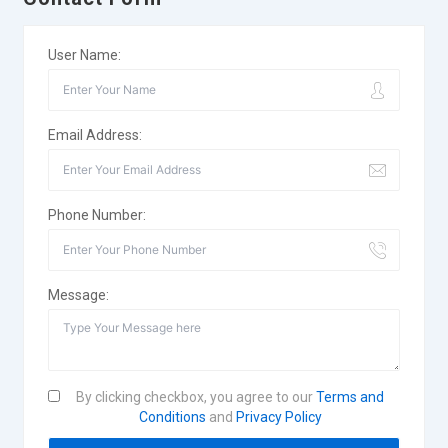
User Name:
Email Address:
Phone Number:
Message:
By clicking checkbox, you agree to our
Terms and
Conditions
and
Privacy Policy