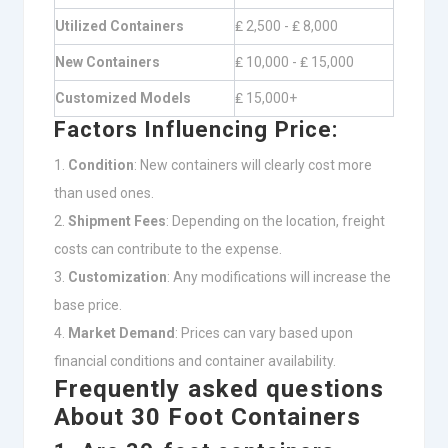
Utilized Containers
₤ 2,500 - ₤ 8,000
New Containers
₤ 10,000 - ₤ 15,000
Customized Models
₤ 15,000+
Factors Influencing Price:
Condition
: New containers will clearly cost more
than used ones.
Shipment Fees
: Depending on the location, freight
costs can contribute to the expense.
Customization
: Any modifications will increase the
base price.
Market Demand
: Prices can vary based upon
financial conditions and container availability.
Frequently asked questions
About 30 Foot Containers