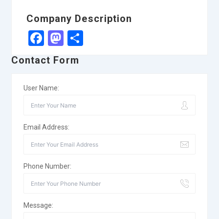
Company Description
Facebook
Mastodon
Share
Contact Form
User Name:
Email Address:
Phone Number:
Message: