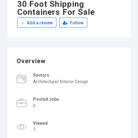
30 Foot Shipping
Containers For Sale
Add a review
Follow
Overview
Sectors
Architecture/ Interior Design
Posted Jobs
0
Viewed
7