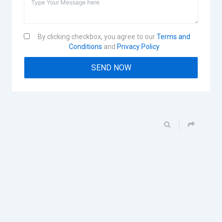
By clicking checkbox, you agree to our
Terms and
Conditions
and
Privacy Policy