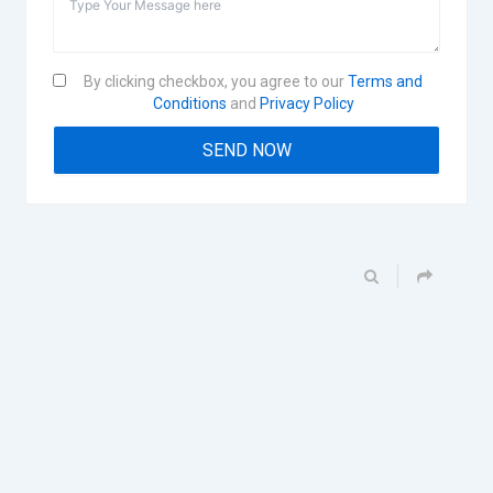
By clicking checkbox, you agree to our
Terms and
Conditions
and
Privacy Policy