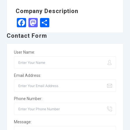
Company Description
Facebook
Mastodon
Share
Contact Form
User Name:
Email Address:
Phone Number:
Message: