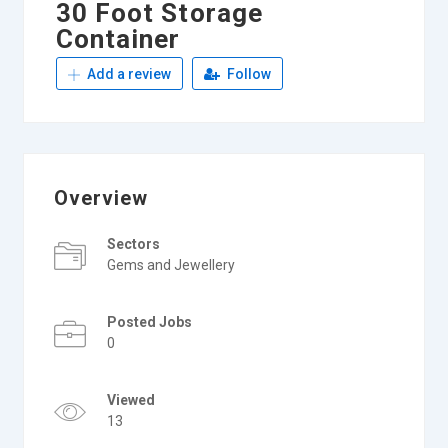
30 Foot Storage
Container
Add a review
Follow
Overview
Sectors
Gems and Jewellery
Posted Jobs
0
Viewed
13