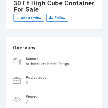
30 Ft High Cube Container
For Sale
Add a review
Follow
Overview
Sectors
Architecture/ Interior Design
Posted Jobs
0
Viewed
7