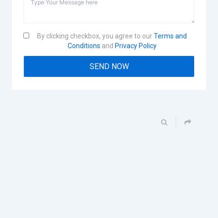
By clicking checkbox, you agree to our
Terms and
Conditions
and
Privacy Policy