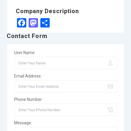
Company Description
Facebook
Mastodon
Share
Contact Form
User Name:
Email Address:
Phone Number:
Message: