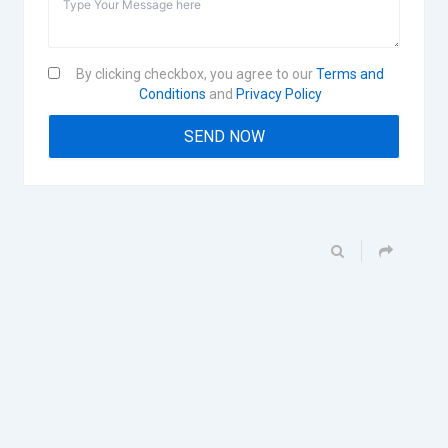
By clicking checkbox, you agree to our
Terms and
Conditions
and
Privacy Policy