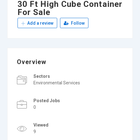
30 Ft High Cube Container
For Sale
Add a review
Follow
Overview
Sectors
Environmental Services
Posted Jobs
0
Viewed
9