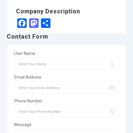
Company Description
Facebook
Mastodon
Share
Contact Form
User Name:
Email Address:
Phone Number:
Message: