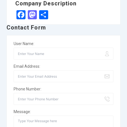
Company Description
Facebook
Mastodon
Share
Contact Form
User Name:
Email Address:
Phone Number:
Message: