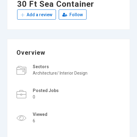
30 Ft Sea Container
Add a review
Follow
Overview
Sectors
Architecture/ Interior Design
Posted Jobs
0
Viewed
6