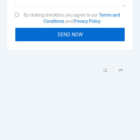
By clicking checkbox, you agree to our
Terms and
Conditions
and
Privacy Policy