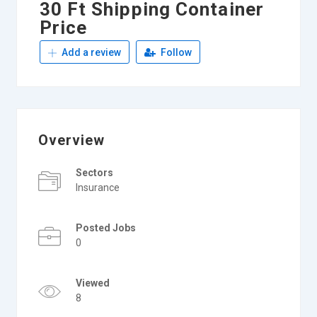
30 Ft Shipping Container
Price
Add a review
Follow
Overview
Sectors
Insurance
Posted Jobs
0
Viewed
8