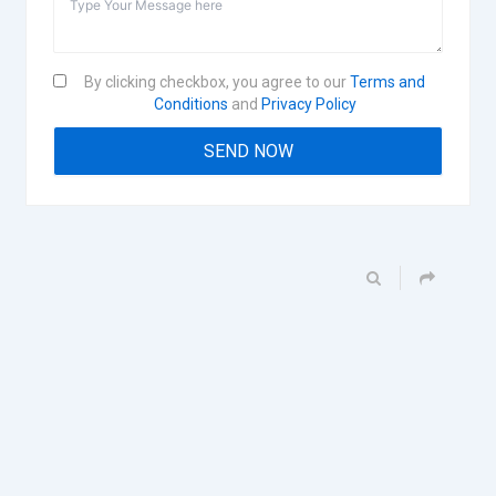
By clicking checkbox, you agree to our
Terms and
Conditions
and
Privacy Policy