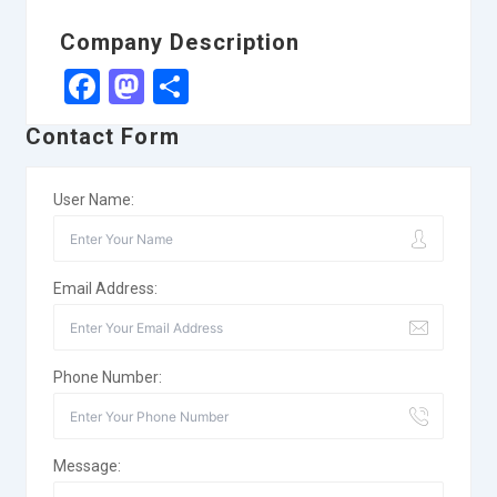
Company Description
Facebook
Mastodon
Share
Contact Form
User Name:
Email Address:
Phone Number:
Message: