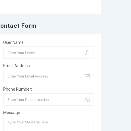
ontact Form
User Name:
Email Address:
Phone Number:
Message: