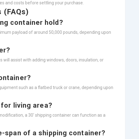
es and costs before settling your purchase.
s (FAQs)
ing container hold?
optimum payload of around 50,000 pounds, depending upon
ner?
 will assist with adding windows, doors, insulation, or
container?
equipment such as a flatbed truck or crane, depending upon
 for living area?
d modification, a 30′ shipping container can function as a
fe-span of a shipping container?