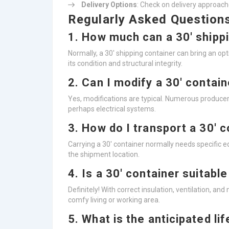
Delivery Options
: Check on delivery approach
Regularly Asked Question
1. How much can a 30′ shipp
Normally, a 30′ shipping container can bring an 
its condition and structural integrity.
2. Can I modify a 30′ contai
Yes, modifications are typical. Numerous producers
perhaps electrical systems.
3. How do I transport a 30′ 
Carrying a 30′ container normally needs specific 
the shipment location.
4. Is a 30′ container suitable
Definitely! With correct insulation, ventilation, an
comfy living or working area.
5. What is the anticipated li