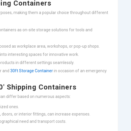
ing Containers
urposes, making them a popular choice throughout different
ntainers as on-site storage solutions for tools and
rposed as workplace area, workshops, or pop-up shops.
into interesting spaces for innovative work.
products in different settings seamlessly.
er and
30ft Storage Container
in occasion of an emergency
0′ Shipping Containers
 can differ based on numerous aspects:
lized ones.
 doors, or interior fittings, can increase expenses.
ographical need and transport costs.