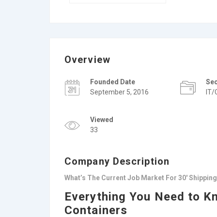
Overview
Founded Date
Se
September 5, 2016
IT/
Viewed
33
Company Description
What’s The Current Job Market For 30′ Shippin
Everything You Need to K
Containers