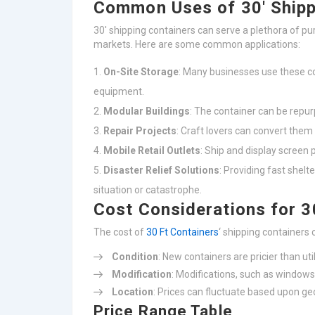
Common Uses of 30′ Shipp
30′ shipping containers can serve a plethora of p
markets. Here are some common applications:
On-Site Storage
: Many businesses use these co
equipment.
Modular Buildings
: The container can be repu
Repair Projects
: Craft lovers can convert them 
Mobile Retail Outlets
: Ship and display screen 
Disaster Relief Solutions
: Providing fast shelt
situation or catastrophe.
Cost Considerations for 3
The cost of
30 Ft Containers
‘ shipping containers
Condition
: New containers are pricier than uti
Modification
: Modifications, such as windows,
Location
: Prices can fluctuate based upon ge
Price Range Table