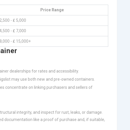
Price Range
2,500 - ₤ 5,000
4,500 - ₤ 7,000
8,000 - ₤ 15,000+
ainer
iner dealerships for rates and accessibility.
raigslist may use both new and pre-owned containers.
tes concentrate on linking purchasers and sellers of
tructural integrity, and inspect for rust, leaks, or damage.
red documentation like a proof of purchase and, if suitable,