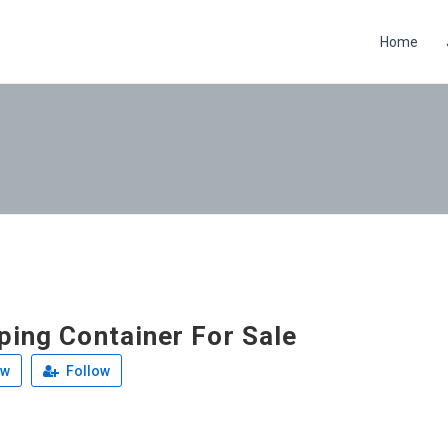
Home
ping Container For Sale
ew
Follow