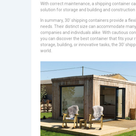
With correct maintenance, a shipping container ca
solution for storage and building and construction
In summary, 30′ shipping containers provide a flexi
needs. Their distinct size can accommodate many 
companies and individuals alike. With cautious con
you can discover the best container that fits your 
storage, building, or innovative tasks, the 30′ ship
world.