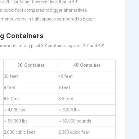
n a 20′ container however less than a 40′.
per cubic foot compared to bigger alternatives.
r maneuvering in tight spaces compared to bigger
ng Containers
irements of a typical 30′ container against 20′ and 40′
30′ Container
40′ Container
30 feet
40 feet
8 feet
8 feet
8.5 feet
8.5 feet
~ 4,000 lbs
~ 8,000 lbs
~ 50,000 lbs
~ 60,000 pounds
2,036 cubic feet
2,390 cubic feet