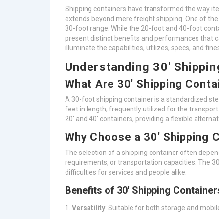
Shipping containers have transformed the way item
extends beyond mere freight shipping. One of the 
30-foot range. While the 20-foot and 40-foot cont
present distinct benefits and performances that c
illuminate the capabilities, utilizes, specs, and fin
Understanding 30′ Shippin
What Are 30′ Shipping Conta
A 30-foot shipping container is a standardized ste
feet in length, frequently utilized for the transpor
20′ and 40′ containers, providing a flexible alterna
Why Choose a 30′ Shipping 
The selection of a shipping container often depen
requirements, or transportation capacities. The 3
difficulties for services and people alike.
Benefits of 30′ Shipping Container
Versatility
: Suitable for both storage and mobi