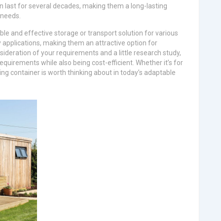
n last for several decades, making them a long-lasting
 needs.
ble and effective storage or transport solution for various
applications, making them an attractive option for
sideration of your requirements and a little research study,
requirements while also being cost-efficient. Whether it’s for
ping container is worth thinking about in today’s adaptable