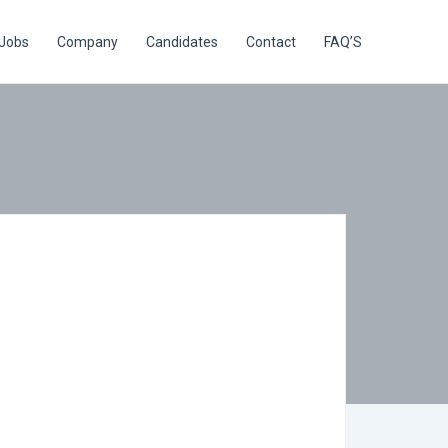
Jobs
Company
Candidates
Contact
FAQ’S