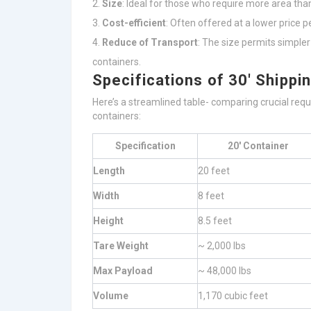
Size
: Ideal for those who require more area tha
Cost-efficient
: Often offered at a lower price 
Reduce of Transport
: The size permits simple
containers.
Specifications of 30′ Shippi
Here’s a streamlined table- comparing crucial requ
containers:
Specification
20′ Container
Length
20 feet
Width
8 feet
Height
8.5 feet
Tare Weight
~ 2,000 lbs
Max Payload
~ 48,000 lbs
Volume
1,170 cubic feet