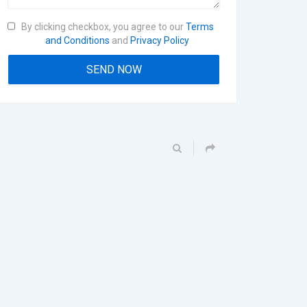
By clicking checkbox, you agree to our
Terms
and Conditions
and
Privacy Policy