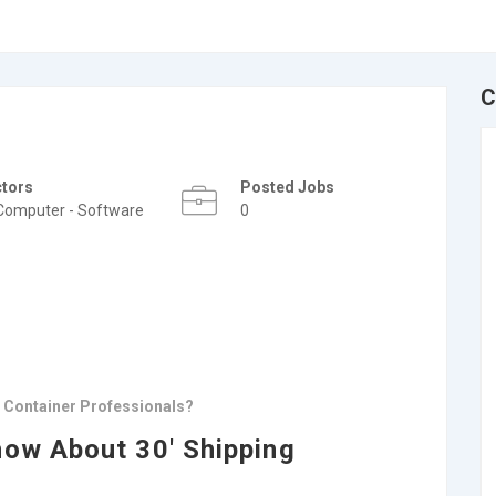
C
ctors
Posted Jobs
Computer - Software
0
g Container Professionals?
now About 30′ Shipping