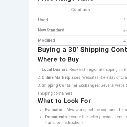
Condition
Used
₤ 
New Standard
₤ 
Modified
₤ 
Buying a 30′ Shipping Cont
Where to Buy
Local Dealers
: Research regional shipping conta
Online Marketplaces
: Websites like eBay or C
Shipping Container Exchanges
: Several websi
shipping containers.
What to Look For
Evaluation
: Always inspect the container for s
Documents
: Ensure the seller provides requi
transport instructions.