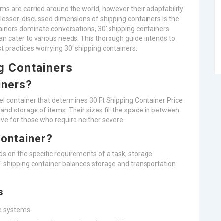
s are carried around the world, however their adaptability
lesser-discussed dimensions of shipping containers is the
ainers dominate conversations, 30′ shipping containers
an cater to various needs. This thorough guide intends to
est practices worrying 30′ shipping containers.
g Containers
iners?
el container that determines 30 Ft Shipping Container Price
t and storage of items. Their sizes fill the space in between
tive for those who require neither severe.
Container?
ds on the specific requirements of a task, storage
0′ shipping container balances storage and transportation
s
le systems.