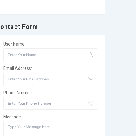
ontact Form
User Name:
Email Address:
Phone Number:
Message: