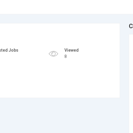
C
sted Jobs
Viewed
8