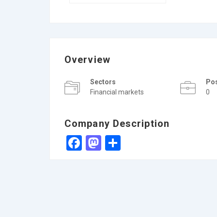
Overview
Sectors
Po
Financial markets
0
Company Description
Facebook
Mastodon
Share