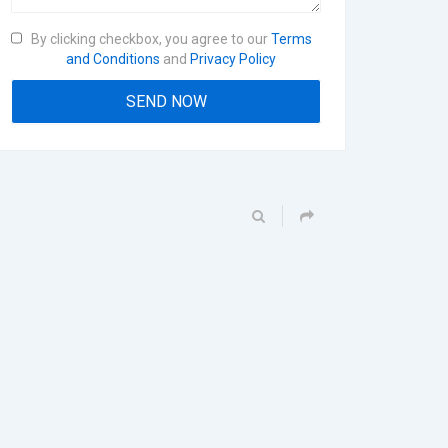
By clicking checkbox, you agree to our
Terms
and Conditions
and
Privacy Policy