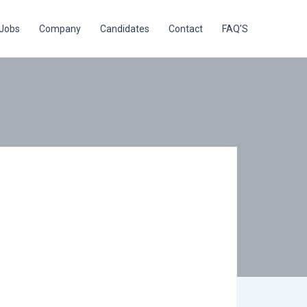
Jobs
Company
Candidates
Contact
FAQ’S