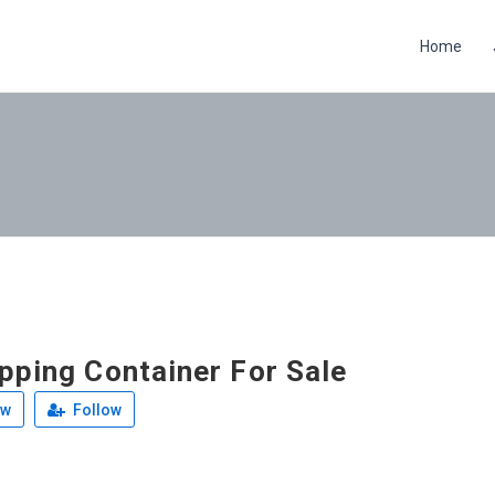
Home
pping Container For Sale
ew
Follow