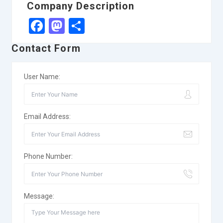
Company Description
Facebook
Mastodon
Share
Contact Form
User Name:
Email Address:
Phone Number:
Message: