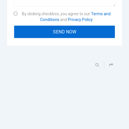
By clicking checkbox, you agree to our
Terms and
Conditions
and
Privacy Policy