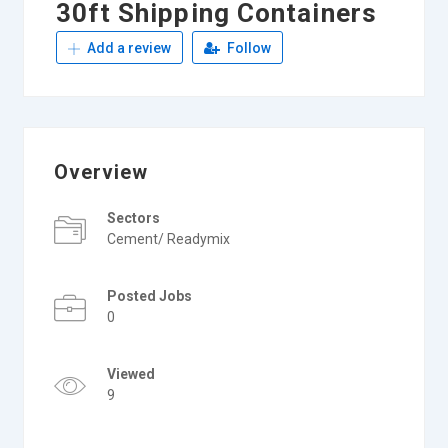
30ft Shipping Containers
Add a review
Follow
Overview
Sectors
Cement/ Readymix
Posted Jobs
0
Viewed
9