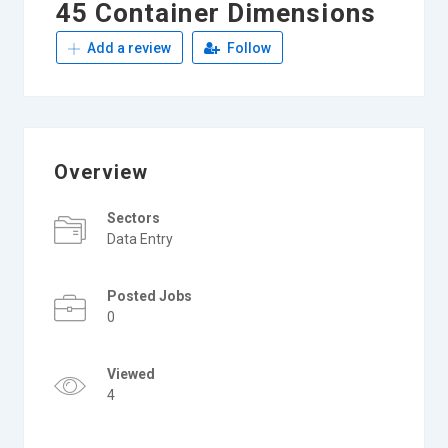
45 Container Dimensions
Add a review
Follow
Overview
Sectors
Data Entry
Posted Jobs
0
Viewed
4