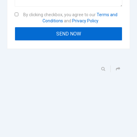
By clicking checkbox, you agree to our
Terms and
Conditions
and
Privacy Policy