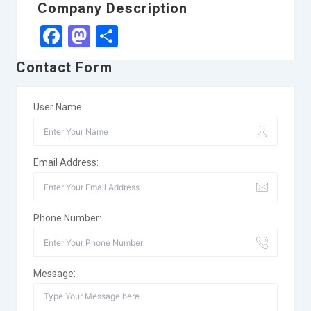
Company Description
Facebook
Mastodon
Share
Contact Form
User Name:
Email Address:
Phone Number:
Message: