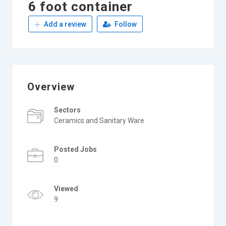
6 foot container
Add a review
Follow
Overview
Sectors
Ceramics and Sanitary Ware
Posted Jobs
0
Viewed
9