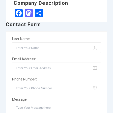
Company Description
Facebook
Mastodon
Share
Contact Form
User Name:
Email Address:
Phone Number:
Message: