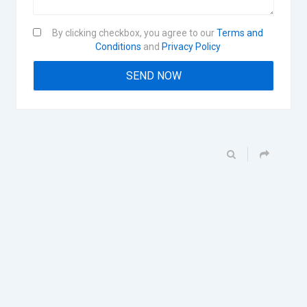
By clicking checkbox, you agree to our
Terms and
Conditions
and
Privacy Policy