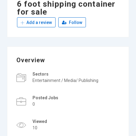
6 foot shipping container
for sale
Add a review
Follow
Overview
Sectors
Entertainment / Media/ Publishing
Posted Jobs
0
Viewed
10