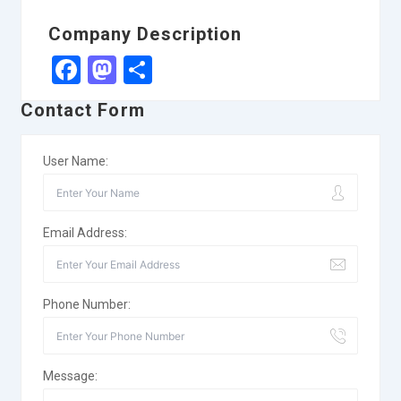
Company Description
Facebook
Mastodon
Share
Contact Form
User Name:
Email Address:
Phone Number:
Message: