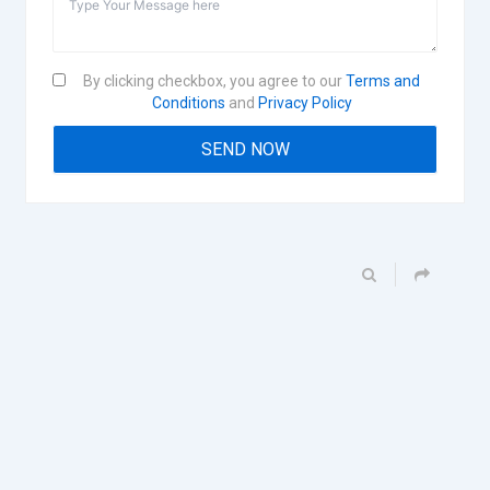
By clicking checkbox, you agree to our
Terms and
Conditions
and
Privacy Policy