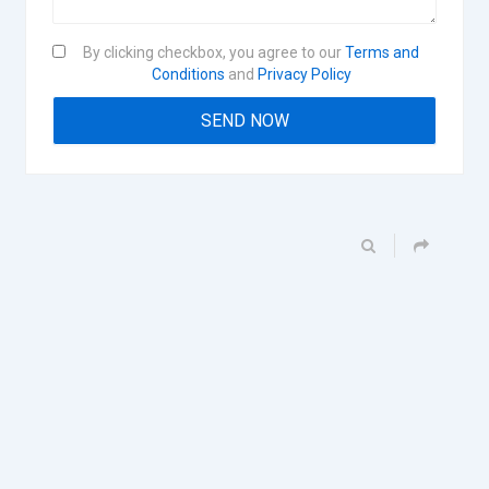
By clicking checkbox, you agree to our
Terms and
Conditions
and
Privacy Policy