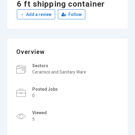
6 ft shipping container
Add a review
Follow
Overview
Sectors
Ceramics and Sanitary Ware
Posted Jobs
0
Viewed
5