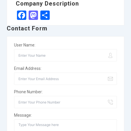
Company Description
Facebook
Mastodon
Share
Contact Form
User Name:
Email Address:
Phone Number:
Message: