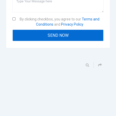
By clicking checkbox, you agree to our
Terms and
Conditions
and
Privacy Policy