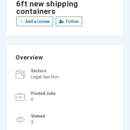
6ft new shipping
containers
Add a review
Follow
Overview
Sectors
Legal/ law Firm
Posted Jobs
0
Viewed
3