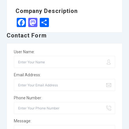
Company Description
Facebook
Mastodon
Share
Contact Form
User Name:
Email Address:
Phone Number:
Message: