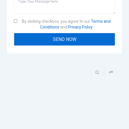
By clicking checkbox, you agree to our
Terms and
Conditions
and
Privacy Policy