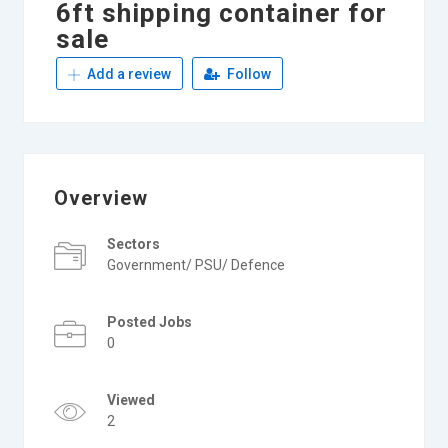
6ft shipping container for
sale
Add a review
Follow
Overview
Sectors
Government/ PSU/ Defence
Posted Jobs
0
Viewed
2