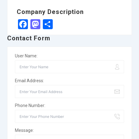
Company Description
Facebook
Mastodon
Share
Contact Form
User Name:
Email Address:
Phone Number:
Message: